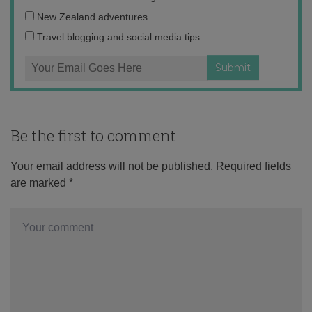
address:
New Zealand adventures
Travel blogging and social media tips
Be the first to comment
Your email address will not be published.
Required fields
are marked
*