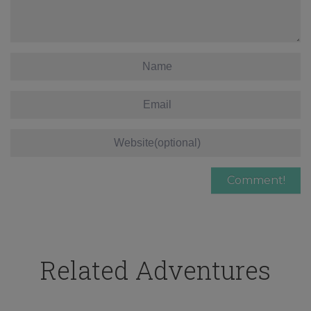
Related Adventures