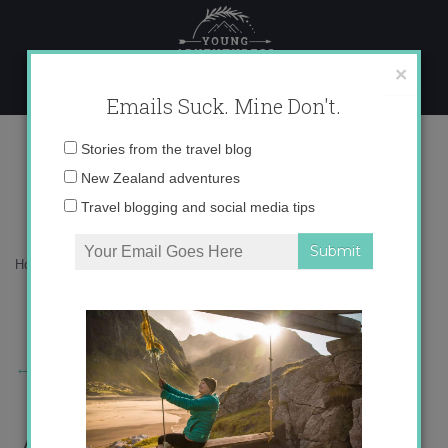
Skip
to
content
×
Emails Suck. Mine Don't.
Die_H%25C3%25A4ngematte1.jpg
Email
Stories from the travel blog
address:
New Zealand adventures
Travel blogging and social media tips
Home
»
Europe
»
Siesta time!
»
Die_H%25C3%25A4ngematte1.jpg
←
Previous Story