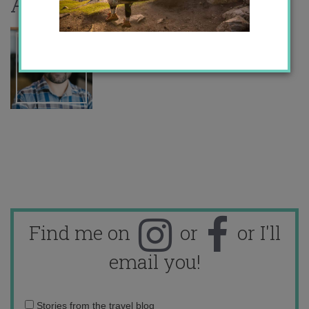
About the author
Find me on
or
or I'll
email you!
Email
Stories from the travel blog