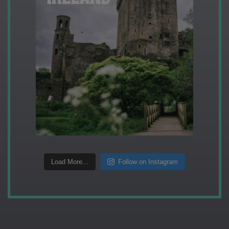
Load More...
Follow on Instagram