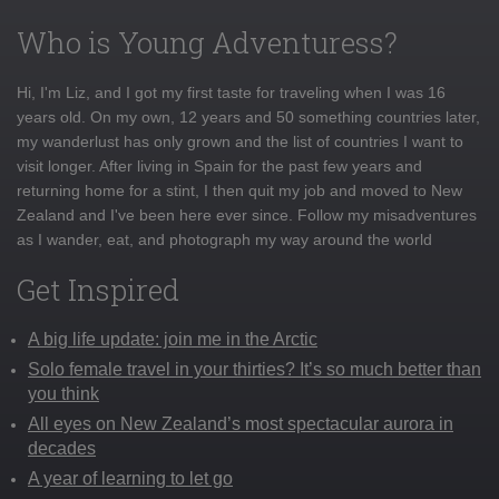
Who is Young Adventuress?
Hi, I'm Liz, and I got my first taste for traveling when I was 16
years old. On my own, 12 years and 50 something countries later,
my wanderlust has only grown and the list of countries I want to
visit longer. After living in Spain for the past few years and
returning home for a stint, I then quit my job and moved to New
Zealand and I've been here ever since. Follow my misadventures
as I wander, eat, and photograph my way around the world
Get Inspired
A big life update: join me in the Arctic
Solo female travel in your thirties? It’s so much better than
you think
All eyes on New Zealand’s most spectacular aurora in
decades
A year of learning to let go