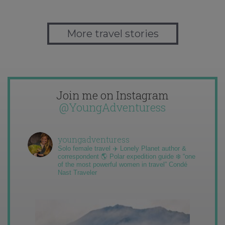
More travel stories
Join me on Instagram
@YoungAdventuress
youngadventuress
Solo female travel ✈️ Lonely Planet author &
correspondent 🌎 Polar expedition guide ❄️ “one
of the most powerful women in travel” Condé
Nast Traveler