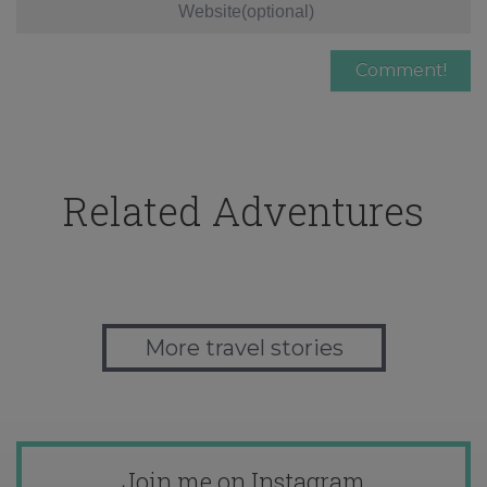
Related Adventures
More travel stories
Join me on Instagram