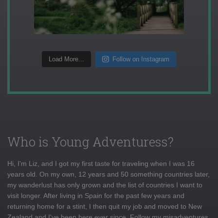
Load More...
Follow on Instagram
Who is Young Adventuress?
Hi, I'm Liz, and I got my first taste for traveling when I was 16
years old. On my own, 12 years and 50 something countries later,
my wanderlust has only grown and the list of countries I want to
visit longer. After living in Spain for the past few years and
returning home for a stint, I then quit my job and moved to New
Zealand and I've been here ever since. Follow my misadventures