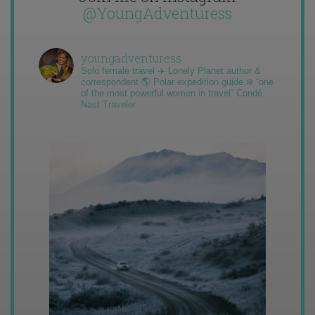
@YoungAdventuress
youngadventuress
Solo female travel ✈️ Lonely Planet author &
correspondent 🌎 Polar expedition guide ❄️ “one
of the most powerful women in travel” Condé
Nast Traveler