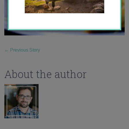
←
Previous Story
About the author