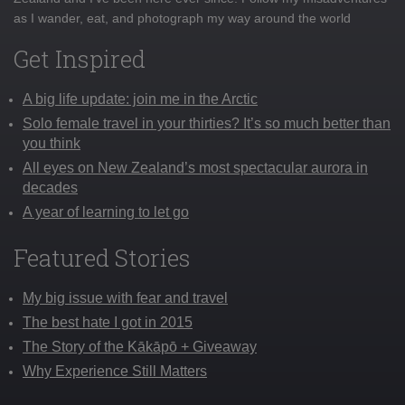
as I wander, eat, and photograph my way around the world
Get Inspired
A big life update: join me in the Arctic
Solo female travel in your thirties? It’s so much better than
you think
All eyes on New Zealand’s most spectacular aurora in
decades
A year of learning to let go
Featured Stories
My big issue with fear and travel
The best hate I got in 2015
The Story of the Kākāpō + Giveaway
Why Experience Still Matters