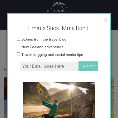
Skip
to
content
×
Emails Suck. Mine Don't.
tortilla-de-patatas1.jpg
Email
Stories from the travel blog
address:
New Zealand adventures
Travel blogging and social media tips
Home
»
Food
»
Tortilla de Patata Recipe
»
tortilla-de-patatas1.jpg