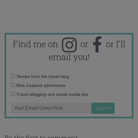
Find me on
or
or I'll
email you!
Email
Stories from the travel blog
address:
New Zealand adventures
Travel blogging and social media tips
Be the first to comment