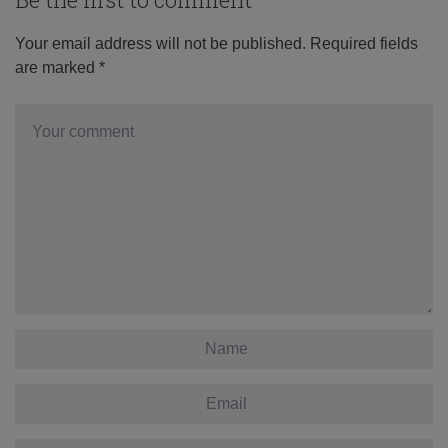
Your email address will not be published.
Required fields
are marked
*