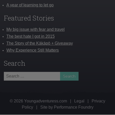
A year of learning to let go
Featured Stories
My big issue with fear and travel
The best hate I got in 2015
The Story of the Kākāpō + Giveaway
Why Experience Still Matters
Search
Search
for:
© 2026 Youngadventuress.com
|
Legal
|
Privacy
Policy
|
Site by
Performance Foundry