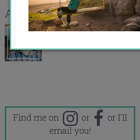
About the author
Find me on
or
or I'll
email you!