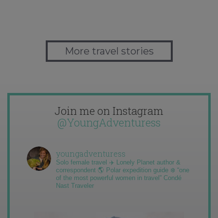
More travel stories
Join me on Instagram
@YoungAdventuress
youngadventuress
Solo female travel ✈️ Lonely Planet author &
correspondent 🌎 Polar expedition guide ❄️ “one
of the most powerful women in travel” Condé
Nast Traveler