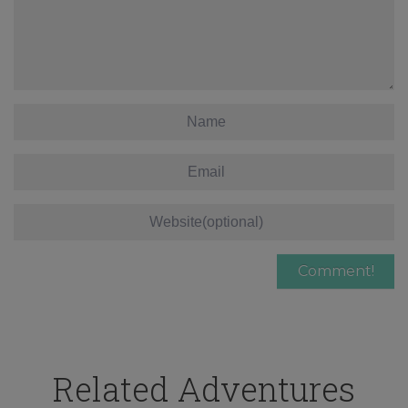
Related Adventures