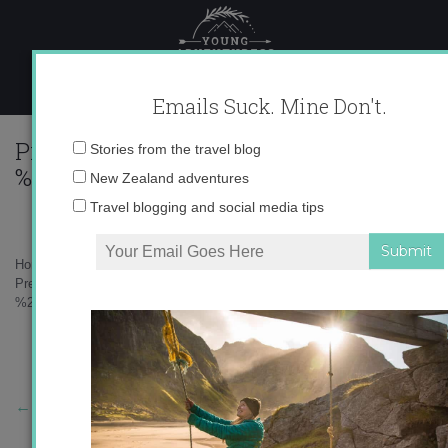
Skip
to
content
Emails Suck. Mine Don't.
Preview%2Bof%2B%25E2%2580%259Cca
Email
Stories from the travel blog
%2BGoogle%2BMaps%25E2%2580%259D1
address:
New Zealand adventures
Travel blogging and social media tips
Home
»
Destinations
»
¡Ay Ay Ay Carnaval!
»
Preview%2Bof%2B%25E2%2580%259Ccadiz%2B-
%2BGoogle%2BMaps%25E2%2580%259D1.jpg
←
Previous Story