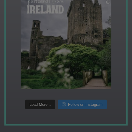
Load More...
Follow on Instagram