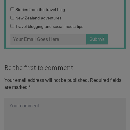
Email
Stories from the travel blog
address:
New Zealand adventures
Travel blogging and social media tips
Be the first to comment
Your email address will not be published.
Required fields
are marked
*