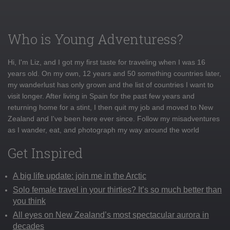
Who is Young Adventuress?
Hi, I'm Liz, and I got my first taste for traveling when I was 16
years old. On my own, 12 years and 50 something countries later,
my wanderlust has only grown and the list of countries I want to
visit longer. After living in Spain for the past few years and
returning home for a stint, I then quit my job and moved to New
Zealand and I've been here ever since. Follow my misadventures
as I wander, eat, and photograph my way around the world
Get Inspired
A big life update: join me in the Arctic
Solo female travel in your thirties? It’s so much better than
you think
All eyes on New Zealand’s most spectacular aurora in
decades