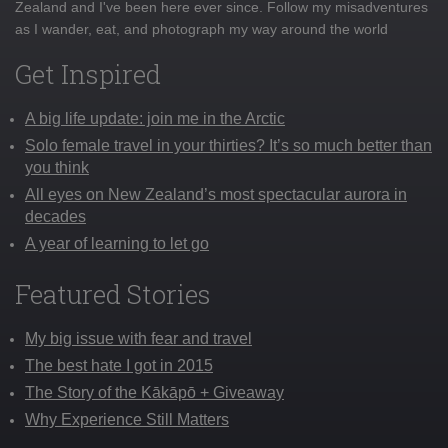
Zealand and I've been here ever since. Follow my misadventures
as I wander, eat, and photograph my way around the world
Get Inspired
A big life update: join me in the Arctic
Solo female travel in your thirties? It’s so much better than
you think
All eyes on New Zealand’s most spectacular aurora in
decades
A year of learning to let go
Featured Stories
My big issue with fear and travel
The best hate I got in 2015
The Story of the Kākāpō + Giveaway
Why Experience Still Matters