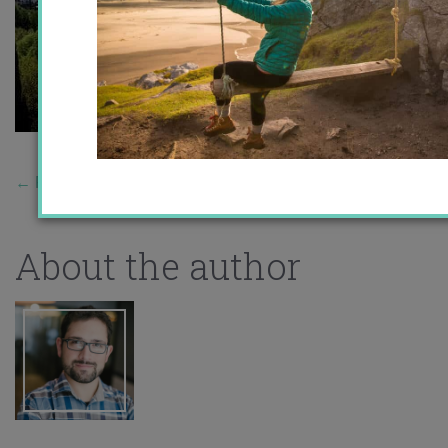
←
Previous Story
About the author