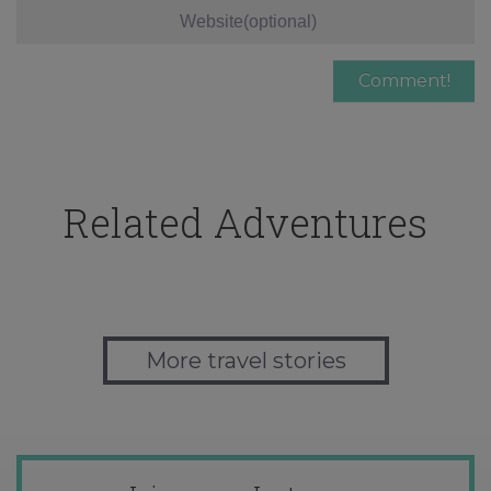
Related Adventures
More travel stories