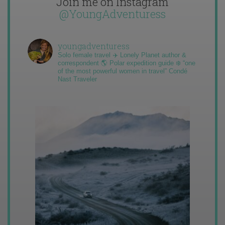
Join me on Instagram
@YoungAdventuress
youngadventuress
Solo female travel ✈️ Lonely Planet author &
correspondent 🌎 Polar expedition guide ❄️ “one
of the most powerful women in travel” Condé
Nast Traveler