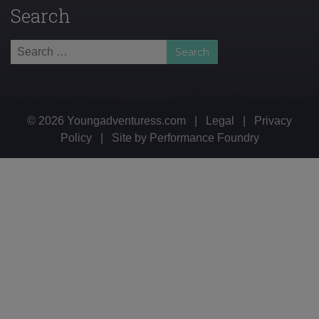
Search
Search
for:
© 2026 Youngadventuress.com
|
Legal
|
Privacy
Policy
|
Site by
Performance Foundry