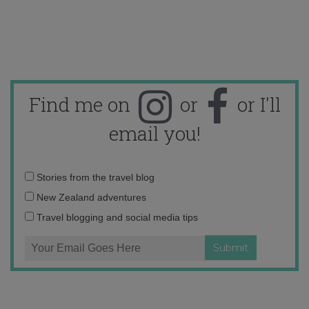
Find me on
or
or I'll
email you!
Email
Stories from the travel blog
address:
New Zealand adventures
Travel blogging and social media tips