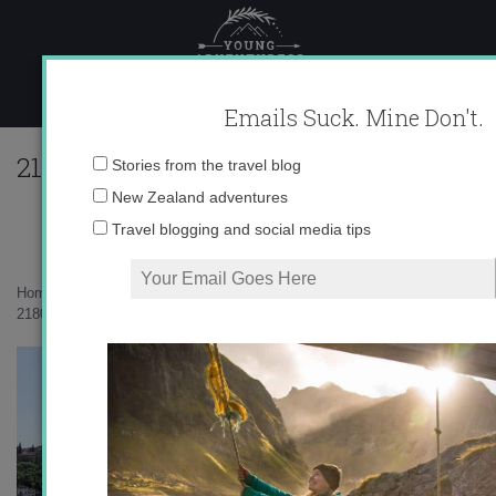
Skip
to
content
Emails Suck. Mine Don't.
218047_596313356195_10403981_333431
Email
Stories from the travel blog
address:
New Zealand adventures
Travel blogging and social media tips
Home
»
auxiliares
»
Granada Revisited
»
218047_596313356195_10403981_33343133_814391_n1.jpg