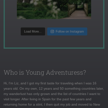
Load More...
Follow on Instagram
Who is Young Adventuress?
Hi, I'm Liz, and I got my first taste for traveling when I was 16
years old. On my own, 12 years and 50 something countries later,
my wanderlust has only grown and the list of countries I want to
visit longer. After living in Spain for the past few years and
returning home for a stint, I then quit my job and moved to New