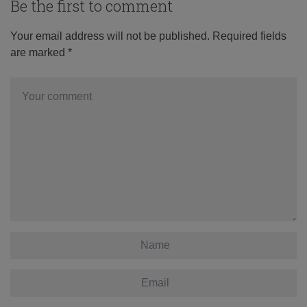
Be the first to comment
Your email address will not be published.
Required fields
are marked
*