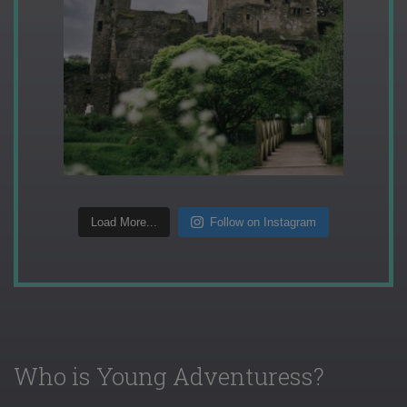
Load More...
Follow on Instagram
Who is Young Adventuress?