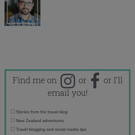
Find me on
or
or I'll
email you!
Email
Stories from the travel blog
address:
New Zealand adventures
Travel blogging and social media tips