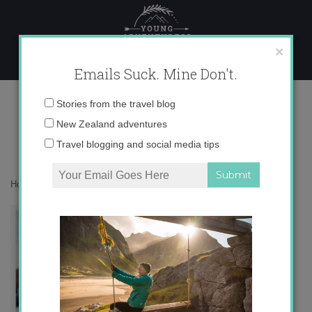
Skip
to
content
×
Emails Suck. Mine Don't.
otk-shorts1.jpg
Email
Stories from the travel blog
address:
New Zealand adventures
Travel blogging and social media tips
Home
»
Europe
»
Spanish Fashion: Ladies’ Edition
»
otk-shorts1.jpg