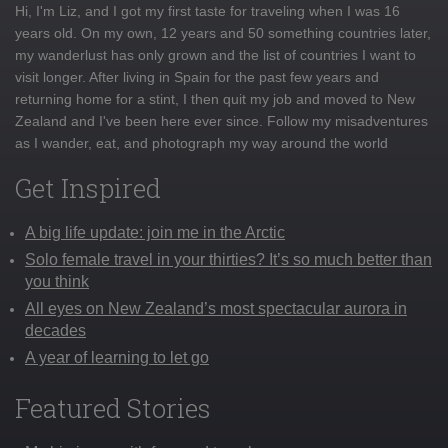
Hi, I'm Liz, and I got my first taste for traveling when I was 16
years old. On my own, 12 years and 50 something countries later,
my wanderlust has only grown and the list of countries I want to
visit longer. After living in Spain for the past few years and
returning home for a stint, I then quit my job and moved to New
Zealand and I've been here ever since. Follow my misadventures
as I wander, eat, and photograph my way around the world
Get Inspired
A big life update: join me in the Arctic
Solo female travel in your thirties? It’s so much better than
you think
All eyes on New Zealand’s most spectacular aurora in
decades
A year of learning to let go
Featured Stories