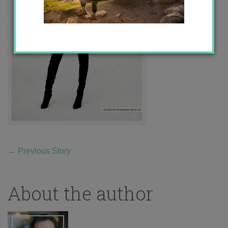
←
Previous Story
About the author