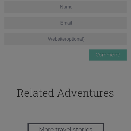
Related Adventures
More travel stories