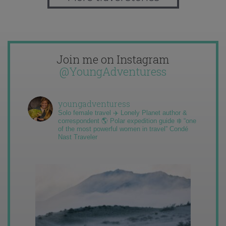
Join me on Instagram
@YoungAdventuress
youngadventuress
Solo female travel ✈️ Lonely Planet author &
correspondent 🌎 Polar expedition guide ❄️ “one
of the most powerful women in travel” Condé
Nast Traveler