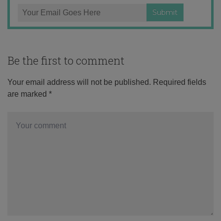
Be the first to comment
Your email address will not be published.
Required fields
are marked
*