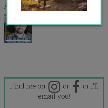
About the author
Find me on
or
or I'll
email you!