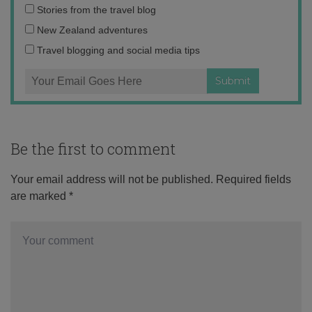
Email
Stories from the travel blog
address:
New Zealand adventures
Travel blogging and social media tips
Be the first to comment
Your email address will not be published.
Required fields
are marked
*