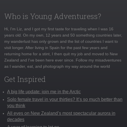
Who is Young Adventuress?
Hi, I'm Liz, and I got my first taste for traveling when I was 16
years old. On my own, 12 years and 50 something countries later,
my wanderlust has only grown and the list of countries I want to
visit longer. After living in Spain for the past few years and
returning home for a stint, I then quit my job and moved to New
Zealand and I've been here ever since. Follow my misadventures
as I wander, eat, and photograph my way around the world
Get Inspired
A big life update: join me in the Arctic
Solo female travel in your thirties? It’s so much better than
you think
All eyes on New Zealand’s most spectacular aurora in
decades