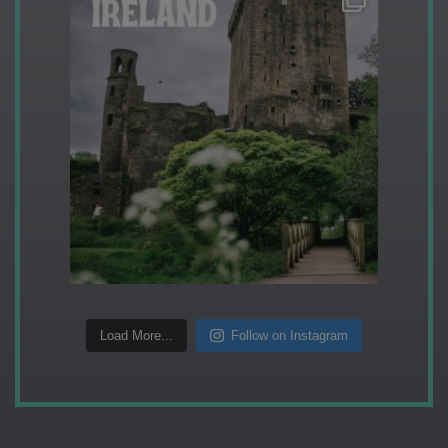
Load More...
Follow on Instagram