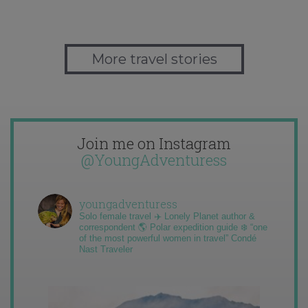
More travel stories
Join me on Instagram
@YoungAdventuress
youngadventuress
Solo female travel ✈️ Lonely Planet author &
correspondent 🌎 Polar expedition guide ❄️ “one
of the most powerful women in travel” Condé
Nast Traveler