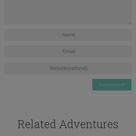
Related Adventures