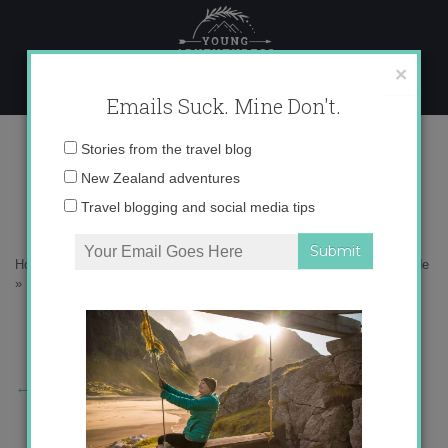
Skip
to
content
×
Emails Suck. Mine Don't.
Picture%2B41.png
Email
Stories from the travel blog
address:
New Zealand adventures
Travel blogging and social media tips
Home
»
North America
»
NYC: Concrete jungle where dreams are made
»
Picture%2B41.png
←
Previous Story