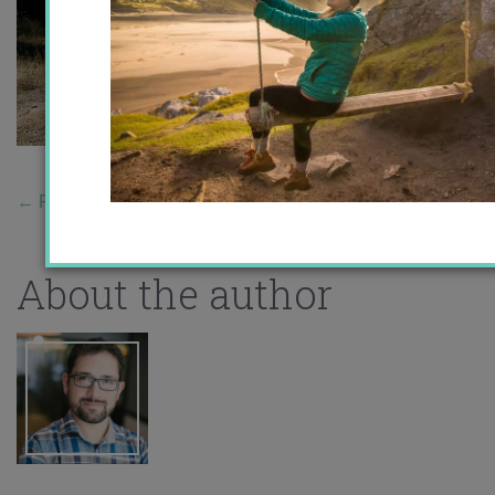
←
Previous Story
About the author