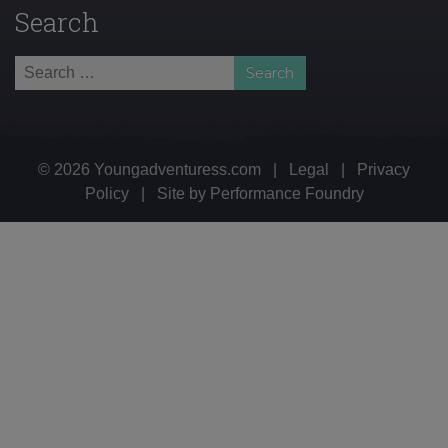
Search
Search
for:
© 2026 Youngadventuress.com
|
Legal
|
Privacy
Policy
|
Site by
Performance Foundry