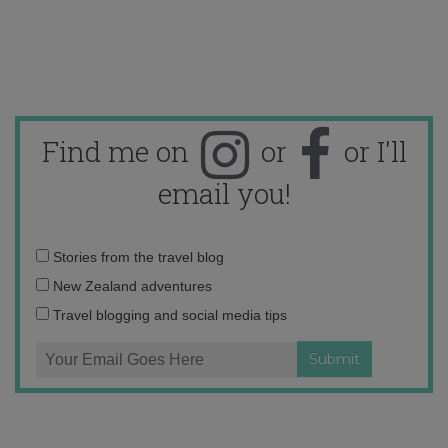
Find me on
or
or I'll
email you!
Email
Stories from the travel blog
address:
New Zealand adventures
Travel blogging and social media tips