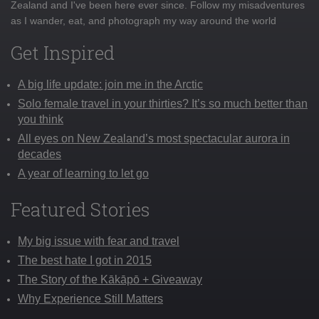
Zealand and I've been here ever since. Follow my misadventures
as I wander, eat, and photograph my way around the world
Get Inspired
A big life update: join me in the Arctic
Solo female travel in your thirties? It’s so much better than
you think
All eyes on New Zealand’s most spectacular aurora in
decades
A year of learning to let go
Featured Stories
My big issue with fear and travel
The best hate I got in 2015
The Story of the Kākāpō + Giveaway
Why Experience Still Matters