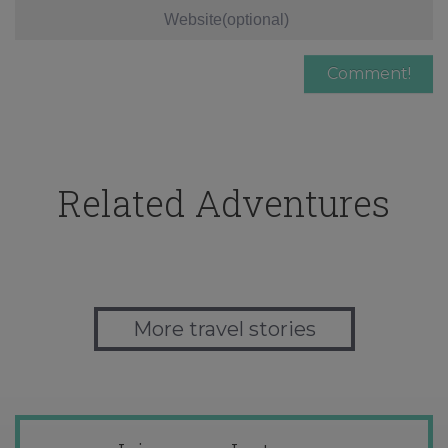
Related Adventures
More travel stories