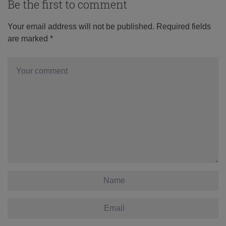
Be the first to comment
Your email address will not be published.
Required fields
are marked
*