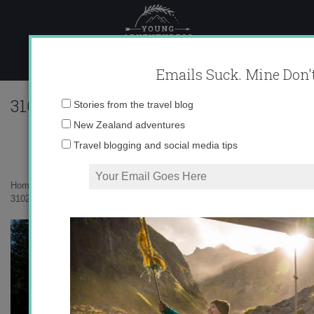
Skip
to
content
Emails Suck. Mine Don't
310236_625627475465_10403981_336948
Email
Stories from the travel blog
address:
New Zealand adventures
Travel blogging and social media tips
Home
»
Living in Spain
»
Hoyos de Iregua Hike
»
310236_625627475465_10403981_33694801_198517771_n1.jpg