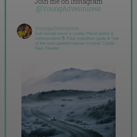
Join me on Instagram
@YoungAdventuress
youngadventuress
Solo female travel ✈️ Lonely Planet author &
correspondent 🌎 Polar expedition guide ❄️ “one
of the most powerful women in travel” Condé
Nast Traveler