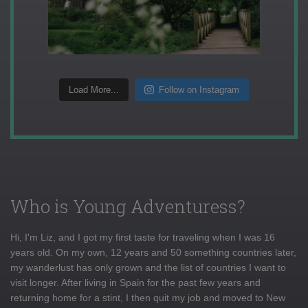
Load More...
Follow on Instagram
Who is Young Adventuress?
Hi, I'm Liz, and I got my first taste for traveling when I was 16
years old. On my own, 12 years and 50 something countries later,
my wanderlust has only grown and the list of countries I want to
visit longer. After living in Spain for the past few years and
returning home for a stint, I then quit my job and moved to New