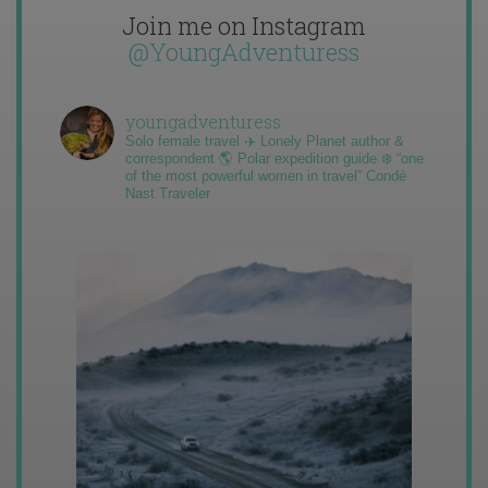
Join me on Instagram
@YoungAdventuress
youngadventuress
Solo female travel ✈️ Lonely Planet author &
correspondent 🌎 Polar expedition guide ❄️ “one
of the most powerful women in travel” Condé
Nast Traveler