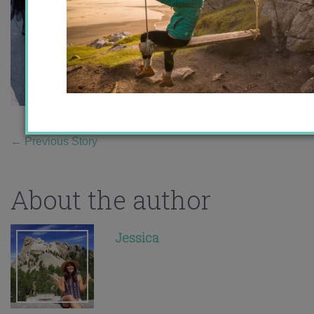
←
Previous Story
About the author
Jessica