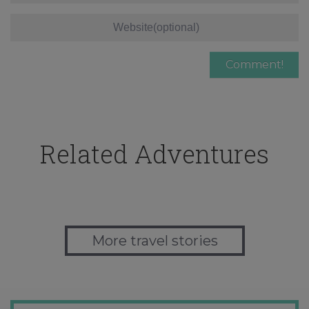
Related Adventures
More travel stories