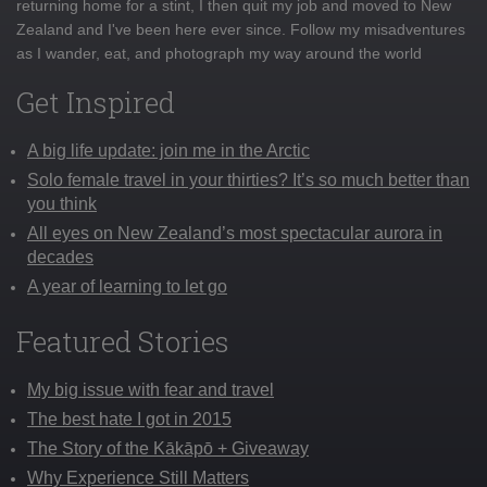
returning home for a stint, I then quit my job and moved to New
Zealand and I've been here ever since. Follow my misadventures
as I wander, eat, and photograph my way around the world
Get Inspired
A big life update: join me in the Arctic
Solo female travel in your thirties? It’s so much better than
you think
All eyes on New Zealand’s most spectacular aurora in
decades
A year of learning to let go
Featured Stories
My big issue with fear and travel
The best hate I got in 2015
The Story of the Kākāpō + Giveaway
Why Experience Still Matters