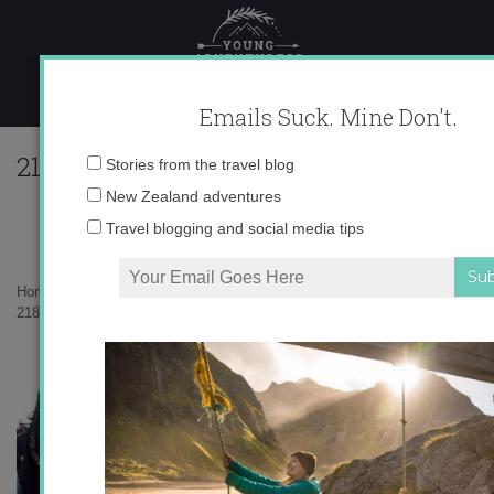
Skip
to
content
Emails Suck. Mine Don't.
218016_597117255175_10403981_333563
Email
Stories from the travel blog
address:
New Zealand adventures
Travel blogging and social media tips
Home
»
Destinations
»
Semana Santa for Beginners
»
218016_597117255175_10403981_33356374_3150331_n