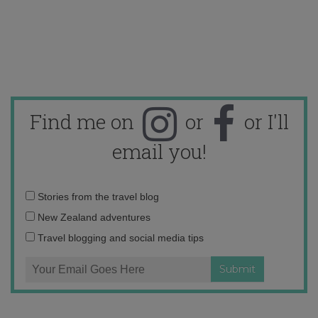
Find me on
or
or I'll
email you!
Email
Stories from the travel blog
address:
New Zealand adventures
Travel blogging and social media tips