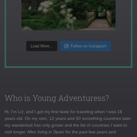
Load More...
Follow on Instagram
Who is Young Adventuress?
Hi, I'm Liz, and I got my first taste for traveling when I was 16
years old. On my own, 12 years and 50 something countries later,
my wanderlust has only grown and the list of countries I want to
visit longer. After living in Spain for the past few years and