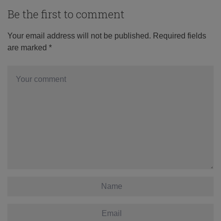
Be the first to comment
Your email address will not be published.
Required fields
are marked
*