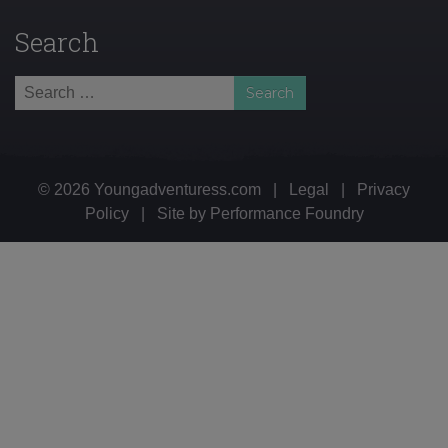
Search
Search
for:
© 2026 Youngadventuress.com
|
Legal
|
Privacy
Policy
|
Site by
Performance Foundry