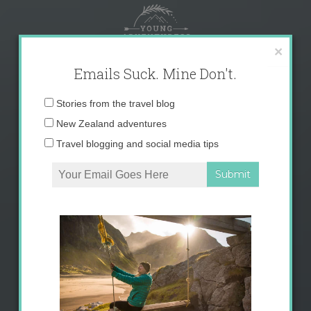
Skip
to
content
×
Emails Suck. Mine Don't.
Email
Stories from the travel blog
address:
New Zealand adventures
Travel blogging and social media tips