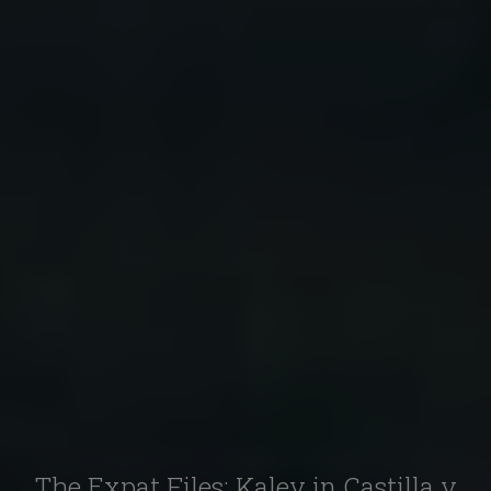
The Expat Files: Kaley in Castilla y