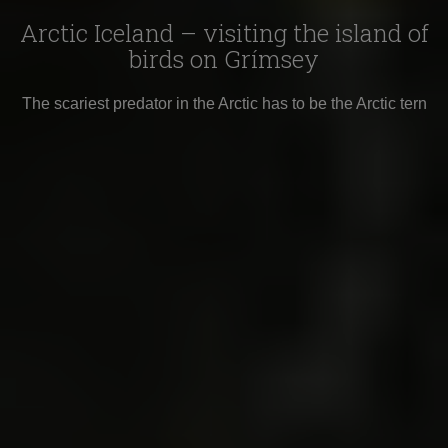
Arctic Iceland – visiting the island of
birds on Grímsey
The scariest predator in the Arctic has to be the Arctic tern