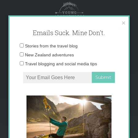
Skip
to
content
×
Emails Suck. Mine Don't.
Email
Stories from the travel blog
address:
New Zealand adventures
Travel blogging and social media tips