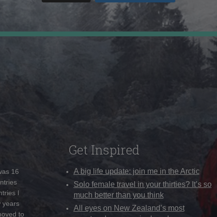
Get Inspired
A big life update: join me in the Arctic
 was 16
ntries
Solo female travel in your thirties? It’s so
tries I
much better than you think
w years
All eyes on New Zealand’s most
moved to