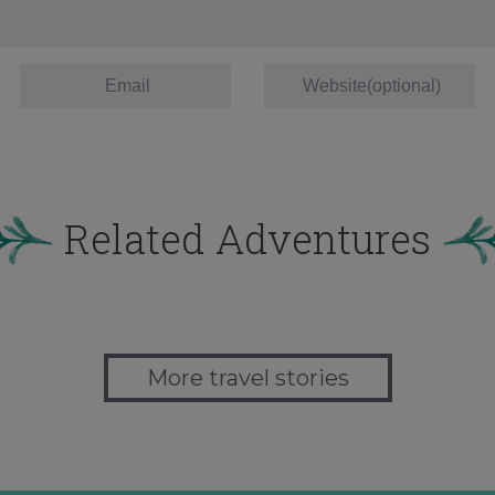
Related Adventures
More travel stories