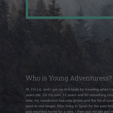
Who is Young Adventuress?
Hi, I'm Liz, and I got my first taste for traveling when I
years old. On my own, 12 years and 50 something cou
later, my wanderlust has only grown and the list of coun
want to visit longer. After living in Spain for the past fe
and returning home for a stint, I then quit my job and 