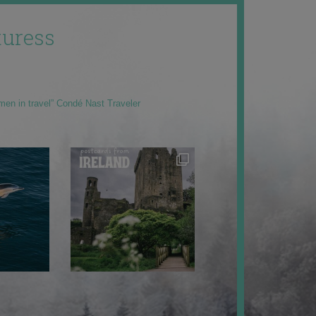
uress
men in travel” Condé Nast Traveler