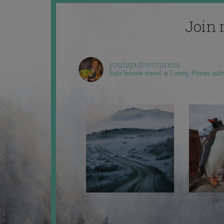
Join 
youngadventuress
Solo female travel ✈️ Lonely Planet aut