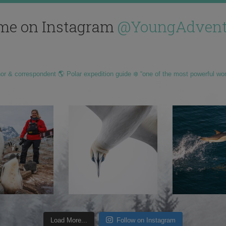
me on Instagram
@YoungAdvent
hor & correspondent 🌎 Polar expedition guide ❄️ “one of the most powerful wo
Load More...
Follow on Instagram