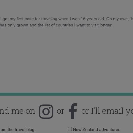
d I got my first taste for traveling when I was 16 years old. On my own, 
as only grown and the list of countries I want to visit longer.
ind me on
or
or I'll email y
Email
from the travel blog
New Zealand adventures