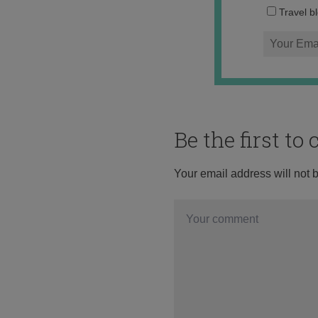
Travel b
Be the first t
Your email address will not 