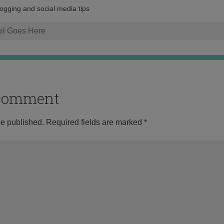
address:
logging and social media tips
o comment
be published.
Required fields are marked
*