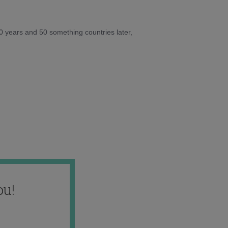
10 years and 50 something countries later,
ou!