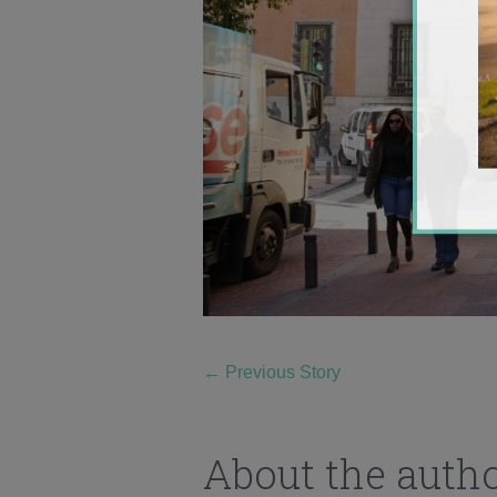
←
Previous Story
About the auth