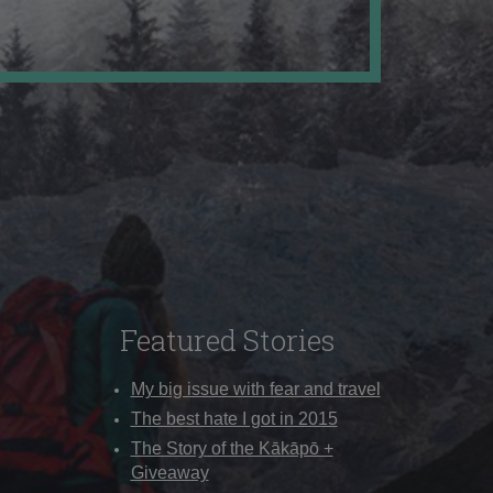
Featured Stories
My big issue with fear and travel
The best hate I got in 2015
The Story of the Kākāpō +
Giveaway