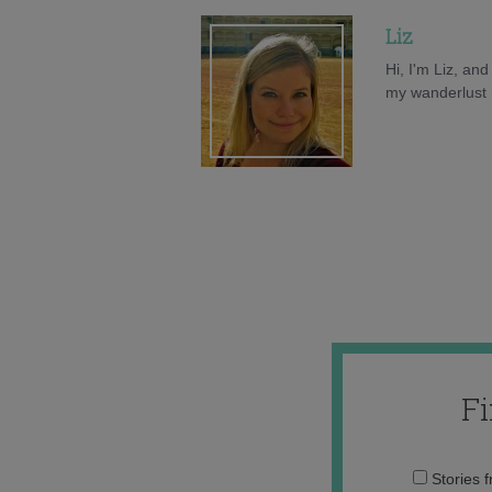
Liz
Hi, I'm Liz, an
my wanderlust h
F
Stories 