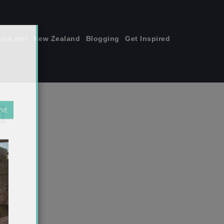
join me!
New Zealand
Blogging
Get Inspired
×
d