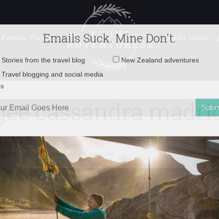
 Female Travel
Polar travel – 
Emails Suck. Mine Don't.
Email
Stories from the travel blog
New Zealand adventures
address:
gee cassandra madri
Travel blogging and social media
ps
gee cassandra madrid
andra in Madrid
»
gee cassandra madrid