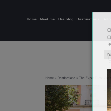
Skip
to
content
Home
Meet me
The blog
Destinations
Solo
ti
Home
»
Destinations
»
The Expat Files: Cass