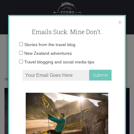
Skip
to
content
×
Emails Suck. Mine Don't.
galicia
Email
Stories from the travel blog
address:
New Zealand adventures
Travel blogging and social media tips
Home
»
auxiliares
»
The Expat Files: Alisa in Galicia
»
galicia