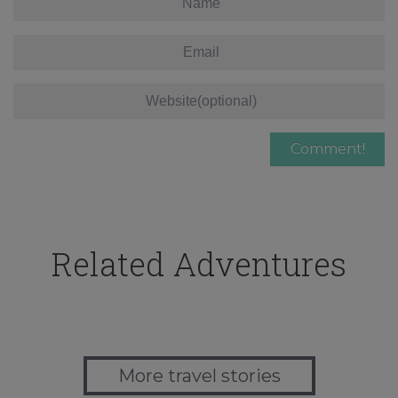
Related Adventures
More travel stories