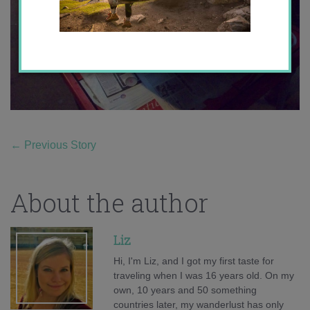
←
Previous Story
About the author
Liz
Hi, I'm Liz, and I got my first taste for
traveling when I was 16 years old. On my
own, 10 years and 50 something
countries later, my wanderlust has only