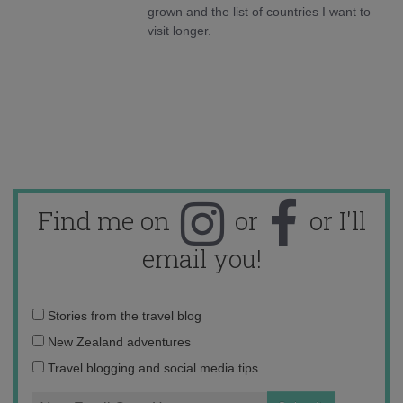
grown and the list of countries I want to
visit longer.
Find me on
or
or I'll
email you!
Email
Stories from the travel blog
address:
New Zealand adventures
Travel blogging and social media tips