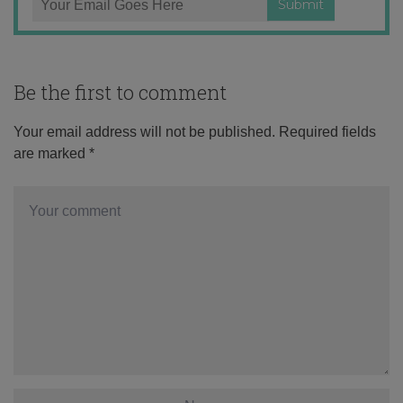
Be the first to comment
Your email address will not be published.
Required fields
are marked
*