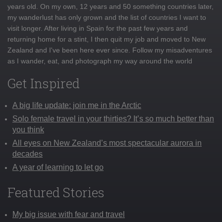
years old. On my own, 12 years and 50 something countries later,
my wanderlust has only grown and the list of countries I want to
visit longer. After living in Spain for the past few years and
returning home for a stint, I then quit my job and moved to New
Zealand and I've been here ever since. Follow my misadventures
as I wander, eat, and photograph my way around the world
Get Inspired
A big life update: join me in the Arctic
Solo female travel in your thirties? It’s so much better than
you think
All eyes on New Zealand’s most spectacular aurora in
decades
A year of learning to let go
Featured Stories
My big issue with fear and travel