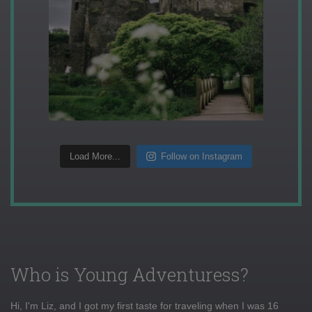
Load More...
Follow on Instagram
Who is Young Adventuress?
Hi, I'm Liz, and I got my first taste for traveling when I was 16