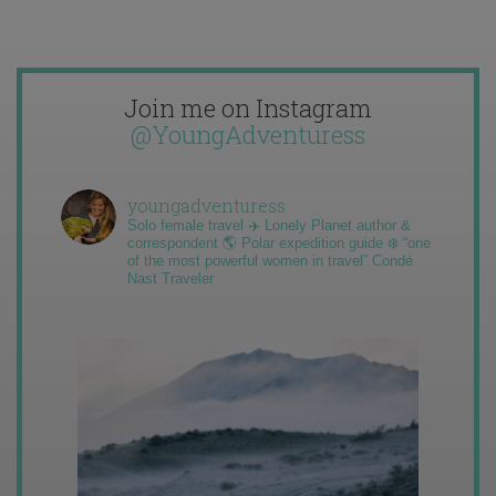
Join me on Instagram
@YoungAdventuress
youngadventuress
Solo female travel ✈️ Lonely Planet author &
correspondent 🌎 Polar expedition guide ❄️ “one
of the most powerful women in travel” Condé
Nast Traveler