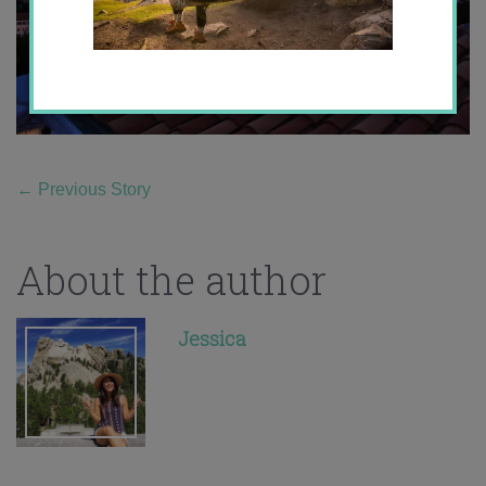
←
Previous Story
About the author
Jessica