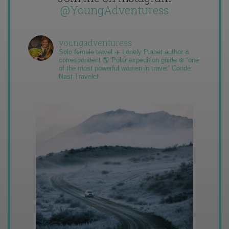
@YoungAdventuress
youngadventuress
Solo female travel ✈️ Lonely Planet author &
correspondent 🌎 Polar expedition guide ❄️ “one
of the most powerful women in travel” Condé
Nast Traveler