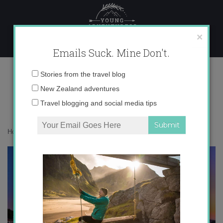
Skip
to
content
×
Emails Suck. Mine Don't.
IMG_4165
Email
Stories from the travel blog
address:
New Zealand adventures
Travel blogging and social media tips
Home
»
Croatia
»
Croatian Paradise
»
IMG_4165