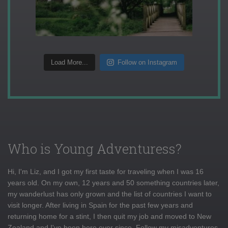
Load More...
Follow on Instagram
Who is Young Adventuress?
Hi, I'm Liz, and I got my first taste for traveling when I was 16
years old. On my own, 12 years and 50 something countries later,
my wanderlust has only grown and the list of countries I want to
visit longer. After living in Spain for the past few years and
returning home for a stint, I then quit my job and moved to New
Zealand and I've been here ever since. Follow my misadventures