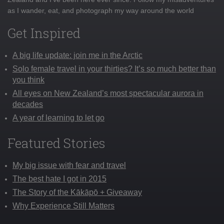
as I wander, eat, and photograph my way around the world
Get Inspired
A big life update: join me in the Arctic
Solo female travel in your thirties? It’s so much better than
you think
All eyes on New Zealand’s most spectacular aurora in
decades
A year of learning to let go
Featured Stories
My big issue with fear and travel
The best hate I got in 2015
The Story of the Kākāpō + Giveaway
Why Experience Still Matters