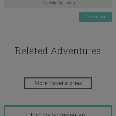
Related Adventures
More travel stories
Join me on Instagram