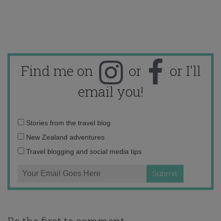
Find me on
or
or I'll
email you!
Email
Stories from the travel blog
address:
New Zealand adventures
Travel blogging and social media tips