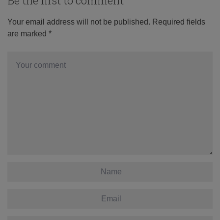
Be the first to comment
Your email address will not be published.
Required fields
are marked
*