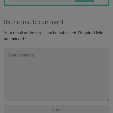
Be the first to comment
Your email address will not be published.
Required fields
are marked
*