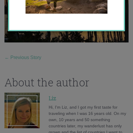
←
Previous Story
About the author
Liz
Hi, I'm Liz, and I got my first taste for
traveling when I was 16 years old. On my
own, 10 years and 50 something
countries later, my wanderlust has only
grown and the list of countries I want to