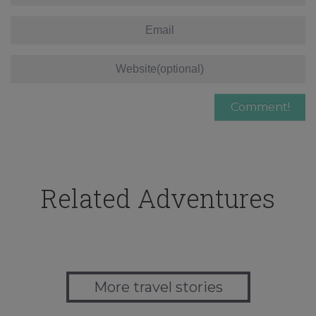
Related Adventures
More travel stories