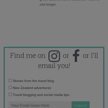
visit longer.
Find me on
or
or I'll
email you!
Email
Stories from the travel blog
address:
New Zealand adventures
Travel blogging and social media tips