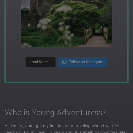
Load More...
Follow on Instagram
Who is Young Adventuress?
Hi, I'm Liz, and I got my first taste for traveling when I was 16
years old. On my own, 12 years and 50 something countries later,