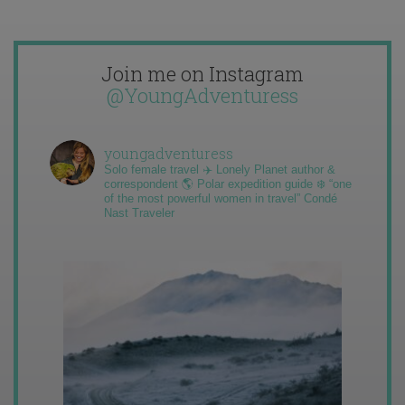
Join me on Instagram
@YoungAdventuress
youngadventuress
Solo female travel ✈️ Lonely Planet author &
correspondent 🌎 Polar expedition guide ❄️ “one
of the most powerful women in travel” Condé
Nast Traveler