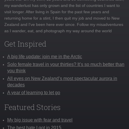
my wanderlust has only grown and the list of countries I want to
visit longer. After living in Spain for the past few years and
returning home for a stint, I then quit my job and moved to New
Zealand and I've been here ever since. Follow my misadventures
as I wander, eat, and photograph my way around the world
Get Inspired
A big life update: join me in the Arctic
Solo female travel in your thirties? It’s so much better than
you think
All eyes on New Zealand’s most spectacular aurora in
decades
A year of learning to let go
Featured Stories
My big issue with fear and travel
The best hate I got in 2015