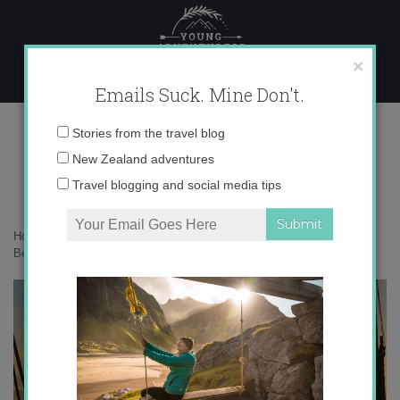
Skip
to
content
×
Emails Suck. Mine Don't.
Most Beautiful Places
Email
Stories from the travel blog
address:
New Zealand adventures
Travel blogging and social media tips
Home
»
Adventures
»
Top 5 Most Beautiful Places…So Far
»
Most
Beautiful Places