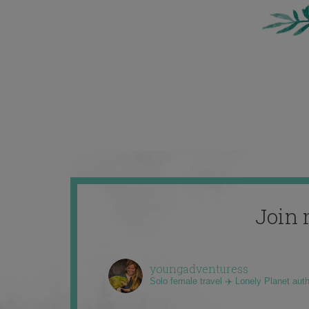
Join 
youngadventuress
Solo female travel ✈️ Lonely Planet aut