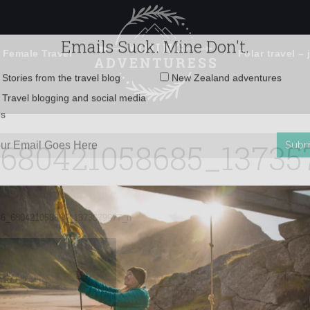
 Female Travel
Polar travel – 
Emails Suck. Mine Don't.
Email
Stories from the travel blog
New Zealand adventures
address:
_680421058685_13735
Travel blogging and social media
ps
86_680421058685_1373579977_n