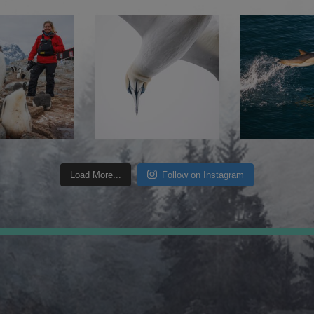
Load More...
Follow on Instagram