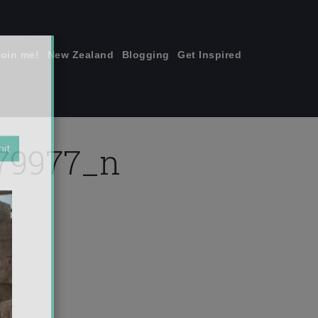
join me!
New Zealand
Blogging
Get Inspired
×
79977_n