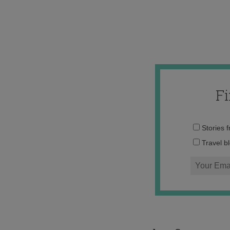
F
Stories 
Travel b