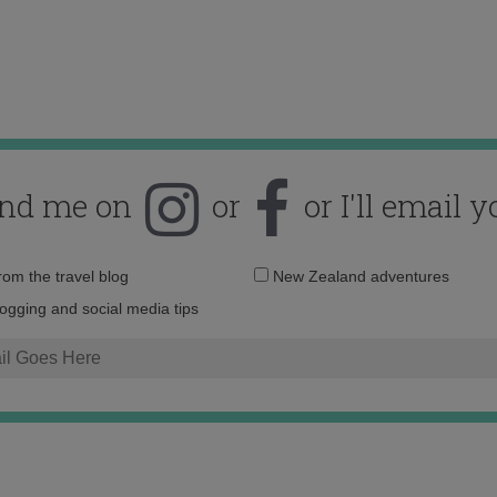
ind me on
or
or I'll email y
Email
from the travel blog
New Zealand adventures
address:
logging and social media tips