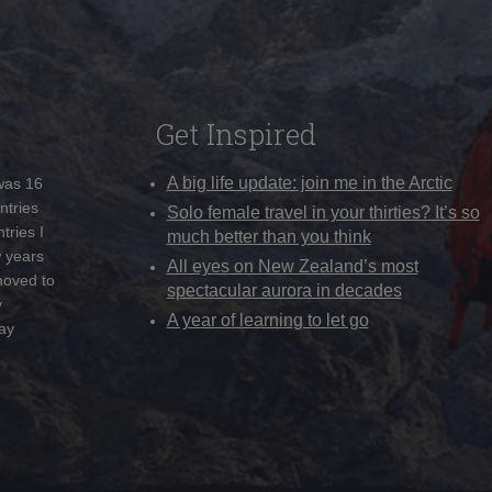
Get Inspired
A big life update: join me in the Arctic
 was 16
ntries
Solo female travel in your thirties? It’s so
tries I
much better than you think
w years
All eyes on New Zealand’s most
moved to
spectacular aurora in decades
y
A year of learning to let go
ay