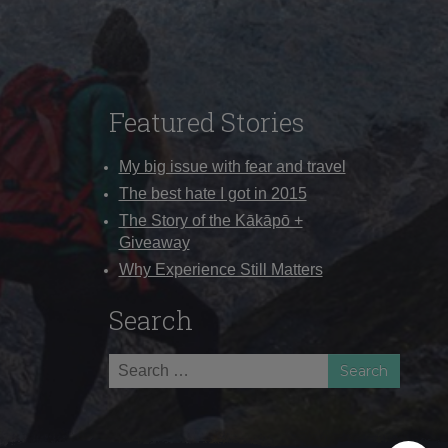
Featured Stories
My big issue with fear and travel
The best hate I got in 2015
The Story of the Kākāpō +
Giveaway
Why Experience Still Matters
Search
Search
for: