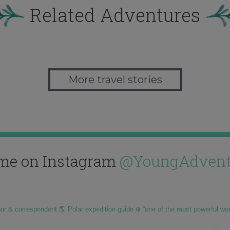
Related Adventures
More travel stories
me on Instagram
@YoungAdvent
hor & correspondent 🌎 Polar expedition guide ❄️ “one of the most powerful wo