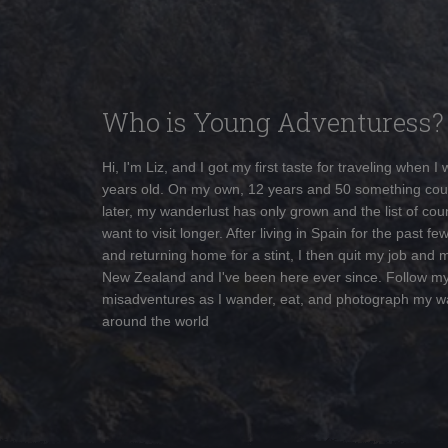
Who is Young Adventuress?
Hi, I'm Liz, and I got my first taste for traveling when I
years old. On my own, 12 years and 50 something cou
later, my wanderlust has only grown and the list of coun
want to visit longer. After living in Spain for the past fe
and returning home for a stint, I then quit my job and 
New Zealand and I've been here ever since. Follow m
misadventures as I wander, eat, and photograph my w
around the world