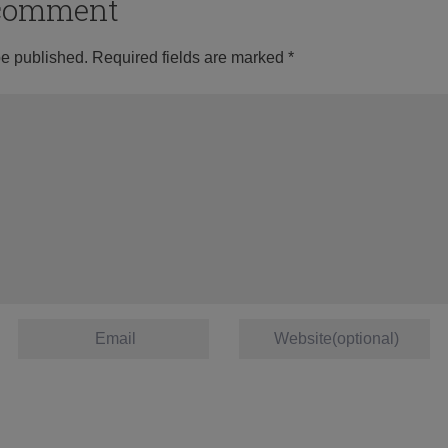
o comment
be published.
Required fields are marked
*