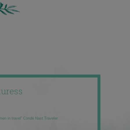
uress
men in travel” Condé Nast Traveler