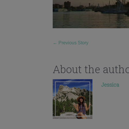
←
Previous Story
About the auth
Jessica