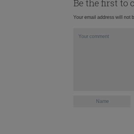
Be the first t
Your email address will not 