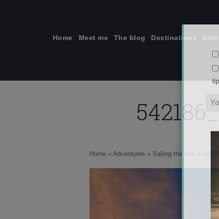
Skip
to
content
Home
Meet me
The blog
Destinations
Solo
542186
ti
Home
»
Adventures
»
Sailing the Nile
»
5421