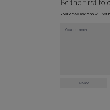
Be the first t
Your email address will not 