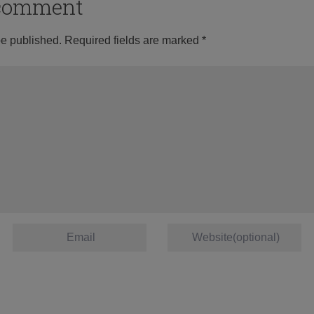
o comment
be published.
Required fields are marked
*