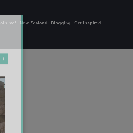
join me!
New Zealand
Blogging
Get Inspired
×