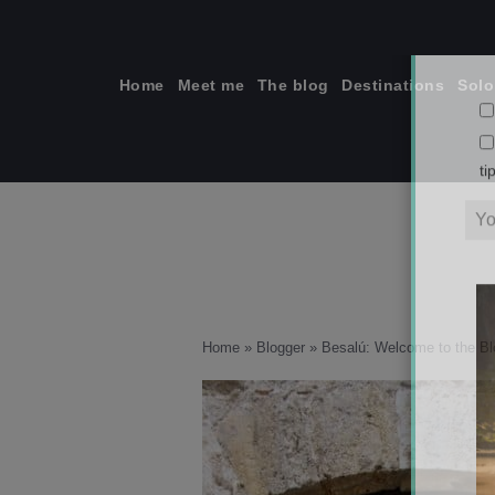
Skip
to
content
Home
Meet me
The blog
Destinations
Solo
ti
Home
»
Blogger
»
Besalú: Welcome to the B