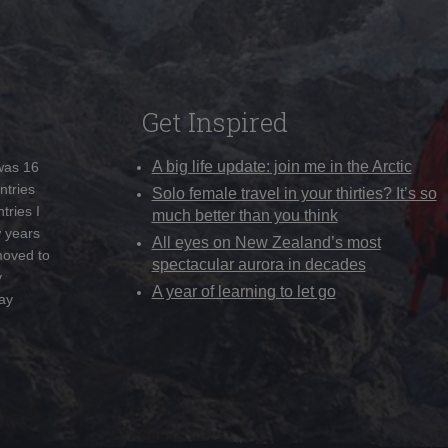
Get Inspired
A big life update: join me in the Arctic
 was 16
ntries
Solo female travel in your thirties? It’s so
tries I
much better than you think
w years
All eyes on New Zealand’s most
moved to
spectacular aurora in decades
y
A year of learning to let go
ay