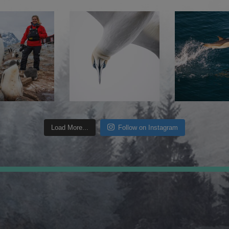
Load More...
Follow on Instagram