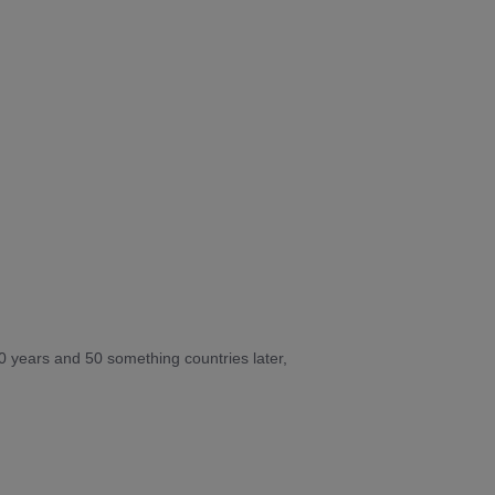
10 years and 50 something countries later,