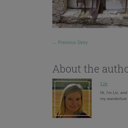
←
Previous Story
About the auth
Liz
Hi, I'm Liz, an
my wanderlust h