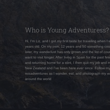
Who is Young Adventuress?
Hi, I'm Liz, and I got my first taste for traveling when I
years old. On my own, 12 years and 50 something cou
later, my wanderlust has only grown and the list of coun
want to visit longer. After living in Spain for the past fe
and returning home for a stint, I then quit my job and 
New Zealand and I've been here ever since. Follow m
misadventures as I wander, eat, and photograph my w
around the world