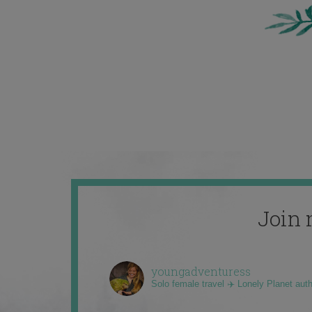
Join 
youngadventuress
Solo female travel ✈️ Lonely Planet aut