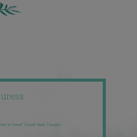
uress
men in travel” Condé Nast Traveler