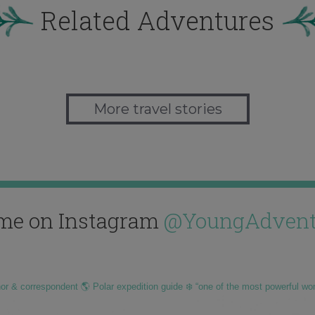
Related Adventures
More travel stories
me on Instagram
@YoungAdvent
hor & correspondent 🌎 Polar expedition guide ❄️ “one of the most powerful wo