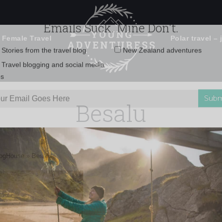
 Female Travel
Polar travel – 
Emails Suck. Mine Don't.
Email
Stories from the travel blog
New Zealand adventures
address:
Besalu
Travel blogging and social media
ps
logHouse
»
Besalu