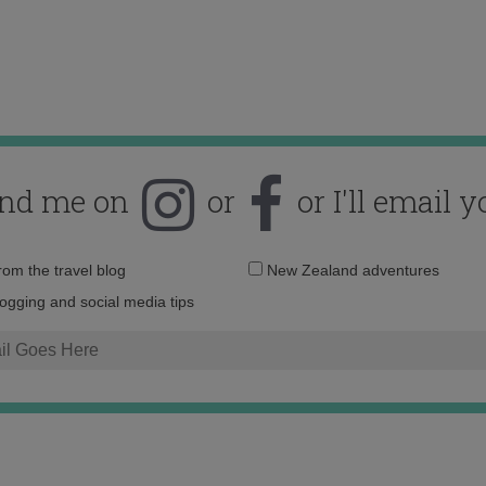
ind me on
or
or I'll email y
Email
from the travel blog
New Zealand adventures
address:
logging and social media tips