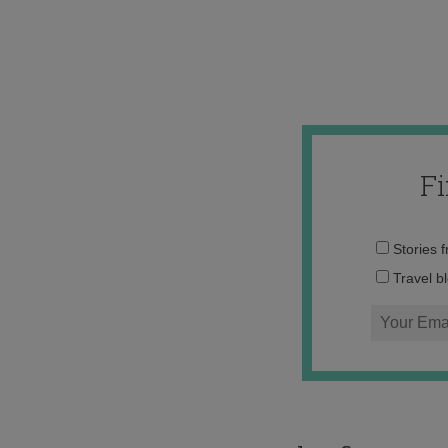
F
Stories 
Travel b