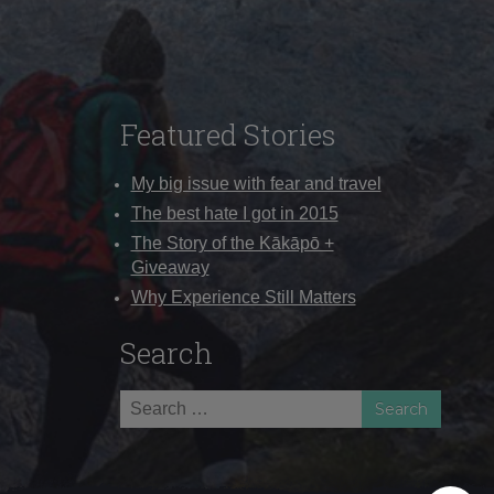
Featured Stories
My big issue with fear and travel
The best hate I got in 2015
The Story of the Kākāpō +
Giveaway
Why Experience Still Matters
Search
Search
for: