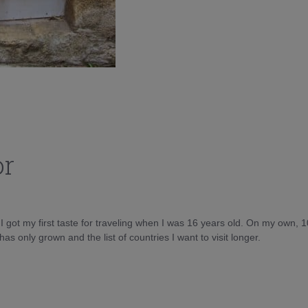
or
d I got my first taste for traveling when I was 16 years old. On my own, 
as only grown and the list of countries I want to visit longer.