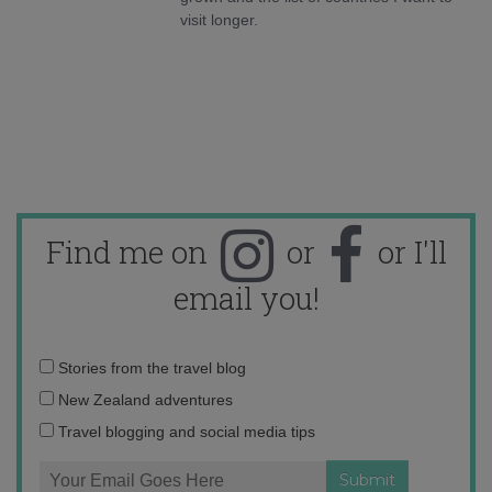
visit longer.
Find me on
or
or I'll
email you!
Email
Stories from the travel blog
address:
New Zealand adventures
Travel blogging and social media tips