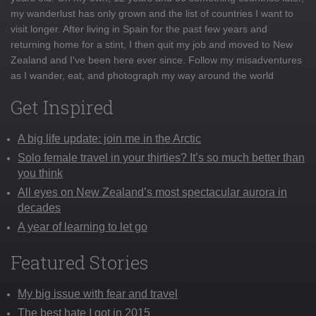
my wanderlust has only grown and the list of countries I want to
visit longer. After living in Spain for the past few years and
returning home for a stint, I then quit my job and moved to New
Zealand and I've been here ever since. Follow my misadventures
as I wander, eat, and photograph my way around the world
Get Inspired
A big life update: join me in the Arctic
Solo female travel in your thirties? It’s so much better than
you think
All eyes on New Zealand’s most spectacular aurora in
decades
A year of learning to let go
Featured Stories
My big issue with fear and travel
The best hate I got in 2015