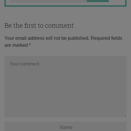
Be the first to comment
Your email address will not be published.
Required fields
are marked
*