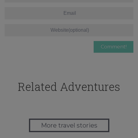
Related Adventures
More travel stories