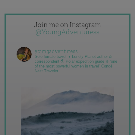
Join me on Instagram
@YoungAdventuress
youngadventuress
Solo female travel ✈️ Lonely Planet author &
correspondent 🌎 Polar expedition guide ❄️ “one
of the most powerful women in travel” Condé
Nast Traveler