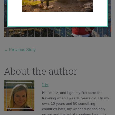
←
Previous Story
About the author
Liz
Hi, I'm Liz, and I got my first taste for
traveling when I was 16 years old. On my
own, 10 years and 50 something
countries later, my wanderlust has only
grown and the list of countries I want to