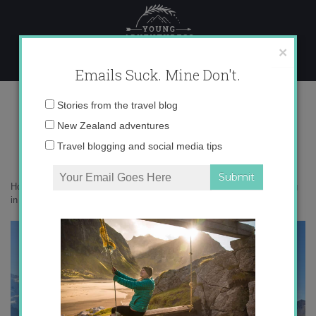
Skip
to
content
×
Emails Suck. Mine Don't.
canyon jumping in interlaken
Email
Stories from the travel blog
address:
New Zealand adventures
Travel blogging and social media tips
Home
»
Adventures
»
Canyon Jumping in Interlaken
»
canyon jumping
in interlaken