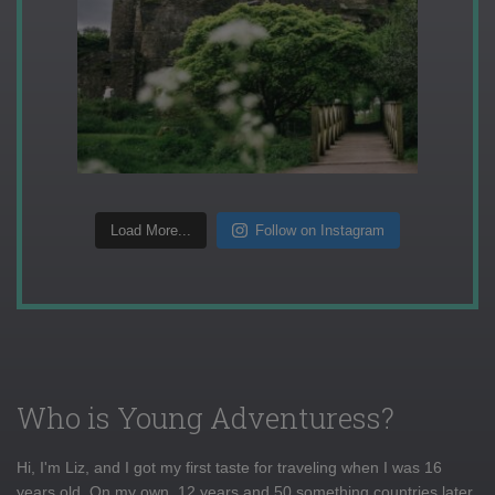
Load More...
Follow on Instagram
Who is Young Adventuress?
Hi, I'm Liz, and I got my first taste for traveling when I was 16
years old. On my own, 12 years and 50 something countries later,