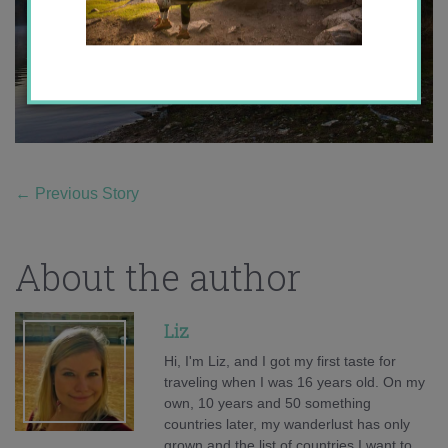
←
Previous Story
About the author
Liz
Hi, I'm Liz, and I got my first taste for
traveling when I was 16 years old. On my
own, 10 years and 50 something
countries later, my wanderlust has only
grown and the list of countries I want to