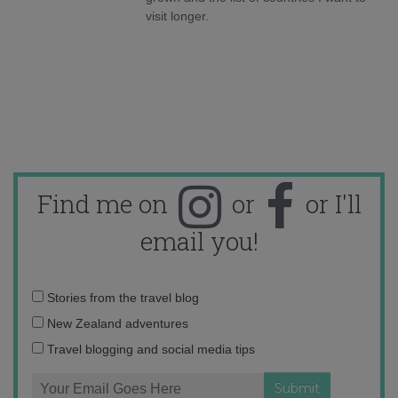
visit longer.
Find me on
or
or I'll
email you!
Email
Stories from the travel blog
address:
New Zealand adventures
Travel blogging and social media tips