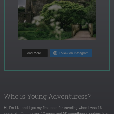
Load More...
Follow on Instagram
Who is Young Adventuress?
Hi, I'm Liz, and I got my first taste for traveling when I was 16
years old. On my own, 12 years and 50 something countries later,