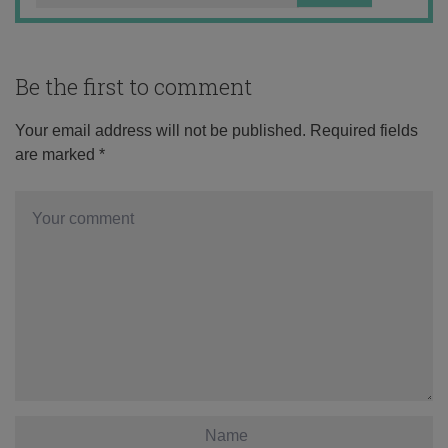
Be the first to comment
Your email address will not be published.
Required fields
are marked
*