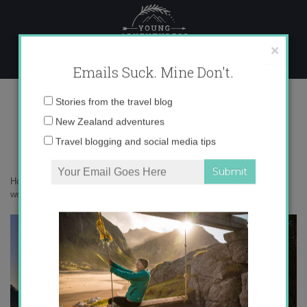
Skip
to
content
×
Emails Suck. Mine Don't.
autumn around the world
Email
Stories from the travel blog
address:
New Zealand adventures
Travel blogging and social media tips
Home
»
Destinations
»
Autumn around the World
»
autumn around the
world