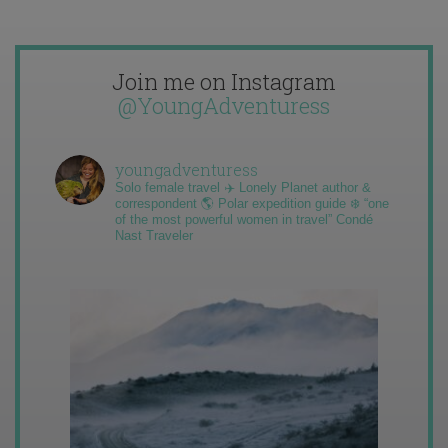
Join me on Instagram
@YoungAdventuress
youngadventuress
Solo female travel ✈️ Lonely Planet author &
correspondent 🌎 Polar expedition guide ❄️ “one
of the most powerful women in travel” Condé
Nast Traveler