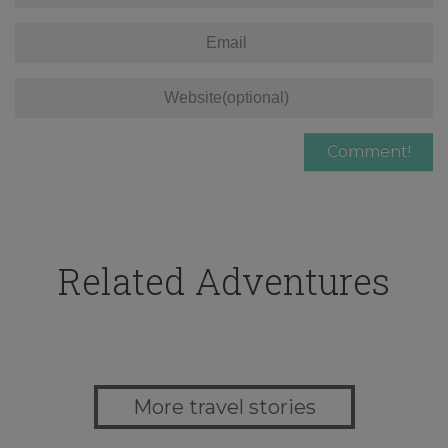
Related Adventures
More travel stories