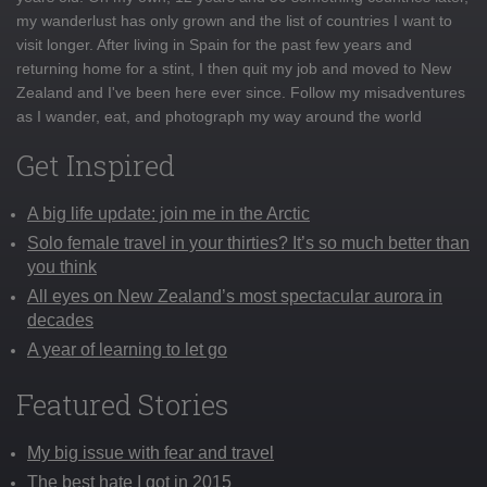
my wanderlust has only grown and the list of countries I want to
visit longer. After living in Spain for the past few years and
returning home for a stint, I then quit my job and moved to New
Zealand and I've been here ever since. Follow my misadventures
as I wander, eat, and photograph my way around the world
Get Inspired
A big life update: join me in the Arctic
Solo female travel in your thirties? It’s so much better than
you think
All eyes on New Zealand’s most spectacular aurora in
decades
A year of learning to let go
Featured Stories
My big issue with fear and travel
The best hate I got in 2015