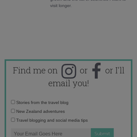
visit longer.
Find me on
or
or I'll
email you!
Email
Stories from the travel blog
address:
New Zealand adventures
Travel blogging and social media tips