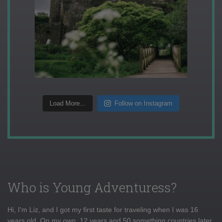
Load More...
Follow on Instagram
Who is Young Adventuress?
Hi, I'm Liz, and I got my first taste for traveling when I was 16
years old. On my own, 12 years and 50 something countries later,