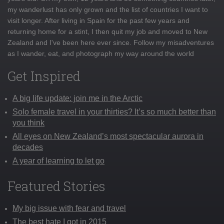
my wanderlust has only grown and the list of countries I want to
visit longer. After living in Spain for the past few years and
returning home for a stint, I then quit my job and moved to New
Zealand and I've been here ever since. Follow my misadventures
as I wander, eat, and photograph my way around the world
Get Inspired
A big life update: join me in the Arctic
Solo female travel in your thirties? It’s so much better than
you think
All eyes on New Zealand’s most spectacular aurora in
decades
A year of learning to let go
Featured Stories
My big issue with fear and travel
The best hate I got in 2015