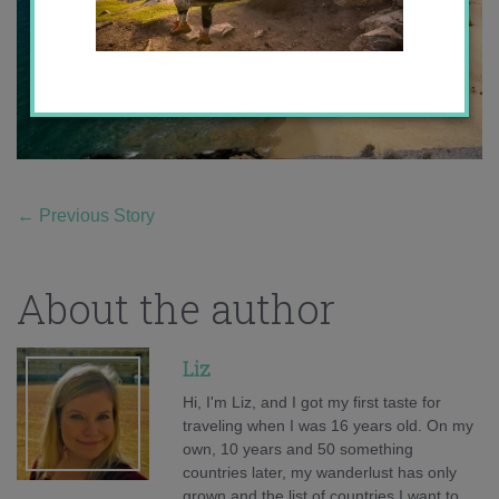
←
Previous Story
About the author
Liz
Hi, I'm Liz, and I got my first taste for
traveling when I was 16 years old. On my
own, 10 years and 50 something
countries later, my wanderlust has only
grown and the list of countries I want to