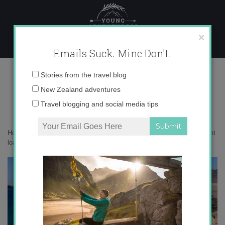
Skip
to
content
×
Emails Suck. Mine Don't.
defer student loans in Spain
Email
Stories from the travel blog
address:
New Zealand adventures
Travel blogging and social media tips
Home
»
auxiliares
»
Key tips for auxiliares, part 5: How to defer student
loans in Spain
»
defer student loans in Spain