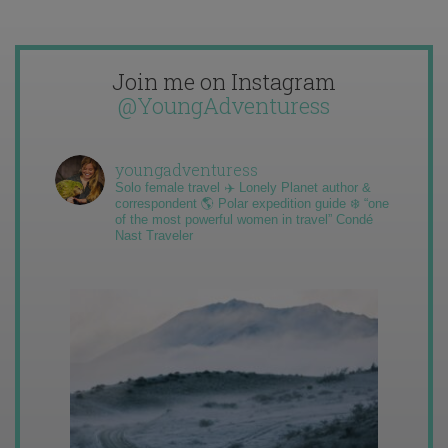
Join me on Instagram
@YoungAdventuress
youngadventuress
Solo female travel ✈️ Lonely Planet author &
correspondent 🌎 Polar expedition guide ❄️ “one
of the most powerful women in travel” Condé
Nast Traveler