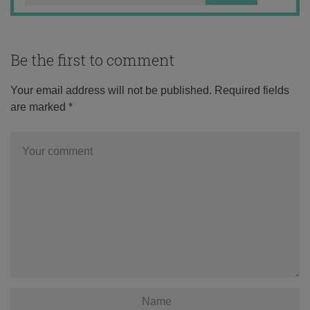
Be the first to comment
Your email address will not be published.
Required fields
are marked
*