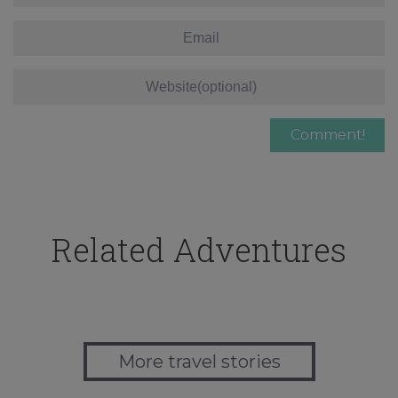
Related Adventures
More travel stories