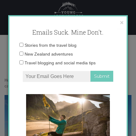
Skip
to
content
×
Emails Suck. Mine Don't.
devin castle bratislava
Email
Stories from the travel blog
address:
New Zealand adventures
Travel blogging and social media tips
Home
»
Destinations
»
Photo Friday: Bratislava, Slovakia
»
devin
castle bratislava