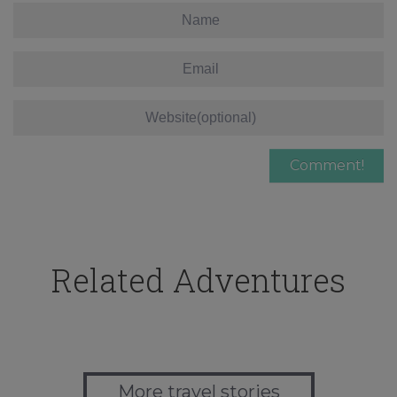
Related Adventures
More travel stories