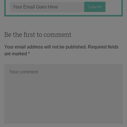
Be the first to comment
Your email address will not be published.
Required fields
are marked
*