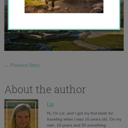
←
Previous Story
About the author
Liz
Hi, I'm Liz, and I got my first taste for
traveling when I was 16 years old. On my
own, 10 years and 50 something