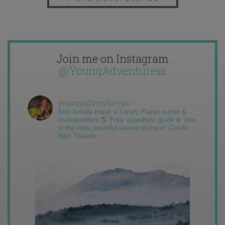
Join me on Instagram
@YoungAdventuress
youngadventuress
Solo female travel ✈️ Lonely Planet author &
correspondent 🌎 Polar expedition guide ❄️ “one
of the most powerful women in travel” Condé
Nast Traveler