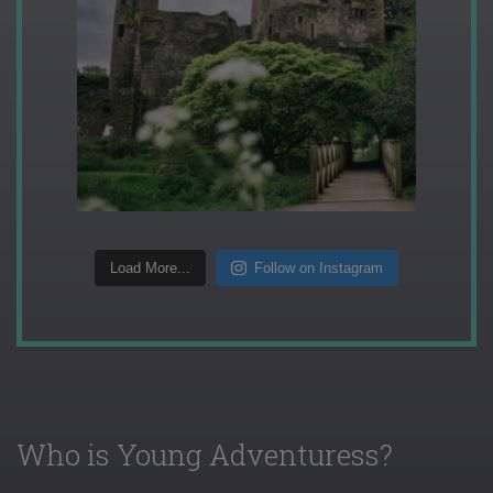
Load More...
Follow on Instagram
Who is Young Adventuress?