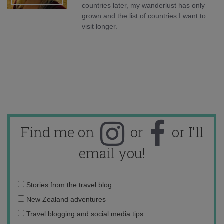
countries later, my wanderlust has only
grown and the list of countries I want to
visit longer.
Find me on
or
or I'll
email you!
Email
Stories from the travel blog
address:
New Zealand adventures
Travel blogging and social media tips