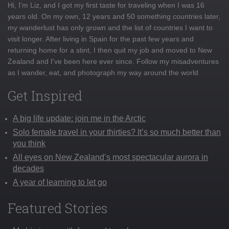
Hi, I'm Liz, and I got my first taste for traveling when I was 16
years old. On my own, 12 years and 50 something countries later,
my wanderlust has only grown and the list of countries I want to
visit longer. After living in Spain for the past few years and
returning home for a stint, I then quit my job and moved to New
Zealand and I've been here ever since. Follow my misadventures
as I wander, eat, and photograph my way around the world
Get Inspired
A big life update: join me in the Arctic
Solo female travel in your thirties? It’s so much better than
you think
All eyes on New Zealand’s most spectacular aurora in
decades
A year of learning to let go
Featured Stories