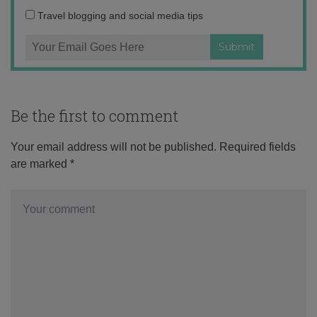
Travel blogging and social media tips
Be the first to comment
Your email address will not be published.
Required fields
are marked
*