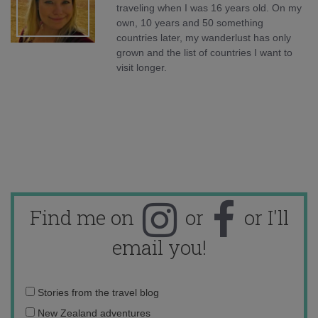
traveling when I was 16 years old. On my
own, 10 years and 50 something
countries later, my wanderlust has only
grown and the list of countries I want to
visit longer.
Find me on
or
or I'll
email you!
Email
Stories from the travel blog
address:
New Zealand adventures