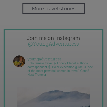
More travel stories
Join me on Instagram
@YoungAdventuress
youngadventuress
Solo female travel ✈️ Lonely Planet author &
correspondent 🌎 Polar expedition guide ❄️ “one
of the most powerful women in travel” Condé
Nast Traveler