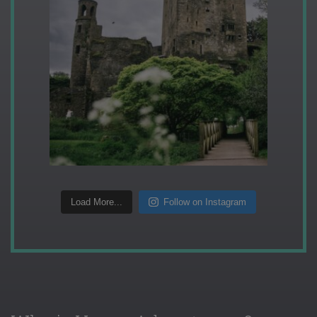
Load More...
Follow on Instagram