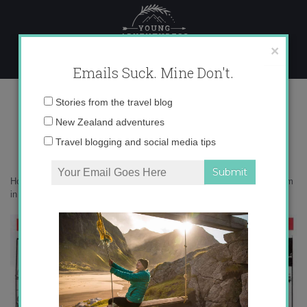
Skip
to
content
×
Emails Suck. Mine Don't.
auxiliar program in Spain
Email
Stories from the travel blog
address:
New Zealand adventures
Travel blogging and social media tips
Home
»
Adventures
»
Top 5 Reasons Why I HATE the Auxiliar Program
in Spain
»
auxiliar program in Spain