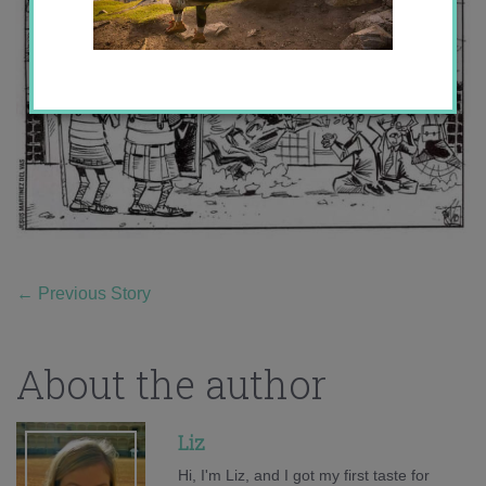
←
Previous Story
About the author
Liz
Hi, I'm Liz, and I got my first taste for