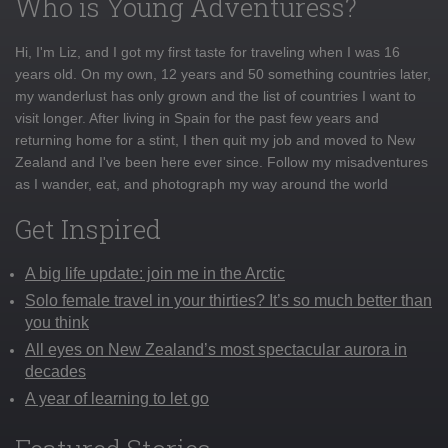
Who is Young Adventuress?
Hi, I'm Liz, and I got my first taste for traveling when I was 16
years old. On my own, 12 years and 50 something countries later,
my wanderlust has only grown and the list of countries I want to
visit longer. After living in Spain for the past few years and
returning home for a stint, I then quit my job and moved to New
Zealand and I've been here ever since. Follow my misadventures
as I wander, eat, and photograph my way around the world
Get Inspired
A big life update: join me in the Arctic
Solo female travel in your thirties? It’s so much better than
you think
All eyes on New Zealand’s most spectacular aurora in
decades
A year of learning to let go