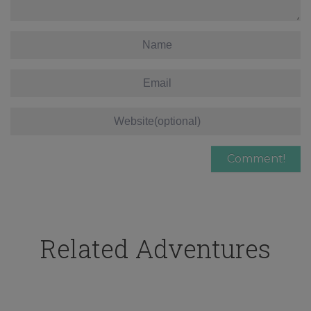
Related Adventures