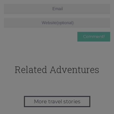
Related Adventures
More travel stories