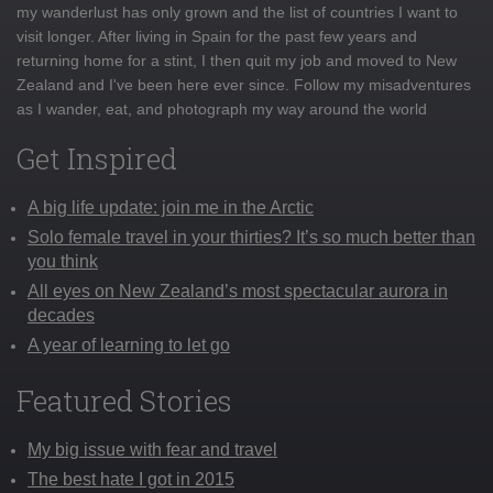
my wanderlust has only grown and the list of countries I want to
visit longer. After living in Spain for the past few years and
returning home for a stint, I then quit my job and moved to New
Zealand and I've been here ever since. Follow my misadventures
as I wander, eat, and photograph my way around the world
Get Inspired
A big life update: join me in the Arctic
Solo female travel in your thirties? It’s so much better than
you think
All eyes on New Zealand’s most spectacular aurora in
decades
A year of learning to let go
Featured Stories
My big issue with fear and travel
The best hate I got in 2015