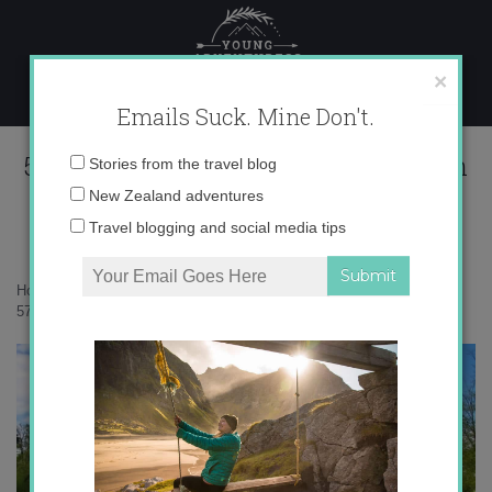
Skip
to
content
×
Emails Suck. Mine Don't.
575259_685964025535_1282440858_n
Email
Stories from the travel blog
address:
New Zealand adventures
Travel blogging and social media tips
Home
»
Adventures
»
My Secrets to Versailles: the Queen’s Hamlet
»
575259_685964025535_1282440858_n