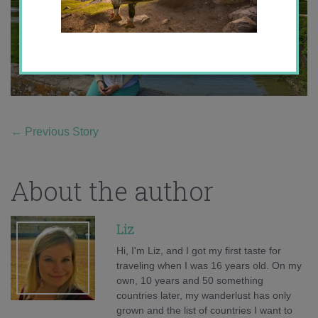
←
Previous Story
About the author
Liz
Hi, I'm Liz, and I got my first taste for
traveling when I was 16 years old. On my
own, 10 years and 50 something
countries later, my wanderlust has only
grown and the list of countries I want to