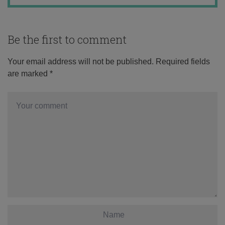
Be the first to comment
Your email address will not be published.
Required fields
are marked
*