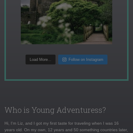
Load More...
Follow on Instagram
Who is Young Adventuress?
Hi, I'm Liz, and I got my first taste for traveling when I was 16
years old. On my own, 12 years and 50 something countries later,