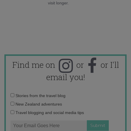
visit longer.
Find me on
or
or I'll
email you!
Email
Stories from the travel blog
address:
New Zealand adventures
Travel blogging and social media tips