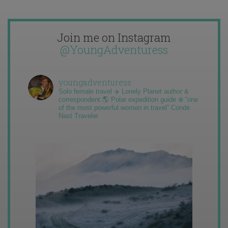
Join me on Instagram
@YoungAdventuress
youngadventuress
Solo female travel ✈️ Lonely Planet author &
correspondent 🌎 Polar expedition guide ❄️ “one
of the most powerful women in travel” Condé
Nast Traveler