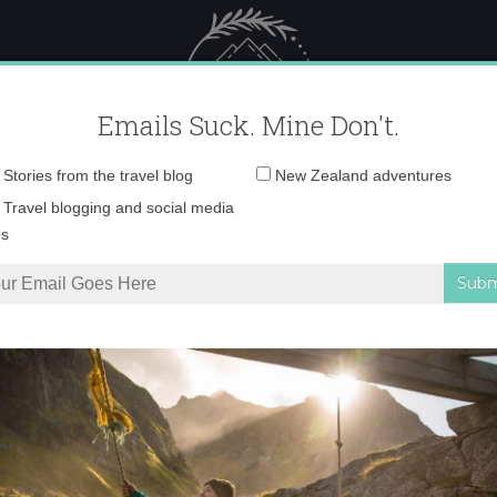
 Female Travel
Polar travel – 
Emails Suck. Mine Don't.
Email
Stories from the travel blog
New Zealand adventures
address:
IMG_3161
Travel blogging and social media
ps
t Me to Be a Fearless Female Traveler
»
IMG_3161