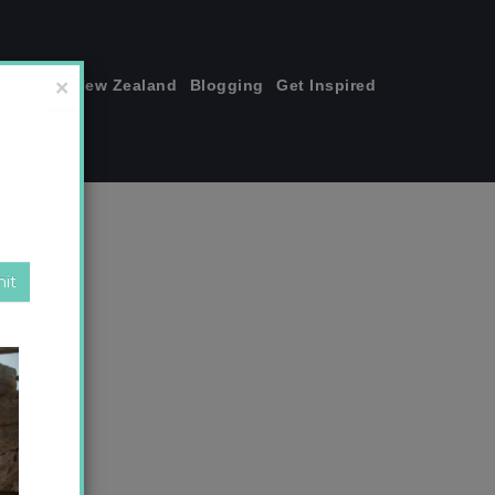
join me!
New Zealand
Blogging
Get Inspired
×