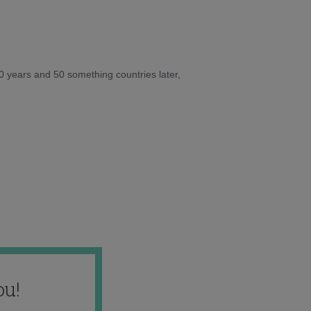
10 years and 50 something countries later,
ou!