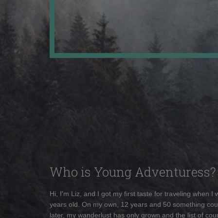
Who is Young Adventuress?
Hi, I'm Liz, and I got my first taste for traveling when I
years old. On my own, 12 years and 50 something cou
later, my wanderlust has only grown and the list of coun