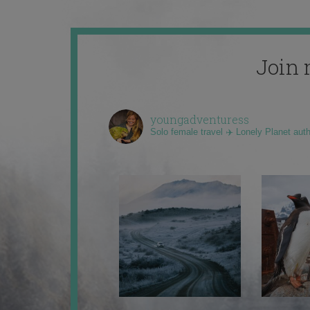
Join 
youngadventuress
Solo female travel ✈️ Lonely Planet aut