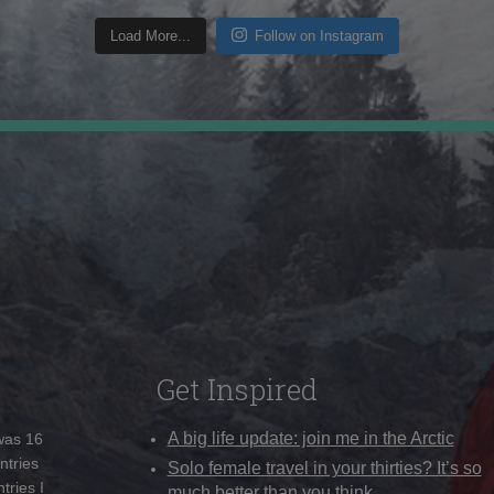
Load More...
Follow on Instagram
Get Inspired
A big life update: join me in the Arctic
 was 16
ntries
Solo female travel in your thirties? It’s so
tries I
much better than you think