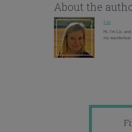
About the auth
Liz
Hi, I'm Liz, an
my wanderlust h
F