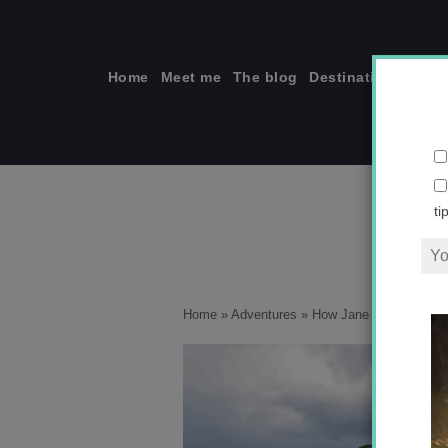
Skip
to
content
Home
Meet me
The blog
Destinations
Solo
ti
Home
»
Adventures
»
How Jane Austen Taugh