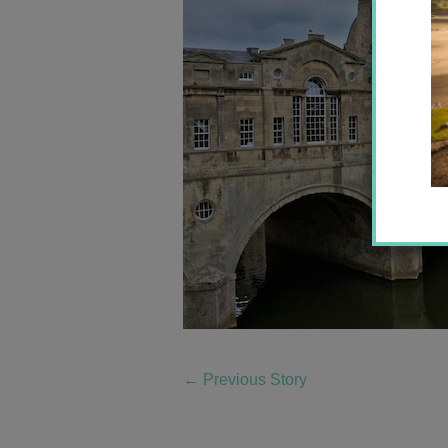
←
Previous Story