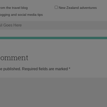
Email
from the travel blog
New Zealand adventures
address:
logging and social media tips
o comment
be published.
Required fields are marked
*