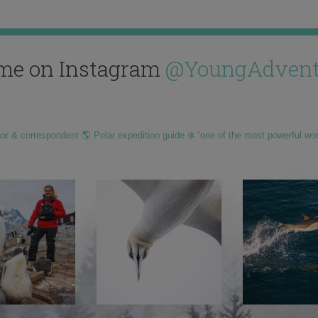
me on Instagram
@YoungAdvent
hor & correspondent 🌎 Polar expedition guide ❄️ “one of the most powerful wo