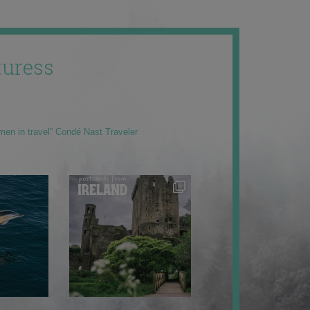
uress
men in travel” Condé Nast Traveler