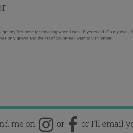
or
d I got my first taste for traveling when I was 16 years old. On my own, 
as only grown and the list of countries I want to visit longer.
ind me on
or
or I'll email y