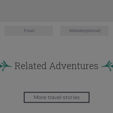
Related Adventures
More travel stories