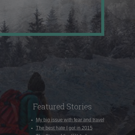
Featured Stories
My big issue with fear and travel
The best hate I got in 2015