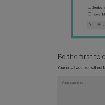
Stories 
Travel b
Be the first t
Your email address will not 