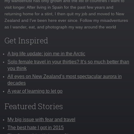
my wanderlust has only grown and the list of countries I want to
visit longer. After living in Spain for the past few years and
returning home for a stint, I then quit my job and moved to New
Zealand and I've been here ever since. Follow my misadventures
as I wander, eat, and photograph my way around the world
Get Inspired
A big life update: join me in the Arctic
Solo female travel in your thirties? It’s so much better than
you think
All eyes on New Zealand’s most spectacular aurora in
decades
A year of learning to let go
Featured Stories
My big issue with fear and travel
The best hate I got in 2015