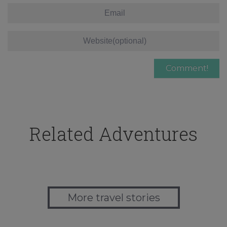
Related Adventures
More travel stories