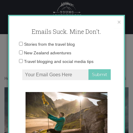
Skip
to
content
×
Emails Suck. Mine Don't.
DSC_0036
Email
Stories from the travel blog
address:
New Zealand adventures
Travel blogging and social media tips
Home
»
Destinations
»
The Expat Files: Zach in Valencia
»
DSC_0036