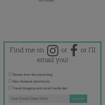
visit longer.
Find me on
or
or I'll
email you!
Email
Stories from the travel blog
address:
New Zealand adventures
Travel blogging and social media tips