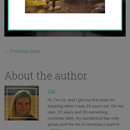
←
Previous Story
About the author
Liz
Hi, I'm Liz, and I got my first taste for
traveling when I was 16 years old. On my
own, 10 years and 50 something
countries later, my wanderlust has only
grown and the list of countries I want to