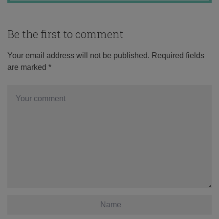
Be the first to comment
Your email address will not be published.
Required fields
are marked
*