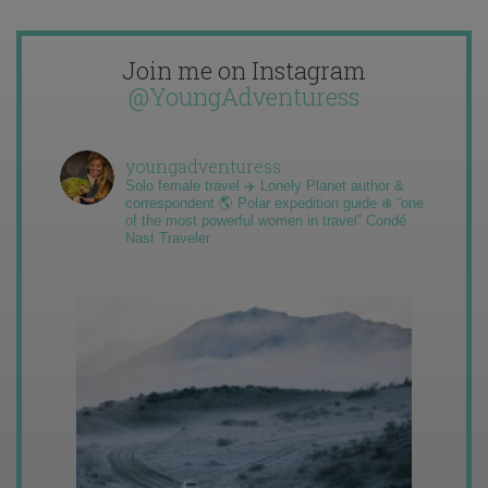
Join me on Instagram
@YoungAdventuress
youngadventuress
Solo female travel ✈️ Lonely Planet author &
correspondent 🌎 Polar expedition guide ❄️ “one
of the most powerful women in travel” Condé
Nast Traveler