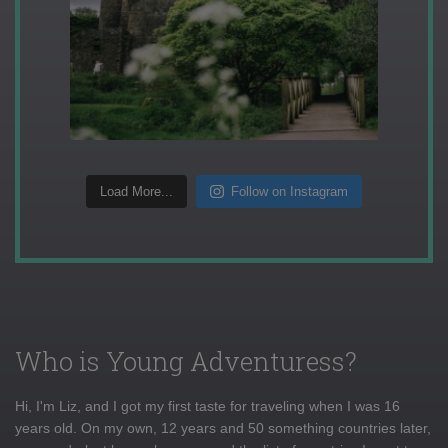
Load More...
Follow on Instagram
Who is Young Adventuress?
Hi, I'm Liz, and I got my first taste for traveling when I was 16
years old. On my own, 12 years and 50 something countries later,