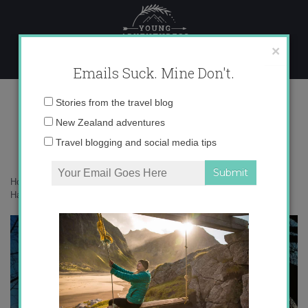
Skip
to
content
×
Emails Suck. Mine Don't.
photo 2 copy 5
Email
Stories from the travel blog
address:
New Zealand adventures
Travel blogging and social media tips
Home
»
Confessions
»
The Sunset Project: A Month of Finding
Happiness in the Ordinary
»
photo 2 copy 5