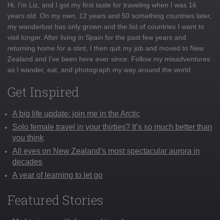
Hi, I'm Liz, and I got my first taste for traveling when I was 16
years old. On my own, 12 years and 50 something countries later,
my wanderlust has only grown and the list of countries I want to
visit longer. After living in Spain for the past few years and
returning home for a stint, I then quit my job and moved to New
Zealand and I've been here ever since. Follow my misadventures
as I wander, eat, and photograph my way around the world
Get Inspired
A big life update: join me in the Arctic
Solo female travel in your thirties? It’s so much better than
you think
All eyes on New Zealand’s most spectacular aurora in
decades
A year of learning to let go
Featured Stories