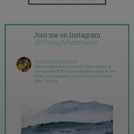
Join me on Instagram
@YoungAdventuress
youngadventuress
Solo female travel ✈️ Lonely Planet author &
correspondent 🌎 Polar expedition guide ❄️ “one
of the most powerful women in travel” Condé
Nast Traveler