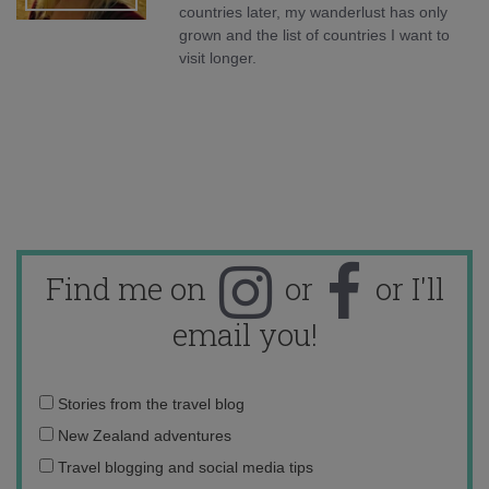
countries later, my wanderlust has only
grown and the list of countries I want to
visit longer.
Find me on
or
or I'll
email you!
Email
Stories from the travel blog
address:
New Zealand adventures
Travel blogging and social media tips