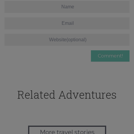
Related Adventures
More travel stories