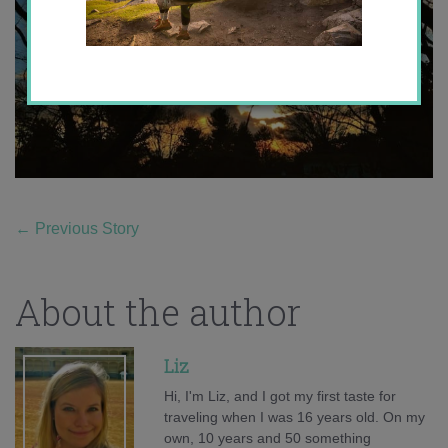
←
Previous Story
About the author
Liz
Hi, I'm Liz, and I got my first taste for
traveling when I was 16 years old. On my
own, 10 years and 50 something