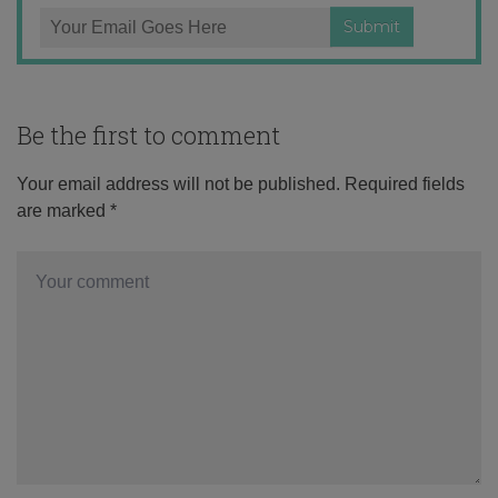
Be the first to comment
Your email address will not be published.
Required fields
are marked
*