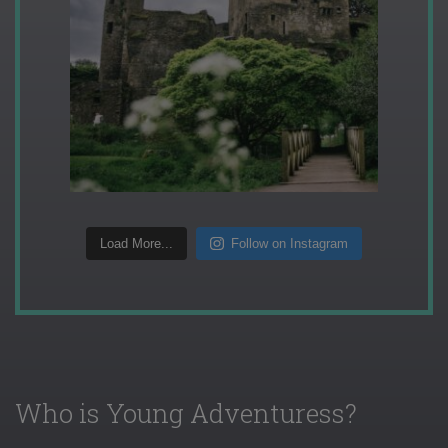
Load More...
Follow on Instagram
Who is Young Adventuress?