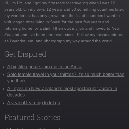
Hi, I'm Liz, and I got my first taste for traveling when I was 16
years old. On my own, 12 years and 50 something countries later,
my wanderlust has only grown and the list of countries I want to
visit longer. After living in Spain for the past few years and
returning home for a stint, I then quit my job and moved to New
Zealand and I've been here ever since. Follow my misadventures
as I wander, eat, and photograph my way around the world
Get Inspired
A big life update: join me in the Arctic
Solo female travel in your thirties? It’s so much better than
you think
All eyes on New Zealand’s most spectacular aurora in
decades
A year of learning to let go
Featured Stories