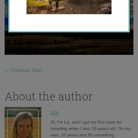
←
Previous Story
About the author
Liz
Hi, I'm Liz, and I got my first taste for
traveling when I was 16 years old. On my
own, 10 years and 50 something