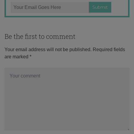
Be the first to comment
Your email address will not be published.
Required fields
are marked
*