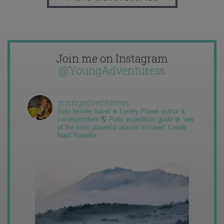
Join me on Instagram
@YoungAdventuress
youngadventuress
Solo female travel ✈️ Lonely Planet author &
correspondent 🌎 Polar expedition guide ❄️ “one
of the most powerful women in travel” Condé
Nast Traveler