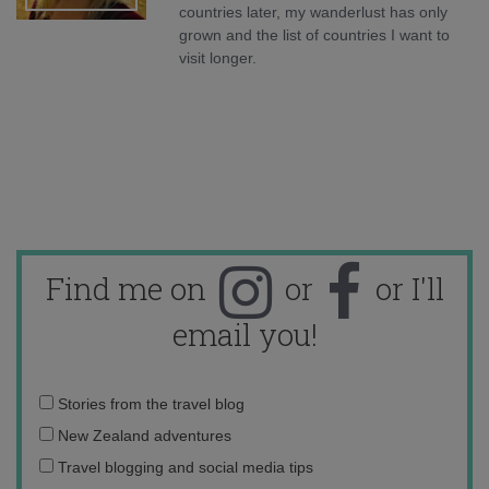
countries later, my wanderlust has only
grown and the list of countries I want to
visit longer.
Find me on
or
or I'll
email you!
Email
Stories from the travel blog
address:
New Zealand adventures
Travel blogging and social media tips