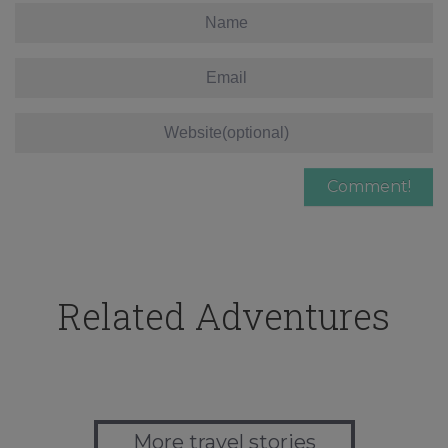
Related Adventures
More travel stories