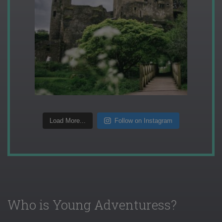
Load More...
Follow on Instagram
Who is Young Adventuress?