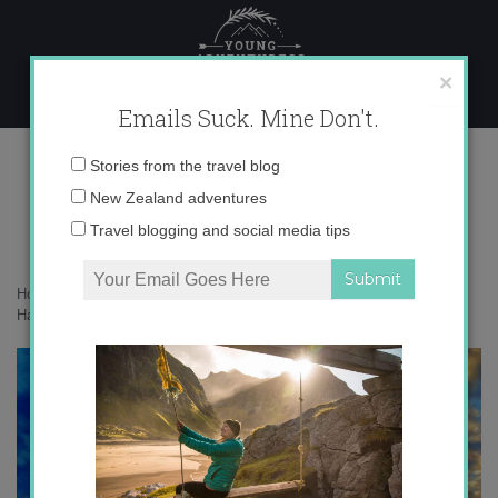
Skip
to
content
×
Emails Suck. Mine Don't.
photo 4 copy 3
Email
Stories from the travel blog
address:
New Zealand adventures
Travel blogging and social media tips
Home
»
Confessions
»
The Sunset Project: A Month of Finding
Happiness in the Ordinary
»
photo 4 copy 3