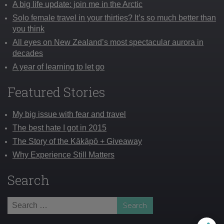
A big life update: join me in the Arctic
Solo female travel in your thirties? It’s so much better than
you think
All eyes on New Zealand’s most spectacular aurora in
decades
A year of learning to let go
Featured Stories
My big issue with fear and travel
The best hate I got in 2015
The Story of the Kākāpō + Giveaway
Why Experience Still Matters
Search
Search
for: