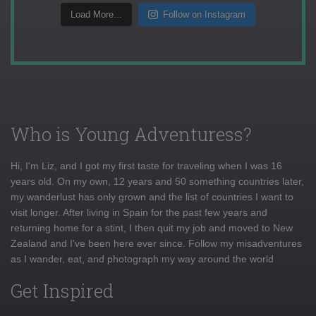
Load More...
Follow on Instagram
Who is Young Adventuress?
Hi, I'm Liz, and I got my first taste for traveling when I was 16
years old. On my own, 12 years and 50 something countries later,
my wanderlust has only grown and the list of countries I want to
visit longer. After living in Spain for the past few years and
returning home for a stint, I then quit my job and moved to New
Zealand and I've been here ever since. Follow my misadventures
as I wander, eat, and photograph my way around the world
Get Inspired