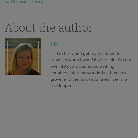
←
Previous Story
About the author
Liz
Hi, I'm Liz, and I got my first taste for
traveling when I was 16 years old. On my
own, 10 years and 50 something
countries later, my wanderlust has only
grown and the list of countries I want to
visit longer.