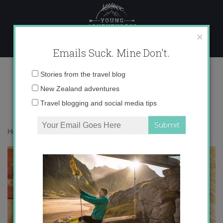
Skip
to
content
×
Emails Suck. Mine Don't.
photo 1
Email
Stories from the travel blog
address:
New Zealand adventures
Travel blogging and social media tips
Home
»
Accommodation
»
Turkey As Seen from My iPhone
»
photo 1