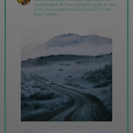
correspondent 🌎 Polar expedition guide ❄️ “one
of the most powerful women in travel” Condé
Nast Traveler