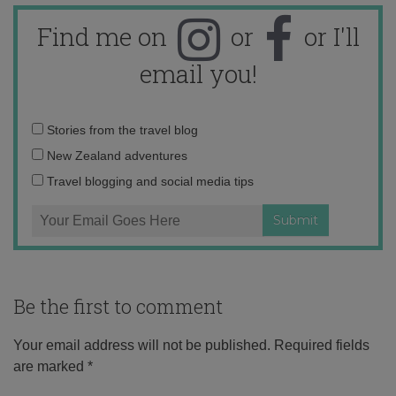
Find me on
or
or I'll
email you!
Email
Stories from the travel blog
address:
New Zealand adventures
Travel blogging and social media tips
Be the first to comment
Your email address will not be published.
Required fields
are marked
*