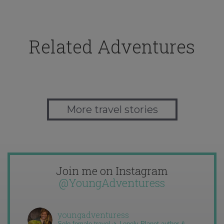
Related Adventures
More travel stories
Join me on Instagram
@YoungAdventuress
youngadventuress
Solo female travel ✈️ Lonely Planet author &