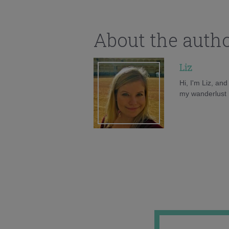
About the auth
Liz
Hi, I'm Liz, an
my wanderlust h