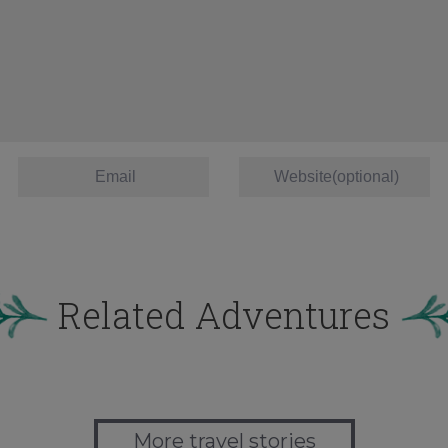
Related Adventures
More travel stories