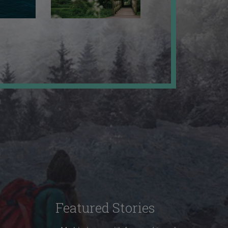
Featured Stories