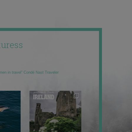
uress
men in travel” Condé Nast Traveler