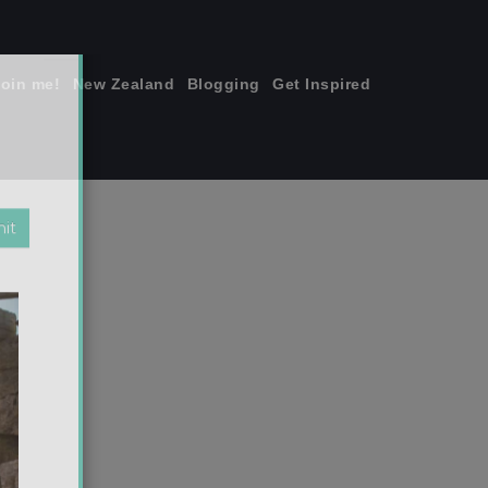
join me!
New Zealand
Blogging
Get Inspired
×