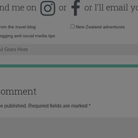
ind me on
or
or I'll email y
Email
from the travel blog
New Zealand adventures
address:
logging and social media tips
o comment
be published.
Required fields are marked
*