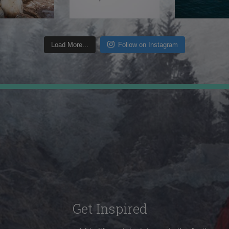
Load More...
Follow on Instagram
Get Inspired