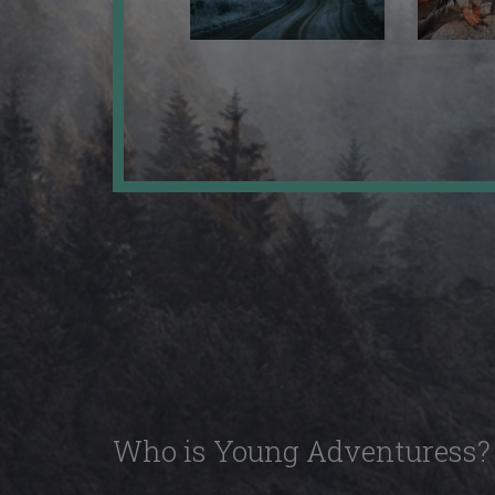
Who is Young Adventuress?