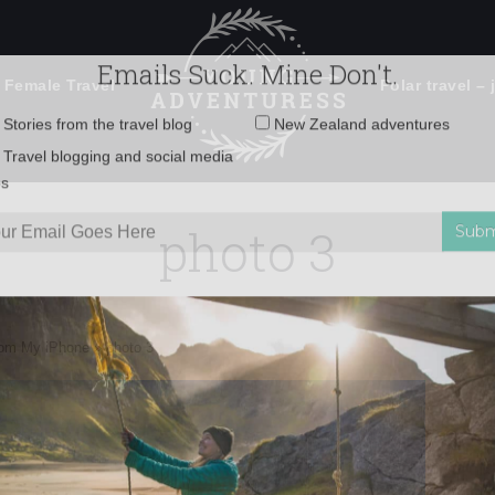
 Female Travel
Polar travel – 
Emails Suck. Mine Don't.
Email
Stories from the travel blog
New Zealand adventures
address:
photo 3
Travel blogging and social media
ps
rom My iPhone
»
photo 3