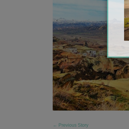
←
Previous Story