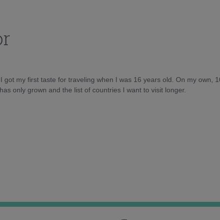
or
d I got my first taste for traveling when I was 16 years old. On my own, 
as only grown and the list of countries I want to visit longer.