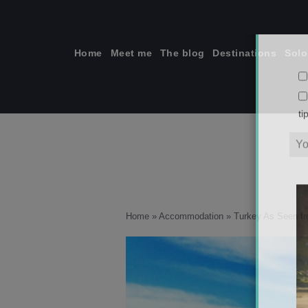
Skip
to
content
Home
Meet me
The blog
Destinations
Solo
ti
Home
»
Accommodation
»
Turkey As Seen f