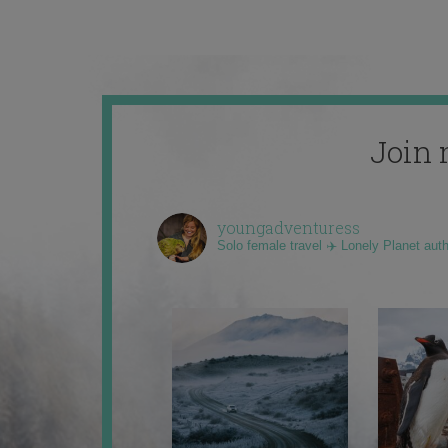
Join 
youngadventuress
Solo female travel ✈️ Lonely Planet aut