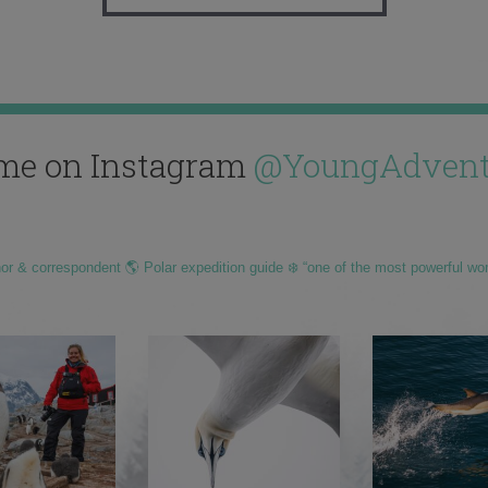
me on Instagram
@YoungAdvent
hor & correspondent 🌎 Polar expedition guide ❄️ “one of the most powerful wo