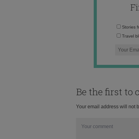
F
Stories 
Travel b
Be the first t
Your email address will not 