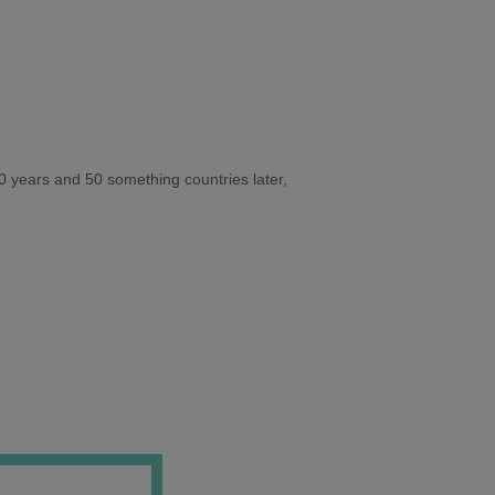
10 years and 50 something countries later,