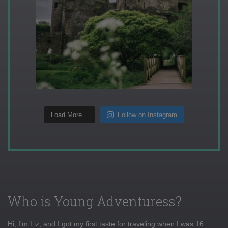
Load More...
Follow on Instagram
Who is Young Adventuress?
Hi, I'm Liz, and I got my first taste for traveling when I was 16