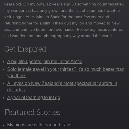
years old. On my own, 12 years and 50 something countries later,
my wanderlust has only grown and the list of countries I want to
visit longer. After living in Spain for the past few years and
returning home for a stint, I then quit my job and moved to New
Zealand and I've been here ever since. Follow my misadventures
as I wander, eat, and photograph my way around the world
Get Inspired
A big life update: join me in the Arctic
Solo female travel in your thirties? It’s so much better than
you think
All eyes on New Zealand’s most spectacular aurora in
decades
A year of learning to let go
Featured Stories
My big issue with fear and travel