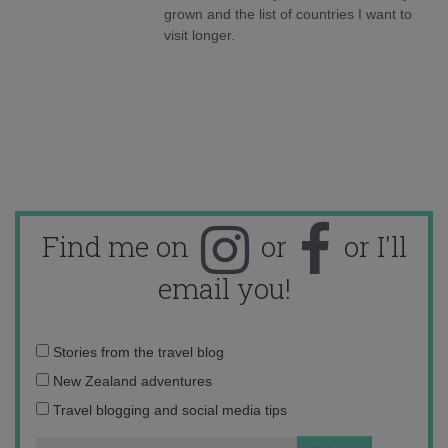
grown and the list of countries I want to
visit longer.
Find me on
or
or I'll
email you!
Email
Stories from the travel blog
address:
New Zealand adventures
Travel blogging and social media tips