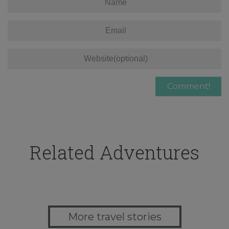
Related Adventures
More travel stories