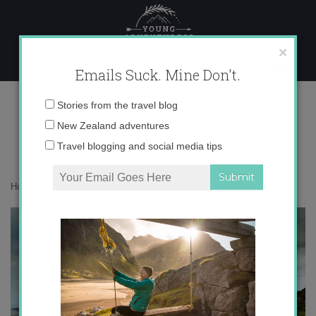
Skip
to
content
×
Emails Suck. Mine Don't.
photo 5
Email
Stories from the travel blog
address:
New Zealand adventures
Travel blogging and social media tips
Home
»
Accommodation
»
Turkey As Seen from My iPhone
»
photo 5