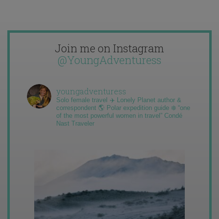
Join me on Instagram
@YoungAdventuress
youngadventuress
Solo female travel ✈️ Lonely Planet author &
correspondent 🌎 Polar expedition guide ❄️ “one
of the most powerful women in travel” Condé
Nast Traveler