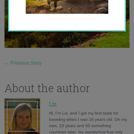
←
Previous Story
About the author
Liz
Hi, I'm Liz, and I got my first taste for
traveling when I was 16 years old. On my
own, 10 years and 50 something
countries later, my wanderlust has only