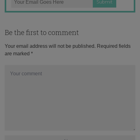
Be the first to comment
Your email address will not be published.
Required fields
are marked
*