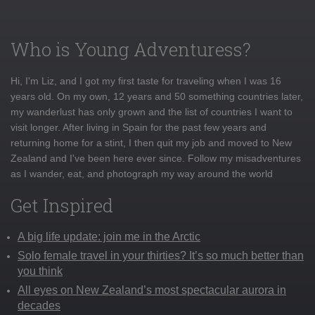
Who is Young Adventuress?
Hi, I'm Liz, and I got my first taste for traveling when I was 16
years old. On my own, 12 years and 50 something countries later,
my wanderlust has only grown and the list of countries I want to
visit longer. After living in Spain for the past few years and
returning home for a stint, I then quit my job and moved to New
Zealand and I've been here ever since. Follow my misadventures
as I wander, eat, and photograph my way around the world
Get Inspired
A big life update: join me in the Arctic
Solo female travel in your thirties? It’s so much better than
you think
All eyes on New Zealand’s most spectacular aurora in
decades