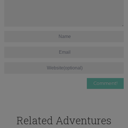
Related Adventures