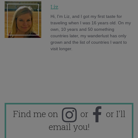
Liz
Hi, I'm Liz, and I got my first taste for
traveling when I was 16 years old. On my
own, 10 years and 50 something
countries later, my wanderlust has only
grown and the list of countries I want to
visit longer.
Find me on
or
or I'll
email you!