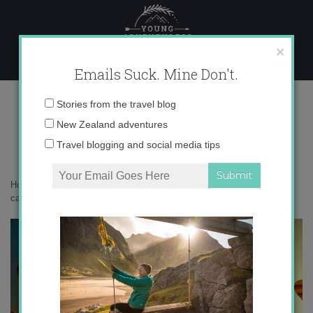
Skip
to
content
×
Emails Suck. Mine Don't.
cappadocia-turkey-travel-
Email
Stories from the travel blog
backpacking
address:
New Zealand adventures
Travel blogging and social media tips
Home
»
Adventures
»
Young Adventuress is going to Turkey!
»
cappadocia-turkey-travel-backpacking