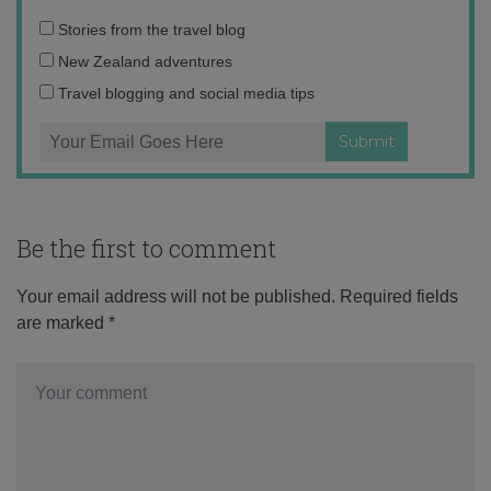
Email
Stories from the travel blog
address:
New Zealand adventures
Travel blogging and social media tips
Be the first to comment
Your email address will not be published.
Required fields
are marked
*