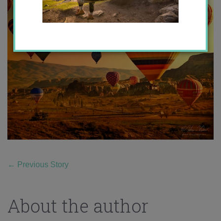
←
Previous Story
About the author