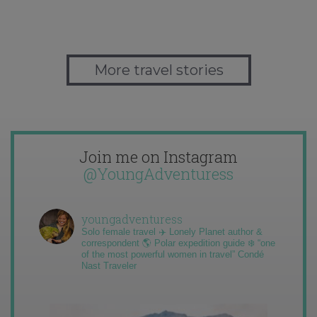
More travel stories
Join me on Instagram
@YoungAdventuress
youngadventuress
Solo female travel ✈️ Lonely Planet author &
correspondent 🌎 Polar expedition guide ❄️ “one
of the most powerful women in travel” Condé
Nast Traveler