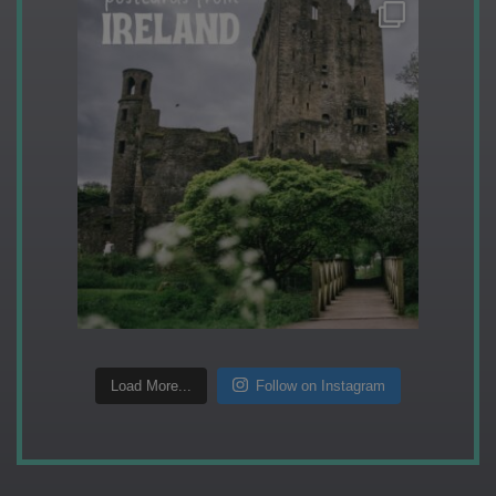
Load More...
Follow on Instagram