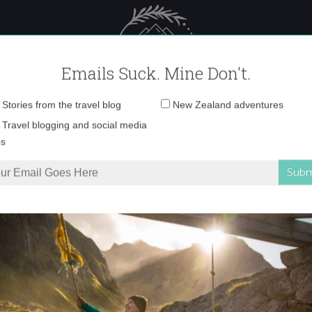
 Female Travel
Polar travel – 
Emails Suck. Mine Don't.
Email
Stories from the travel blog
New Zealand adventures
address:
6788409332
Travel blogging and social media
ps
88409332