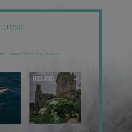
uress
men in travel” Condé Nast Traveler