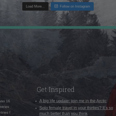
Load More...
Follow on Instagram
Get Inspired
A big life update: join me in the Arctic
 was 16
ntries
Solo female travel in your thirties? It’s so
tries I
much better than you think