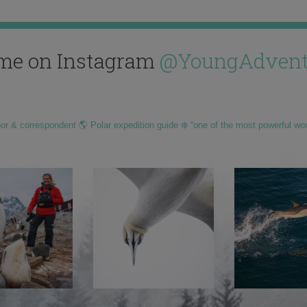
me on Instagram
@YoungAdvent
hor & correspondent 🌎 Polar expedition guide ❄️ “one of the most powerful wo