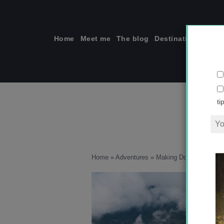
Skip
to
content
Home
Meet me
The blog
Destinations
Solo
ti
Home
»
Adventures
»
Making Do in Peru
»
67