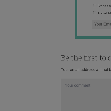
Stories 
Travel b
Be the first t
Your email address will not 