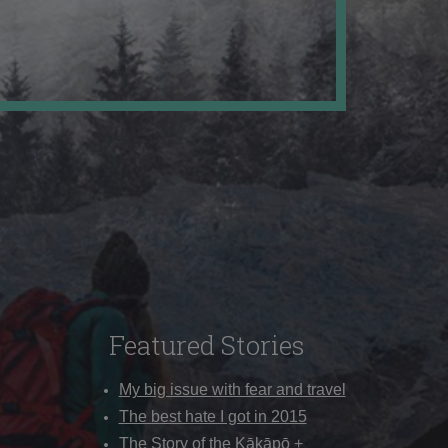
Featured Stories
My big issue with fear and travel
The best hate I got in 2015
The Story of the Kākāpō +