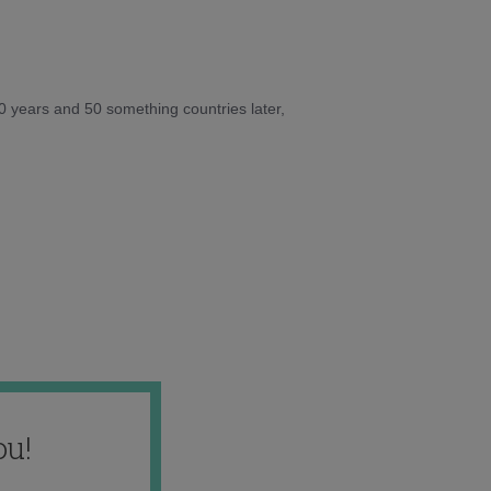
10 years and 50 something countries later,
ou!