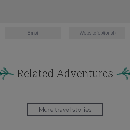
Related Adventures
More travel stories