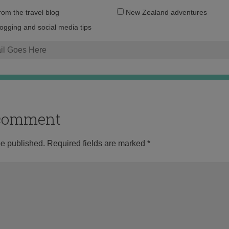
Email
from the travel blog
New Zealand adventures
address:
logging and social media tips
o comment
be published.
Required fields are marked
*