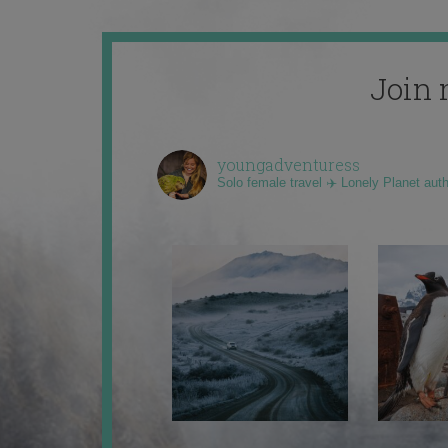
Join 
youngadventuress
Solo female travel ✈️ Lonely Planet aut