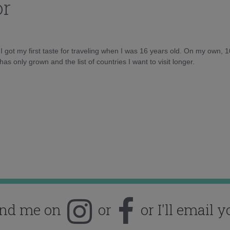
or
d I got my first taste for traveling when I was 16 years old. On my own, 
as only grown and the list of countries I want to visit longer.
ind me on
or
or I'll email y