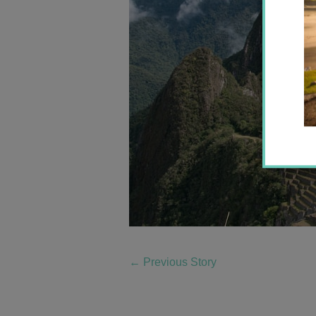
←
Previous Story