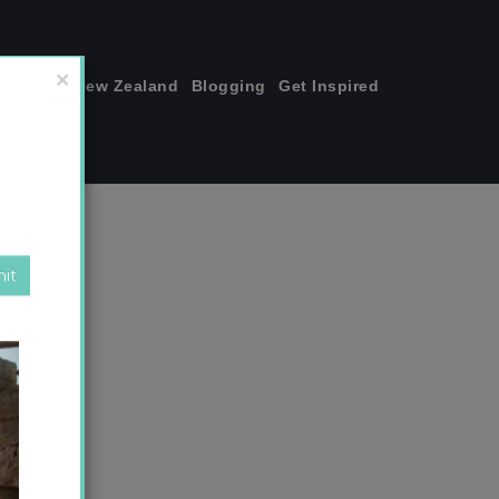
join me!
New Zealand
Blogging
Get Inspired
×