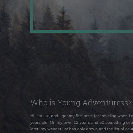
Who is Young Adventuress?
Hi, I'm Liz, and I got my first taste for traveling when I
years old. On my own, 12 years and 50 something cou
later, my wanderlust has only grown and the list of coun