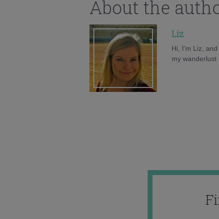
About the auth
Liz
Hi, I'm Liz, an
my wanderlust h
F