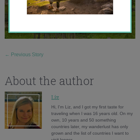
←
Previous Story
About the author
Liz
Hi, I'm Liz, and I got my first taste for
traveling when I was 16 years old. On my
own, 10 years and 50 something
countries later, my wanderlust has only
grown and the list of countries I want to
visit longer.