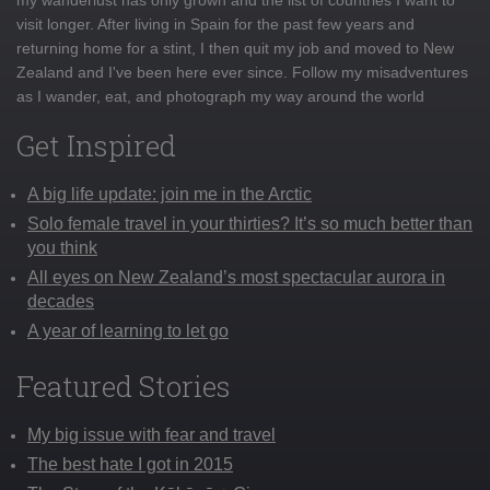
visit longer. After living in Spain for the past few years and
returning home for a stint, I then quit my job and moved to New
Zealand and I've been here ever since. Follow my misadventures
as I wander, eat, and photograph my way around the world
Get Inspired
A big life update: join me in the Arctic
Solo female travel in your thirties? It’s so much better than
you think
All eyes on New Zealand’s most spectacular aurora in
decades
A year of learning to let go
Featured Stories
My big issue with fear and travel
The best hate I got in 2015