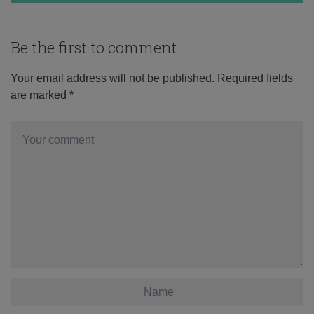
Be the first to comment
Your email address will not be published.
Required fields
are marked
*