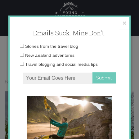
Skip
to
content
×
Emails Suck. Mine Don't.
IMG_5849
Email
Stories from the travel blog
address:
New Zealand adventures
Travel blogging and social media tips
Home
»
Destinations
»
Spring in Paris
»
IMG_5849