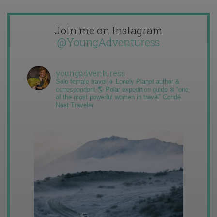
Join me on Instagram
@YoungAdventuress
youngadventuress
Solo female travel ✈️ Lonely Planet author &
correspondent 🌎 Polar expedition guide ❄️ “one
of the most powerful women in travel” Condé
Nast Traveler