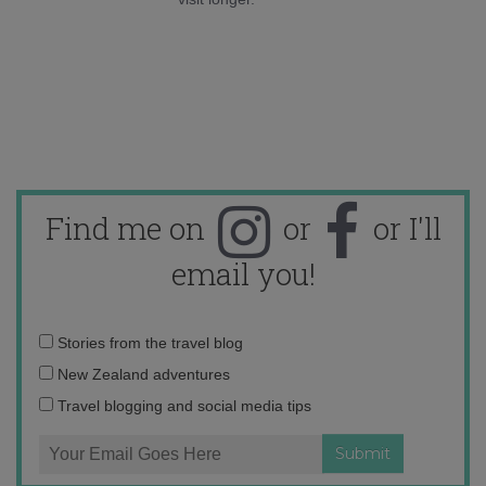
Find me on
or
or I'll
email you!
Email
Stories from the travel blog
address:
New Zealand adventures
Travel blogging and social media tips