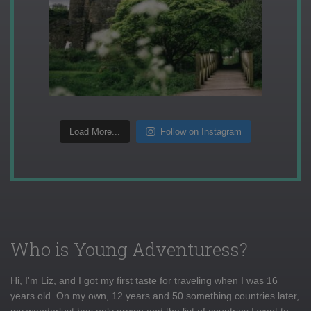
Load More...
Follow on Instagram
Who is Young Adventuress?
Hi, I'm Liz, and I got my first taste for traveling when I was 16
years old. On my own, 12 years and 50 something countries later,
my wanderlust has only grown and the list of countries I want to