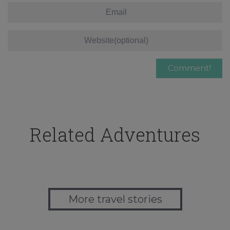
Related Adventures
More travel stories