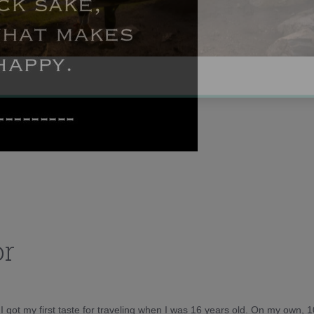
or
d I got my first taste for traveling when I was 16 years old. On my own, 