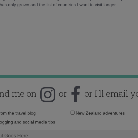
as only grown and the list of countries I want to visit longer.
ind me on
or
or I'll email y
Email
from the travel blog
New Zealand adventures
address:
logging and social media tips