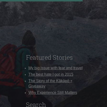
Featured Stories
My big issue with fear and travel
The best hate I got in 2015
The Story of the Kākāpō +
Giveaway
Why Experience Still Matters
Search