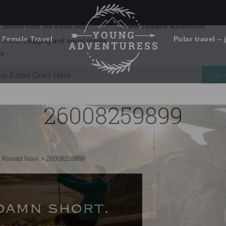
 Female Travel
Polar travel – 
Emails Suck. Mine Don't.
Email
Stories from the travel blog
New Zealand adventures
address:
26008259899
Travel blogging and social media
ps
 Abroad Now!
»
26008259899