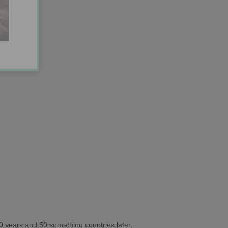
10 years and 50 something countries later,