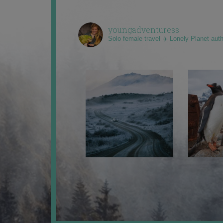
youngadventuress
Solo female travel ✈️ Lonely Planet aut