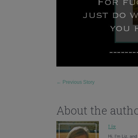
←
Previous Story
About the auth
Liz
Hi, I'm Liz, an