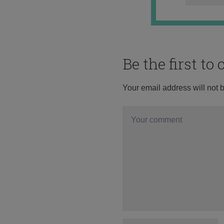
Be the first t
Your email address will not 