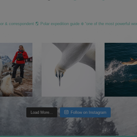
hor & correspondent 🌎 Polar expedition guide ❄️ “one of the most powerful wo
Load More...
Follow on Instagram