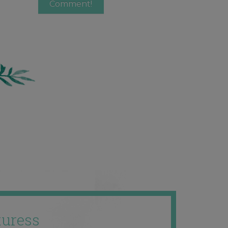
uress