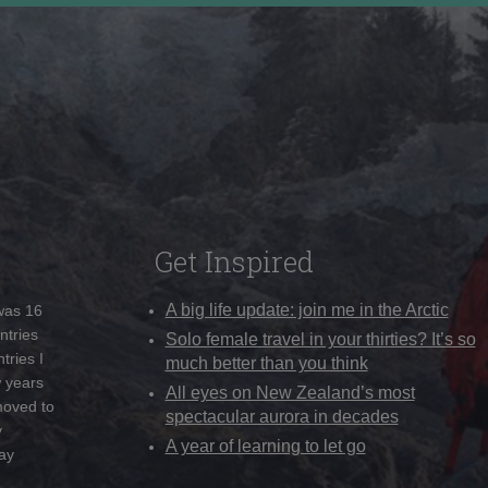
Get Inspired
A big life update: join me in the Arctic
 was 16
ntries
Solo female travel in your thirties? It’s so
tries I
much better than you think
w years
All eyes on New Zealand’s most
moved to
spectacular aurora in decades
y
A year of learning to let go
ay