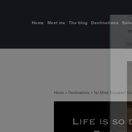
Skip
to
content
Home
Meet me
The blog
Destinations
Solo
ti
Home
»
Destinations
»
No More Excuses! Go