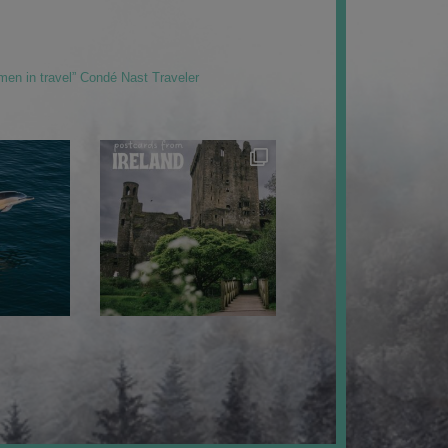
men in travel” Condé Nast Traveler