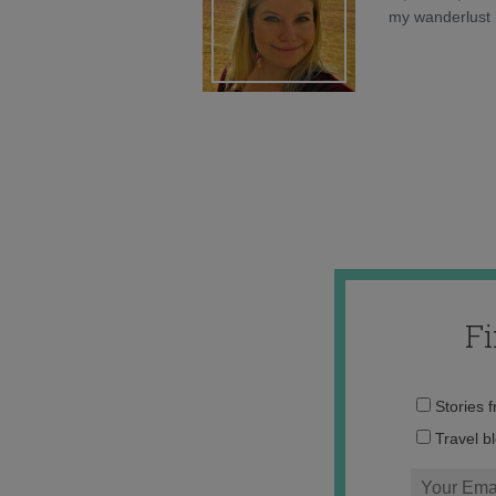
my wanderlust h
F
Stories 
Travel b