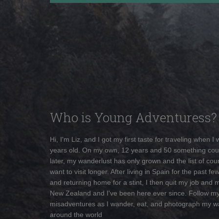
Who is Young Adventuress?
Hi, I'm Liz, and I got my first taste for traveling when I
years old. On my own, 12 years and 50 something cou
later, my wanderlust has only grown and the list of coun
want to visit longer. After living in Spain for the past fe
and returning home for a stint, I then quit my job and 
New Zealand and I've been here ever since. Follow m
misadventures as I wander, eat, and photograph my w
around the world