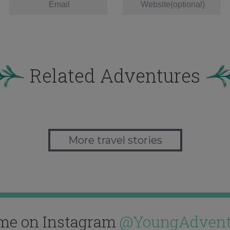
Related Adventures
More travel stories
me on Instagram
@YoungAdvent