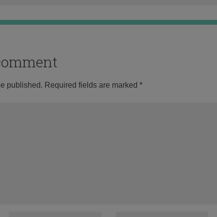
o comment
be published.
Required fields are marked
*