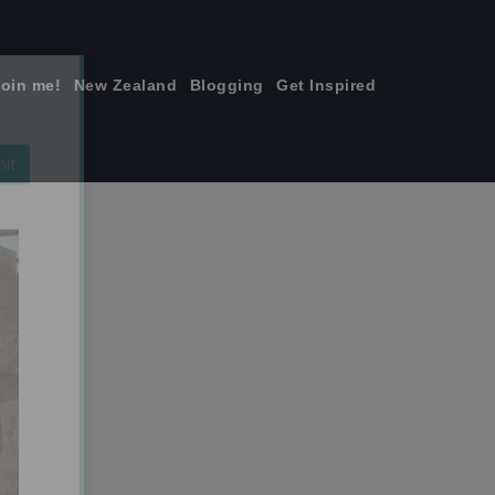
join me!
New Zealand
Blogging
Get Inspired
×