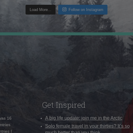
Load More...
Follow on Instagram
Get Inspired
A big life update: join me in the Arctic
 was 16
ntries
Solo female travel in your thirties? It’s so
tries I
much better than you think