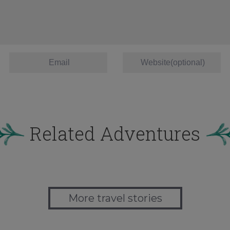
Related Adventures
More travel stories