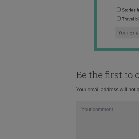
Stories 
Travel b
Be the first t
Your email address will not 