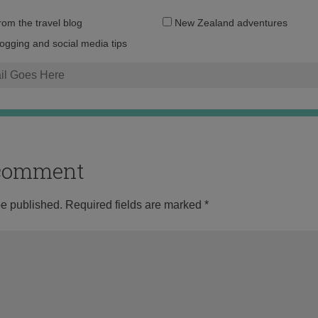
Email
from the travel blog
New Zealand adventures
address:
logging and social media tips
o comment
be published.
Required fields are marked
*