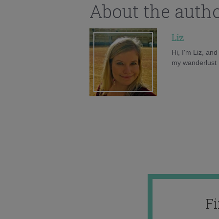
About the auth
Liz
Hi, I'm Liz, an
my wanderlust h
F