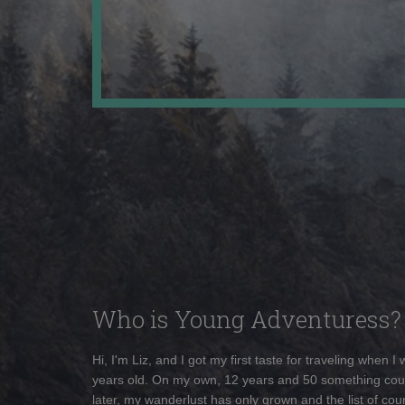
Who is Young Adventuress?
Hi, I'm Liz, and I got my first taste for traveling when I
years old. On my own, 12 years and 50 something cou
later, my wanderlust has only grown and the list of coun