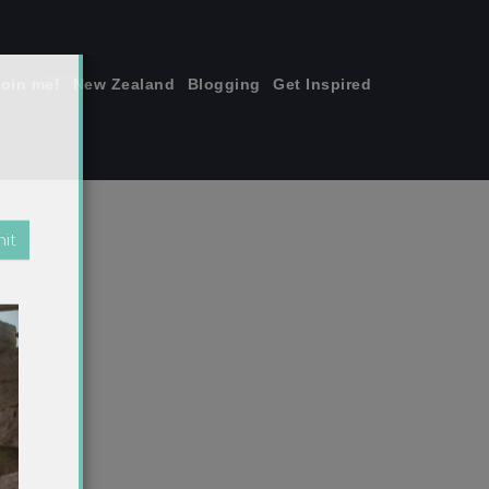
join me!
New Zealand
Blogging
Get Inspired
×