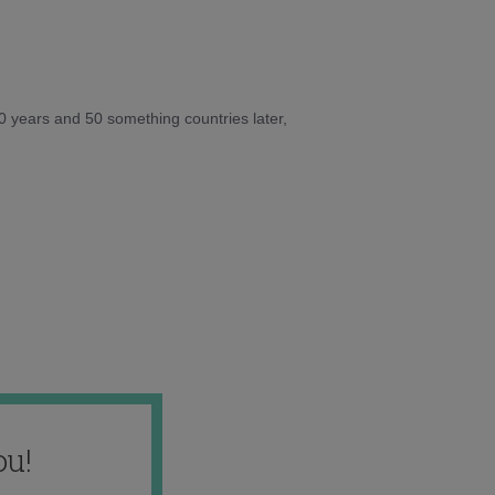
10 years and 50 something countries later,
ou!