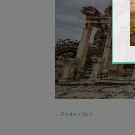
←
Previous Story