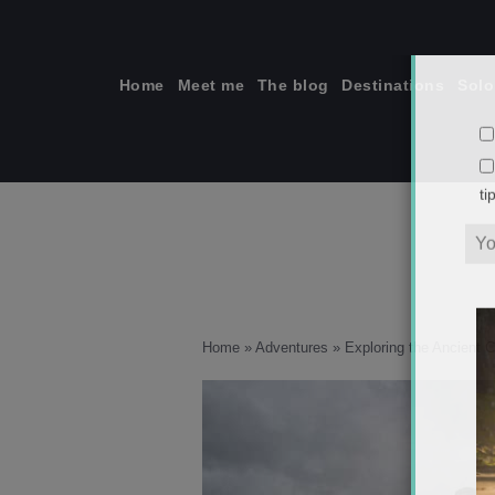
Skip
to
content
Home
Meet me
The blog
Destinations
Solo
ti
Home
»
Adventures
»
Exploring the Ancient 