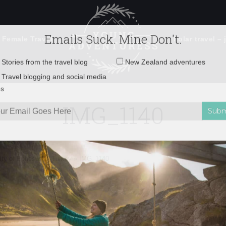
 Female Travel
Polar travel – 
Emails Suck. Mine Don't.
Email
Stories from the travel blog
New Zealand adventures
address:
IMG_1140
Travel blogging and social media
ps
City of Ephesus in Turkey
»
IMG_1140