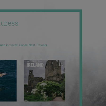
uress
men in travel” Condé Nast Traveler