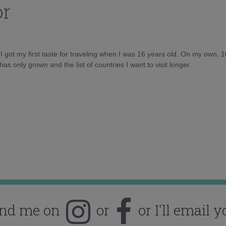
or
d I got my first taste for traveling when I was 16 years old. On my own, 
as only grown and the list of countries I want to visit longer.
ind me on
or
or I'll email y