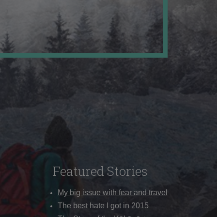
Featured Stories
My big issue with fear and travel
The best hate I got in 2015