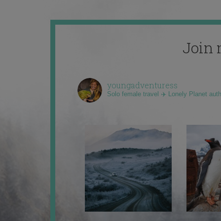
Join 
youngadventuress
Solo female travel ✈️ Lonely Planet aut