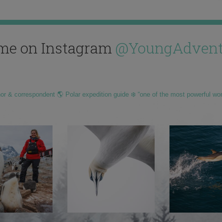
me on Instagram
@YoungAdvent
hor & correspondent 🌎 Polar expedition guide ❄️ “one of the most powerful wo