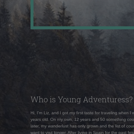
Who is Young Adventuress?
Hi, I'm Liz, and I got my first taste for traveling when I
years old. On my own, 12 years and 50 something cou
later, my wanderlust has only grown and the list of coun
want to visit longer. After living in Spain for the past fe