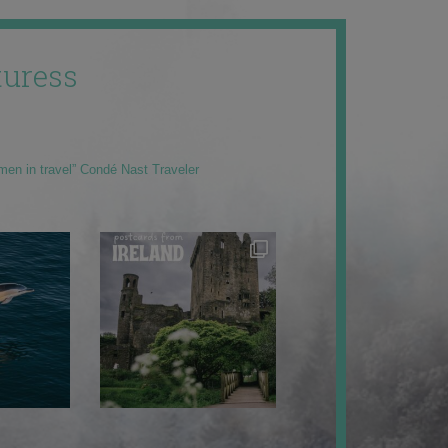
uress
men in travel” Condé Nast Traveler