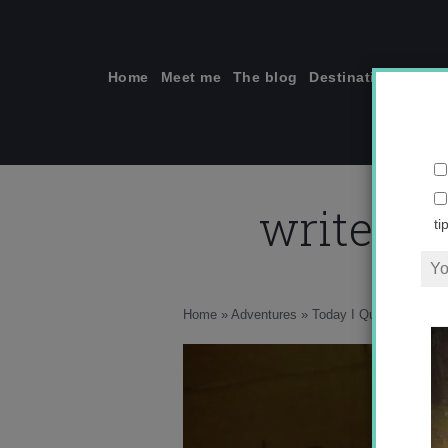
Skip
to
content
Home
Meet me
The blog
Destinations
Solo
write-li
ti
Home
»
Adventures
»
Today I Quit My Job to