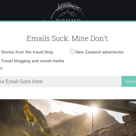
 Female Travel
Polar travel – 
Emails Suck. Mine Don't.
Email
Stories from the travel blog
New Zealand adventures
address:
ke-a-motherfucker-1
Travel blogging and social media
ps
 Travel the World
»
write-like-a-motherfucker-1355505077