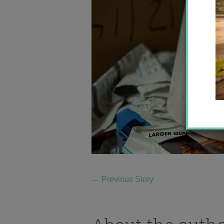
←
Previous Story