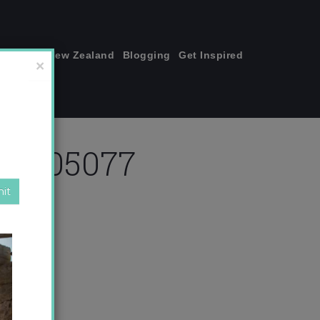
join me!
New Zealand
Blogging
Get Inspired
×
355505077