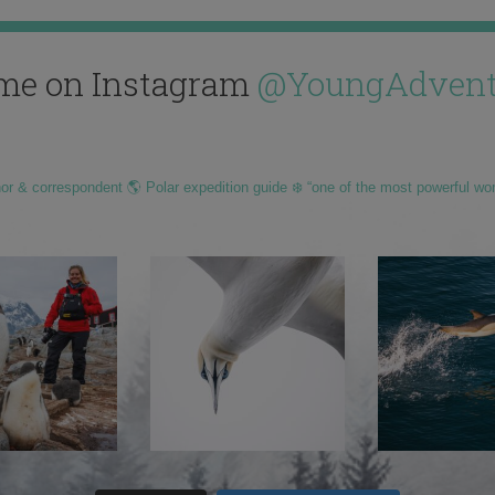
me on Instagram
@YoungAdvent
hor & correspondent 🌎 Polar expedition guide ❄️ “one of the most powerful wo