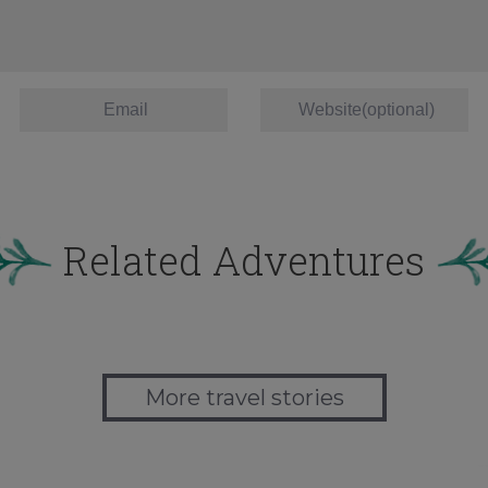
Related Adventures
More travel stories