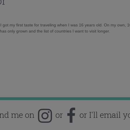
or
d I got my first taste for traveling when I was 16 years old. On my own, 
as only grown and the list of countries I want to visit longer.
ind me on
or
or I'll email y