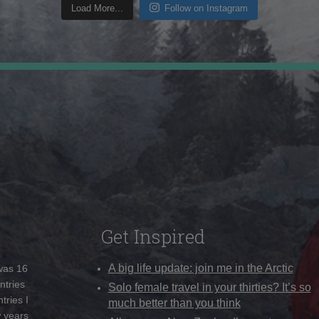
Load More...
Follow on Instagram
Get Inspired
A big life update: join me in the Arctic
 was 16
ntries
Solo female travel in your thirties? It’s so
tries I
much better than you think
w years