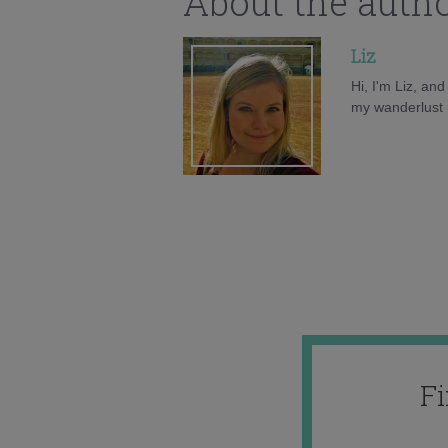
About the auth
Liz
Hi, I'm Liz, an
my wanderlust h
F