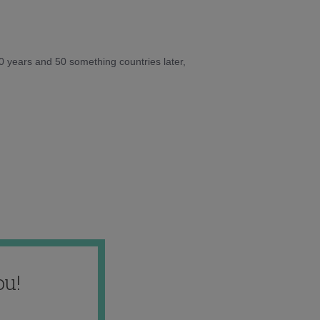
10 years and 50 something countries later,
ou!