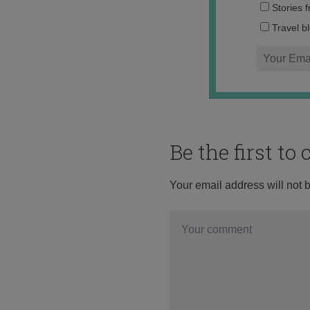
Stories 
Travel b
Be the first t
Your email address will not 