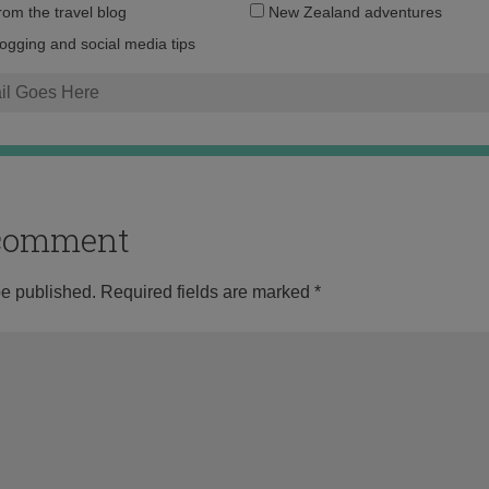
Email
from the travel blog
New Zealand adventures
address:
logging and social media tips
o comment
be published.
Required fields are marked
*