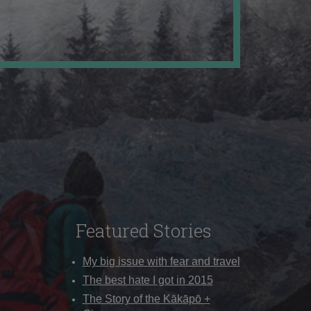
Featured Stories
My big issue with fear and travel
The best hate I got in 2015
The Story of the Kākāpō +