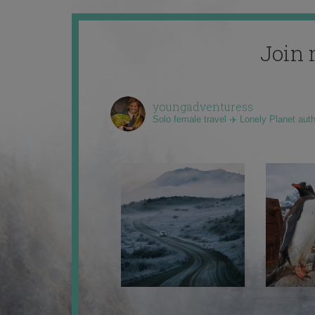
Join 
youngadventuress
Solo female travel ✈️ Lonely Planet aut