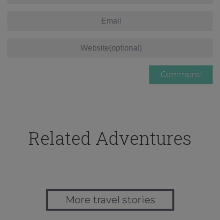
Related Adventures
More travel stories