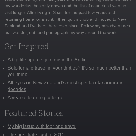
my wanderlust has only grown and the list of countries I want to
visit longer. After living in Spain for the past few years and
returning home for a stint, I then quit my job and moved to New
Zealand and I've been here ever since. Follow my misadventures
as I wander, eat, and photograph my way around the world
Get Inspired
A big life update: join me in the Arctic
Solo female travel in your thirties? It’s so much better than
you think
All eyes on New Zealand’s most spectacular aurora in
decades
A year of learning to let go
Featured Stories
My big issue with fear and travel
The best hate I got in 2015