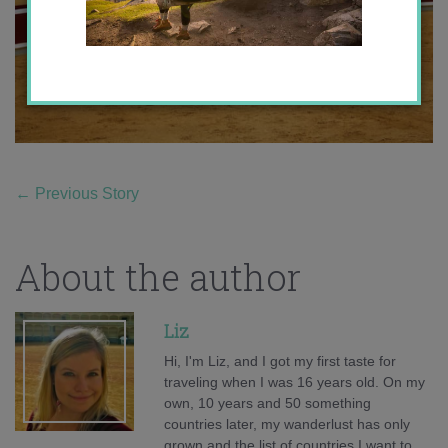
←
Previous Story
About the author
Liz
Hi, I'm Liz, and I got my first taste for
traveling when I was 16 years old. On my
own, 10 years and 50 something
countries later, my wanderlust has only
grown and the list of countries I want to