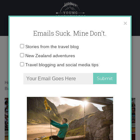
Skip
to
content
×
Emails Suck. Mine Don't.
IMG_9135
Email
Stories from the travel blog
address:
New Zealand adventures
Travel blogging and social media tips
Home
»
Adventures
»
Recortadores: A Nonviolent Alternative to
Bullfighting in Spain
»
IMG_9135