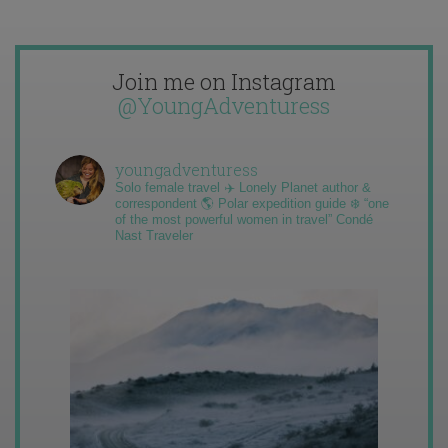
Join me on Instagram
@YoungAdventuress
youngadventuress
Solo female travel ✈️ Lonely Planet author &
correspondent 🌎 Polar expedition guide ❄️ “one
of the most powerful women in travel” Condé
Nast Traveler