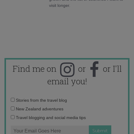
visit longer.
Find me on
or
or I'll
email you!
Email
Stories from the travel blog
address:
New Zealand adventures
Travel blogging and social media tips