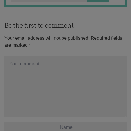
Be the first to comment
Your email address will not be published.
Required fields
are marked
*