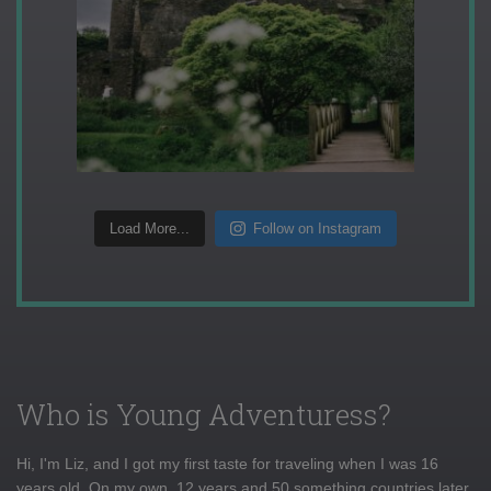
Load More...
Follow on Instagram
Who is Young Adventuress?
Hi, I'm Liz, and I got my first taste for traveling when I was 16
years old. On my own, 12 years and 50 something countries later,