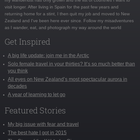
visit longer. After living in Spain for the past few years and
returning home for a stint, I then quit my job and moved to New
Zealand and I've been here ever since. Follow my misadventures
as I wander, eat, and photograph my way around the world
Get Inspired
A big life update: join me in the Arctic
Solo female travel in your thirties? It’s so much better than
you think
All eyes on New Zealand’s most spectacular aurora in
decades
A year of learning to let go
Featured Stories
My big issue with fear and travel
The best hate I got in 2015