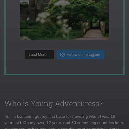
Load More...
Follow on Instagram
Who is Young Adventuress?
Hi, I'm Liz, and I got my first taste for traveling when I was 16
years old. On my own, 12 years and 50 something countries later,
my wanderlust has only grown and the list of countries I want to