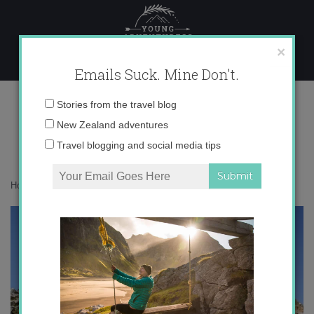
Skip
to
content
×
Emails Suck. Mine Don't.
IMG_1333
Email
Stories from the travel blog
address:
New Zealand adventures
Travel blogging and social media tips
Home
»
Destinations
»
Postcards from Jerash, Jordan
»
IMG_1333