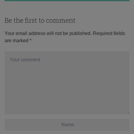
Be the first to comment
Your email address will not be published.
Required fields
are marked
*