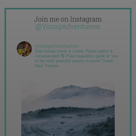
Join me on Instagram
@YoungAdventuress
youngadventuress
Solo female travel ✈️ Lonely Planet author &
correspondent 🌎 Polar expedition guide ❄️ “one
of the most powerful women in travel” Condé
Nast Traveler