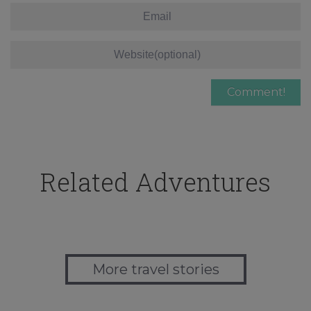
Related Adventures
More travel stories