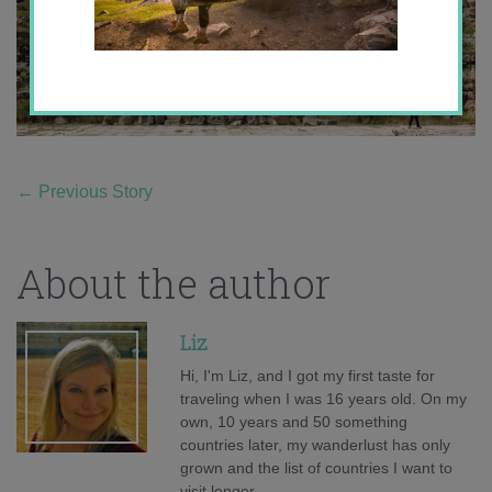
←
Previous Story
About the author
Liz
Hi, I'm Liz, and I got my first taste for
traveling when I was 16 years old. On my
own, 10 years and 50 something
countries later, my wanderlust has only
grown and the list of countries I want to
visit longer.