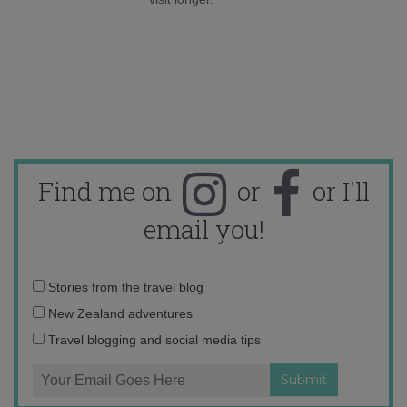
Find me on
or
or I'll
email you!
Email
Stories from the travel blog
address:
New Zealand adventures
Travel blogging and social media tips