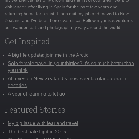
visit longer. After living in Spain for the past few years and
returning home for a stint, I then quit my job and moved to New
Zealand and I've been here ever since. Follow my misadventures
as I wander, eat, and photograph my way around the world
Get Inspired
A big life update: join me in the Arctic
Solo female travel in your thirties? It’s so much better than
you think
All eyes on New Zealand’s most spectacular aurora in
decades
A year of learning to let go
Featured Stories
My big issue with fear and travel
The best hate I got in 2015