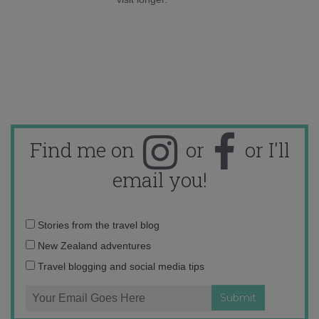
Find me on
or
or I'll
email you!
Email
Stories from the travel blog
address:
New Zealand adventures
Travel blogging and social media tips