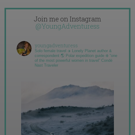
Join me on Instagram
@YoungAdventuress
youngadventuress
Solo female travel ✈️ Lonely Planet author &
correspondent 🌎 Polar expedition guide ❄️ “one
of the most powerful women in travel” Condé
Nast Traveler