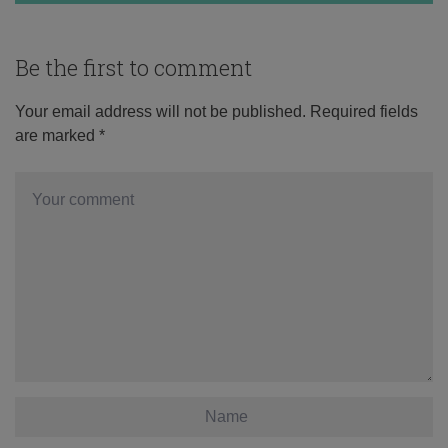
Be the first to comment
Your email address will not be published.
Required fields
are marked
*