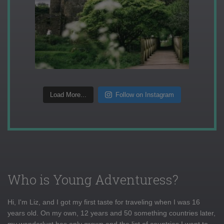
Load More...
Follow on Instagram
Who is Young Adventuress?
Hi, I'm Liz, and I got my first taste for traveling when I was 16
years old. On my own, 12 years and 50 something countries later,
my wanderlust has only grown and the list of countries I want to