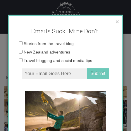
Skip
to
content
×
Emails Suck. Mine Don't.
IMG_1398
Email
Stories from the travel blog
address:
New Zealand adventures
Travel blogging and social media tips
Home
»
Destinations
»
Postcards from Jerash, Jordan
»
IMG_1398