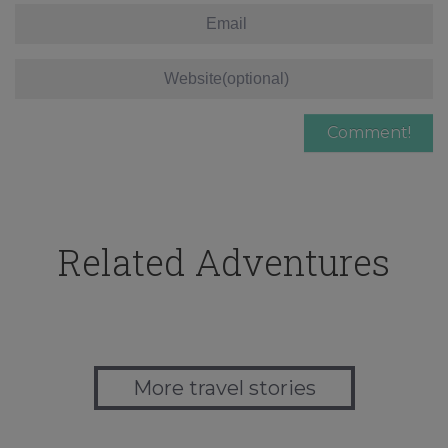
Related Adventures
More travel stories