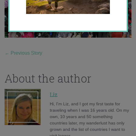
←
Previous Story
About the author
Liz
Hi, I'm Liz, and I got my first taste for
traveling when I was 16 years old. On my
own, 10 years and 50 something
countries later, my wanderlust has only
grown and the list of countries I want to
visit longer.