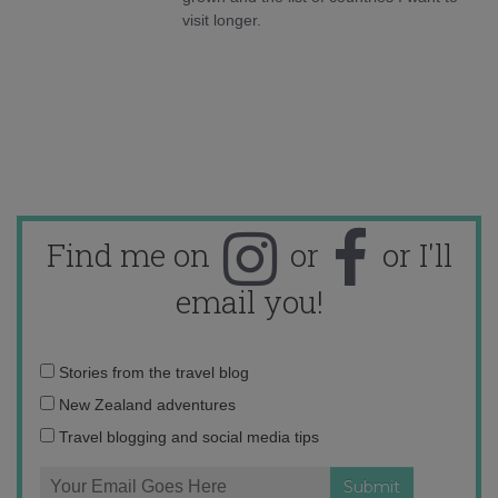
visit longer.
Find me on
or
or I'll
email you!
Email
Stories from the travel blog
address:
New Zealand adventures
Travel blogging and social media tips