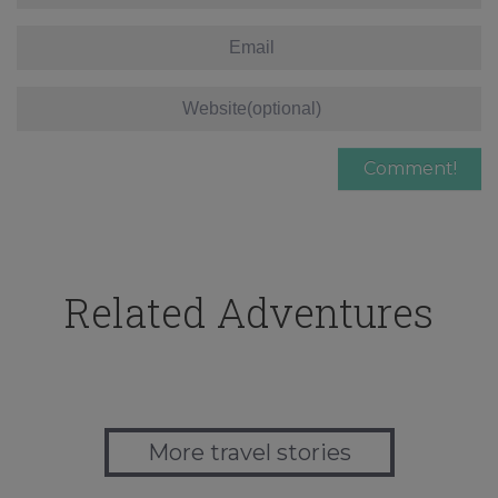
Related Adventures
More travel stories