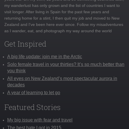
my wanderlust has only grown and the list of countries I want to
visit longer. After living in Spain for the past few years and
returning home for a stint, I then quit my job and moved to New
Zealand and I've been here ever since. Follow my misadventures
as I wander, eat, and photograph my way around the world
Get Inspired
A big life update: join me in the Arctic
Solo female travel in your thirties? It’s so much better than
you think
All eyes on New Zealand’s most spectacular aurora in
decades
A year of learning to let go
Featured Stories
My big issue with fear and travel
The best hate I got in 2015