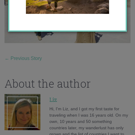
←
Previous Story
About the author
Liz
Hi, I'm Liz, and I got my first taste for
traveling when I was 16 years old. On my
own, 10 years and 50 something
countries later, my wanderlust has only
grown and the list of countries I want to