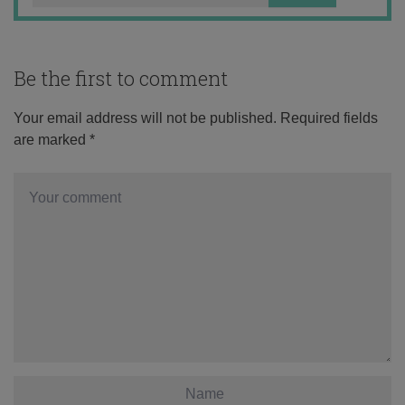
Be the first to comment
Your email address will not be published.
Required fields
are marked
*