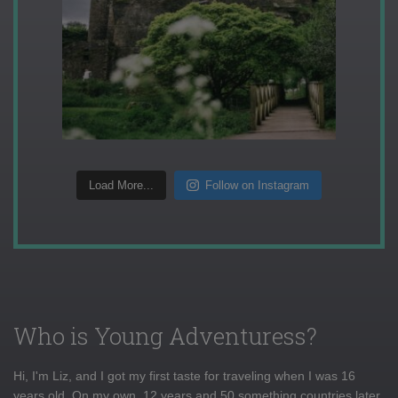
Load More...
Follow on Instagram
Who is Young Adventuress?
Hi, I'm Liz, and I got my first taste for traveling when I was 16
years old. On my own, 12 years and 50 something countries later,