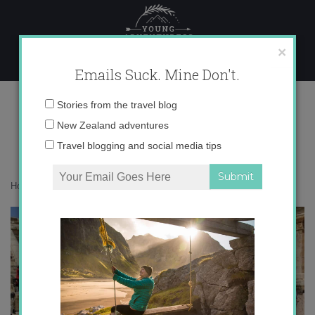
Skip
to
content
×
Emails Suck. Mine Don't.
IMG_1404
Email
Stories from the travel blog
address:
New Zealand adventures
Travel blogging and social media tips
Home
»
Destinations
»
Postcards from Jerash, Jordan
»
IMG_1404