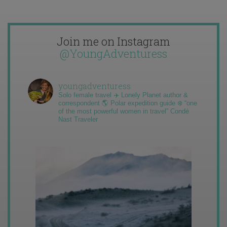
Join me on Instagram
@YoungAdventuress
youngadventuress
Solo female travel ✈️ Lonely Planet author &
correspondent 🌎 Polar expedition guide ❄️ “one
of the most powerful women in travel” Condé
Nast Traveler