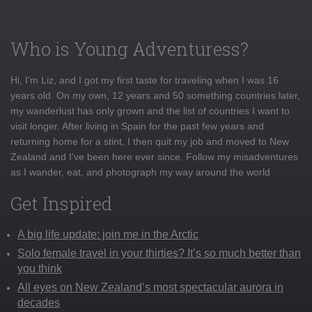
Who is Young Adventuress?
Hi, I'm Liz, and I got my first taste for traveling when I was 16
years old. On my own, 12 years and 50 something countries later,
my wanderlust has only grown and the list of countries I want to
visit longer. After living in Spain for the past few years and
returning home for a stint, I then quit my job and moved to New
Zealand and I've been here ever since. Follow my misadventures
as I wander, eat, and photograph my way around the world
Get Inspired
A big life update: join me in the Arctic
Solo female travel in your thirties? It’s so much better than
you think
All eyes on New Zealand’s most spectacular aurora in
decades