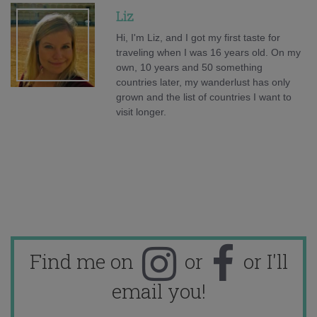
Liz
Hi, I'm Liz, and I got my first taste for
traveling when I was 16 years old. On my
own, 10 years and 50 something
countries later, my wanderlust has only
grown and the list of countries I want to
visit longer.
Find me on
or
or I'll
email you!