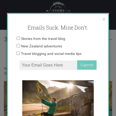
Skip
to
content
×
Emails Suck. Mine Don't.
30728f4c60322a596ef0ade4b2e290c4-
Email
Stories from the travel blog
1
address:
New Zealand adventures
Travel blogging and social media tips
Home
»
Confessions
»
Travel and the Issue of Nostalgia
»
30728f4c60322a596ef0ade4b2e290c4-1