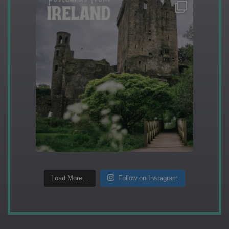
Load More...
Follow on Instagram