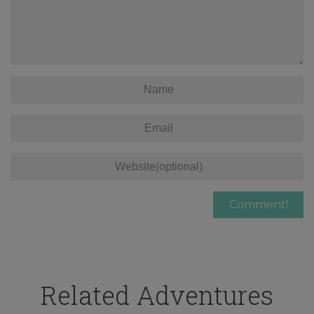
Related Adventures