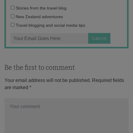
Email
Stories from the travel blog
address:
New Zealand adventures
Travel blogging and social media tips
Be the first to comment
Your email address will not be published.
Required fields
are marked
*