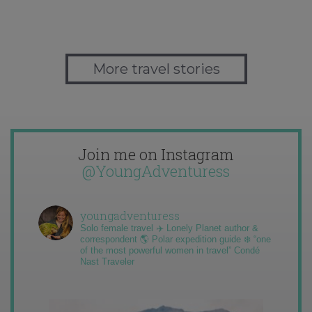
More travel stories
Join me on Instagram
@YoungAdventuress
youngadventuress
Solo female travel ✈️ Lonely Planet author &
correspondent 🌎 Polar expedition guide ❄️ “one
of the most powerful women in travel” Condé
Nast Traveler