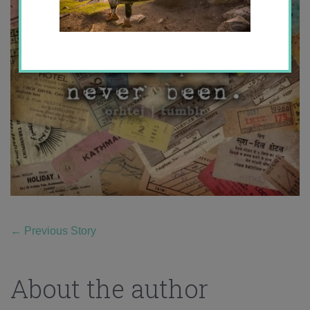
←
Previous Story
About the author