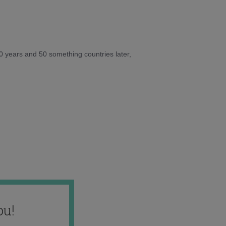
10 years and 50 something countries later,
ou!