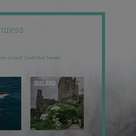
uress
men in travel” Condé Nast Traveler