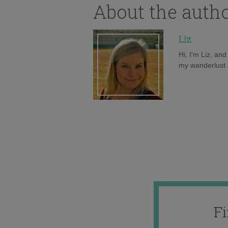
About the auth
Liz
Hi, I'm Liz, an
my wanderlust h
F