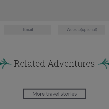
Related Adventures
More travel stories