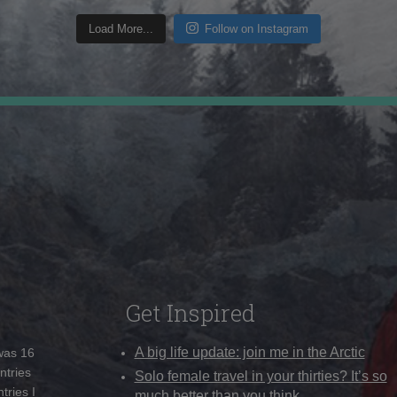
Load More...
Follow on Instagram
Get Inspired
A big life update: join me in the Arctic
 was 16
ntries
Solo female travel in your thirties? It’s so
tries I
much better than you think