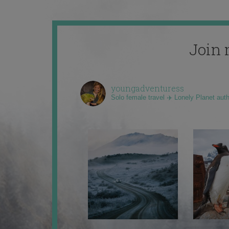
Join 
youngadventuress
Solo female travel ✈️ Lonely Planet aut