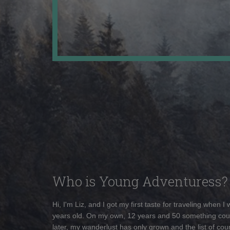
Who is Young Adventuress?
Hi, I'm Liz, and I got my first taste for traveling when I
years old. On my own, 12 years and 50 something cou
later, my wanderlust has only grown and the list of coun