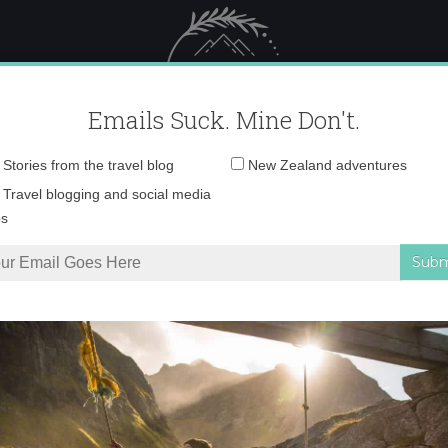
 Female Travel
Polar travel – 
Emails Suck. Mine Don't.
Email
Stories from the travel blog
New Zealand adventures
address:
88c95714ae0340e25ca
Travel blogging and social media
ps
 Iceland with Tiny Iceland
»
2b0e7e88c95714ae0340e25ca2fc4b68