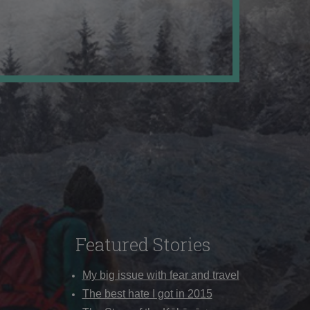
Featured Stories
My big issue with fear and travel
The best hate I got in 2015