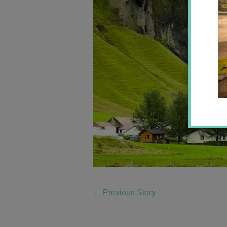
←
Previous Story