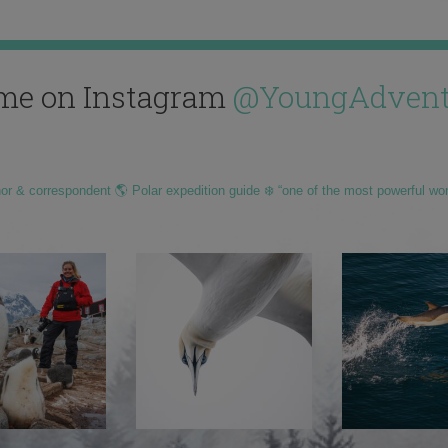
me on Instagram
@YoungAdvent
hor & correspondent 🌎 Polar expedition guide ❄️ “one of the most powerful wo