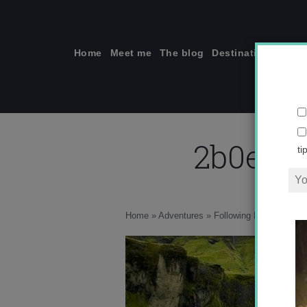
Skip
to
content
Home
Meet me
The blog
Destinations
Solo
2b0e7e
ti
Home
»
Adventures
»
Following My Dreams to