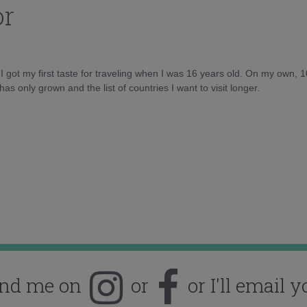
or
d I got my first taste for traveling when I was 16 years old. On my own, 
as only grown and the list of countries I want to visit longer.
ind me on
or
or I'll email y