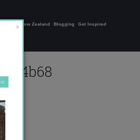
join me!
New Zealand
Blogging
Get Inspired
×
2fc4b68