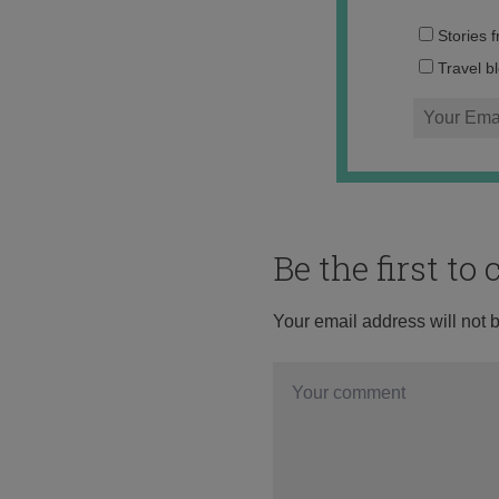
Stories 
Travel b
Be the first t
Your email address will not 