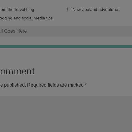
Email
from the travel blog
New Zealand adventures
address:
logging and social media tips
o comment
be published.
Required fields are marked
*