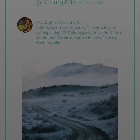
@YoungAdventuress
youngadventuress
Solo female travel ✈️ Lonely Planet author &
correspondent 🌎 Polar expedition guide ❄️ “one
of the most powerful women in travel” Condé
Nast Traveler