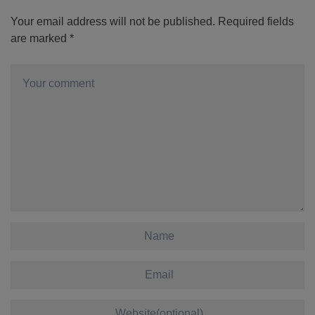
Your email address will not be published.
Required fields
are marked
*