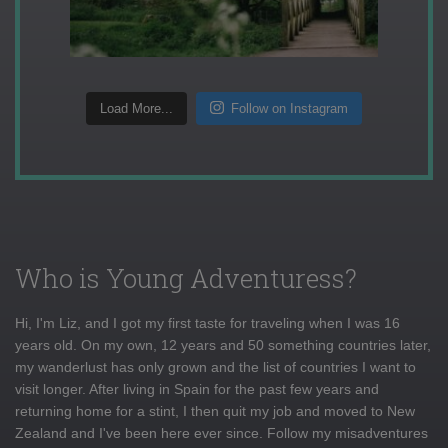
Load More...
Follow on Instagram
Who is Young Adventuress?
Hi, I'm Liz, and I got my first taste for traveling when I was 16
years old. On my own, 12 years and 50 something countries later,
my wanderlust has only grown and the list of countries I want to
visit longer. After living in Spain for the past few years and
returning home for a stint, I then quit my job and moved to New
Zealand and I've been here ever since. Follow my misadventures