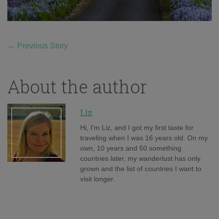
←
Previous Story
About the author
Liz
Hi, I'm Liz, and I got my first taste for
traveling when I was 16 years old. On my
own, 10 years and 50 something
countries later, my wanderlust has only
grown and the list of countries I want to
visit longer.