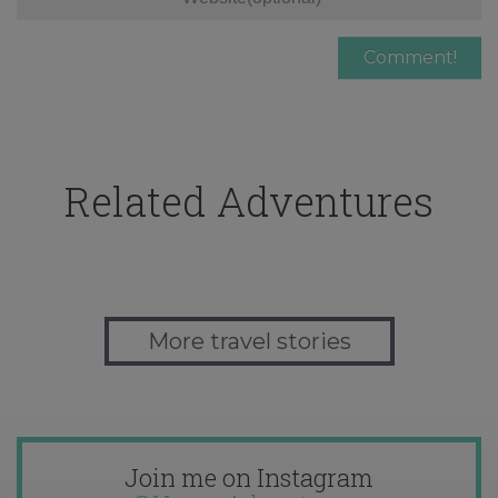
Related Adventures
More travel stories
Join me on Instagram