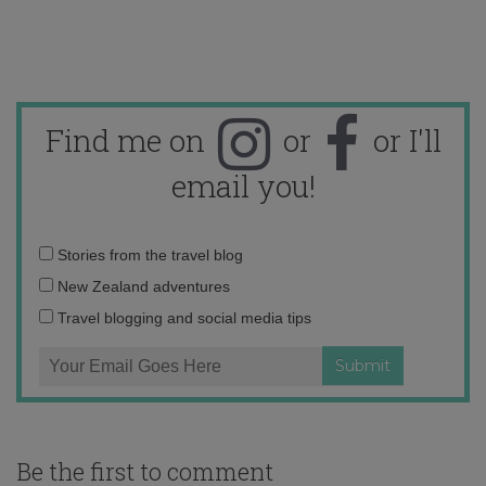
Find me on
or
or I'll
email you!
Email
Stories from the travel blog
address:
New Zealand adventures
Travel blogging and social media tips
Be the first to comment