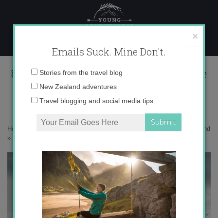
Skip
to
content
×
Emails Suck. Mine Don't.
8076391e4205a0cb3df0f0a5c2a6ac0e
Email
Stories from the travel blog
address:
New Zealand adventures
Travel blogging and social media tips
Home
»
Adventures
»
Following My Dreams to Iceland with Tiny Iceland
»
8076391e4205a0cb3df0f0a5c2a6ac0e