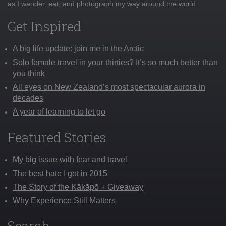
as I wander, eat, and photograph my way around the world
Get Inspired
A big life update: join me in the Arctic
Solo female travel in your thirties? It’s so much better than
you think
All eyes on New Zealand’s most spectacular aurora in
decades
A year of learning to let go
Featured Stories
My big issue with fear and travel
The best hate I got in 2015
The Story of the Kākāpō + Giveaway
Why Experience Still Matters
Search