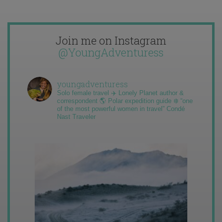
Join me on Instagram
@YoungAdventuress
youngadventuress
Solo female travel ✈️ Lonely Planet author &
correspondent 🌎 Polar expedition guide ❄️ “one
of the most powerful women in travel” Condé
Nast Traveler