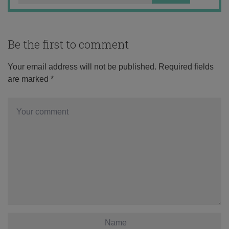
Be the first to comment
Your email address will not be published.
Required fields
are marked
*