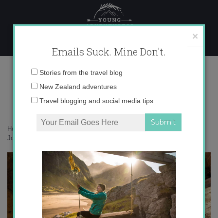
Skip
to
content
×
Emails Suck. Mine Don't.
IMG_2203
Email
Stories from the travel blog
address:
New Zealand adventures
Travel blogging and social media tips
Home
»
Adventures
»
Petra, Jordan: 5 Steps to Channeling Indiana
Jones
»
IMG_2203