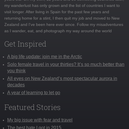
my wanderlust has only grown and the list of countries I want to
visit longer. After living in Spain for the past few years and
returning home for a stint, I then quit my job and moved to New
Zealand and I've been here ever since. Follow my misadventures
as I wander, eat, and photograph my way around the world
Get Inspired
A big life update: join me in the Arctic
Solo female travel in your thirties? It’s so much better than
you think
All eyes on New Zealand’s most spectacular aurora in
decades
A year of learning to let go
Featured Stories
My big issue with fear and travel
The best hate I got in 2015