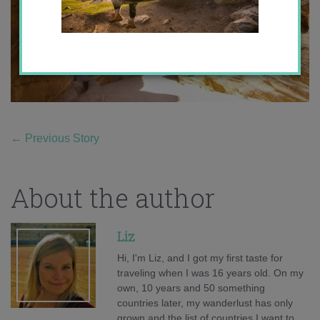
←
Previous Story
About the author
Liz
Hi, I'm Liz, and I got my first taste for
traveling when I was 16 years old. On my
own, 10 years and 50 something
countries later, my wanderlust has only
grown and the list of countries I want to