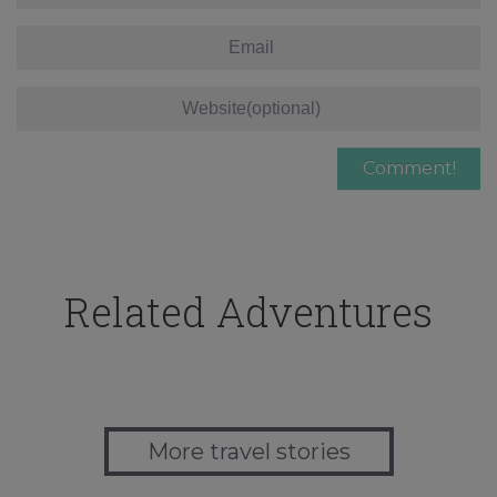
Related Adventures
More travel stories