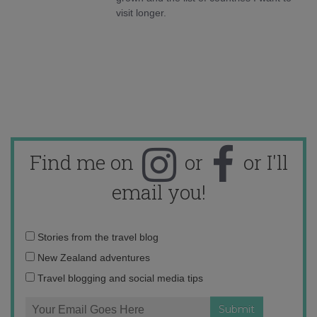
visit longer.
Find me on
or
or I'll
email you!
Email
Stories from the travel blog
address:
New Zealand adventures
Travel blogging and social media tips