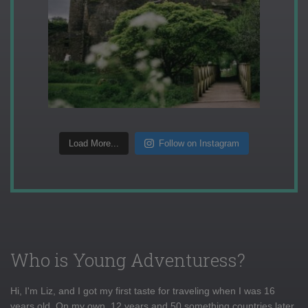
Load More...
Follow on Instagram
Who is Young Adventuress?
Hi, I'm Liz, and I got my first taste for traveling when I was 16
years old. On my own, 12 years and 50 something countries later,