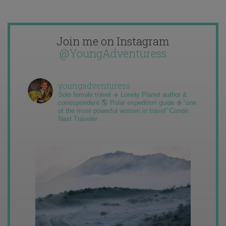
Join me on Instagram
@YoungAdventuress
youngadventuress
Solo female travel ✈️ Lonely Planet author &
correspondent 🌎 Polar expedition guide ❄️ “one
of the most powerful women in travel” Condé
Nast Traveler