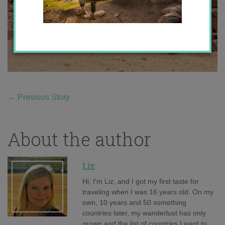
←
Previous Story
About the author
Liz
Hi, I'm Liz, and I got my first taste for
traveling when I was 16 years old. On my
own, 10 years and 50 something
countries later, my wanderlust has only
grown and the list of countries I want to