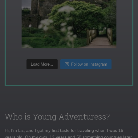
Load More...
Follow on Instagram
Who is Young Adventuress?
Hi, I'm Liz, and I got my first taste for traveling when I was 16
years old. On my own, 12 years and 50 something countries later,