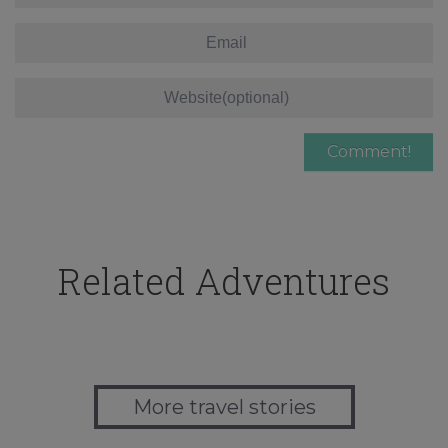
Related Adventures
More travel stories