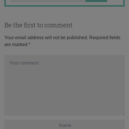
Be the first to comment
Your email address will not be published.
Required fields
are marked
*