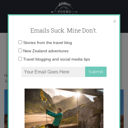
Skip
to
content
×
Emails Suck. Mine Don't.
IMG_2285
Email
Stories from the travel blog
address:
New Zealand adventures
Travel blogging and social media tips
Home
»
Adventures
»
Petra, Jordan: 5 Steps to Channeling Indiana
Jones
»
IMG_2285