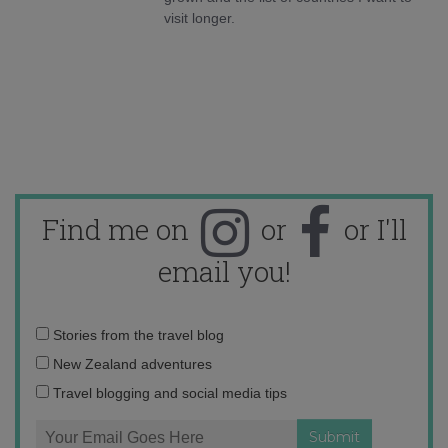
visit longer.
Find me on
or
or I'll
email you!
Email
Stories from the travel blog
address:
New Zealand adventures
Travel blogging and social media tips