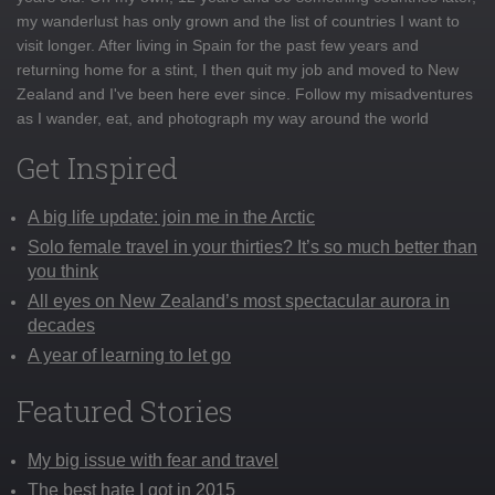
my wanderlust has only grown and the list of countries I want to
visit longer. After living in Spain for the past few years and
returning home for a stint, I then quit my job and moved to New
Zealand and I've been here ever since. Follow my misadventures
as I wander, eat, and photograph my way around the world
Get Inspired
A big life update: join me in the Arctic
Solo female travel in your thirties? It’s so much better than
you think
All eyes on New Zealand’s most spectacular aurora in
decades
A year of learning to let go
Featured Stories
My big issue with fear and travel
The best hate I got in 2015