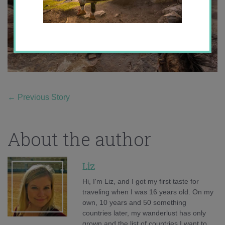
←
Previous Story
About the author
Liz
Hi, I'm Liz, and I got my first taste for
traveling when I was 16 years old. On my
own, 10 years and 50 something
countries later, my wanderlust has only
grown and the list of countries I want to