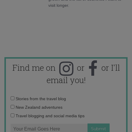
visit longer.
Find me on
or
or I'll
email you!
Email
Stories from the travel blog
address:
New Zealand adventures
Travel blogging and social media tips