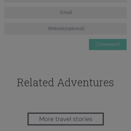
Related Adventures
More travel stories