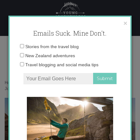
Skip
to
content
×
Emails Suck. Mine Don't.
IMG_2398
Email
Stories from the travel blog
address:
New Zealand adventures
Travel blogging and social media tips
Home
»
Adventures
»
Petra, Jordan: 5 Steps to Channeling Indiana
Jones
»
IMG_2398