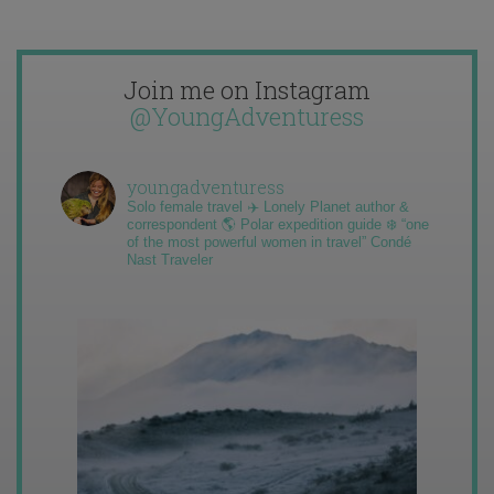
Join me on Instagram
@YoungAdventuress
youngadventuress
Solo female travel ✈️ Lonely Planet author &
correspondent 🌎 Polar expedition guide ❄️ “one
of the most powerful women in travel” Condé
Nast Traveler