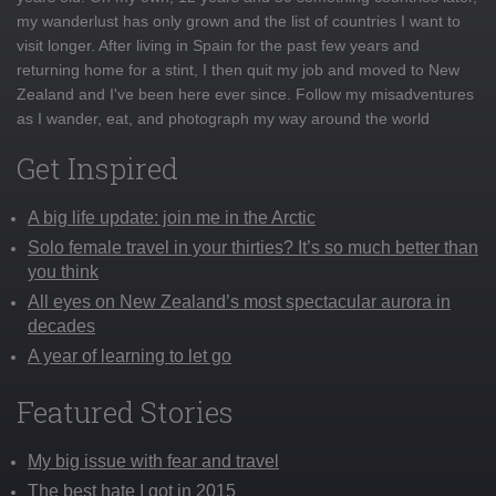
my wanderlust has only grown and the list of countries I want to
visit longer. After living in Spain for the past few years and
returning home for a stint, I then quit my job and moved to New
Zealand and I've been here ever since. Follow my misadventures
as I wander, eat, and photograph my way around the world
Get Inspired
A big life update: join me in the Arctic
Solo female travel in your thirties? It’s so much better than
you think
All eyes on New Zealand’s most spectacular aurora in
decades
A year of learning to let go
Featured Stories
My big issue with fear and travel
The best hate I got in 2015