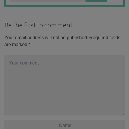
Be the first to comment
Your email address will not be published.
Required fields
are marked
*