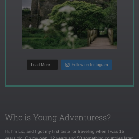
Load More...
Follow on Instagram
Who is Young Adventuress?
Hi, I'm Liz, and I got my first taste for traveling when I was 16
years old. On my own, 12 years and 50 something countries later,