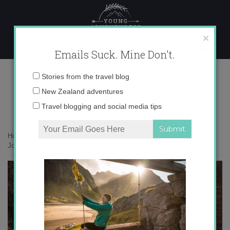
Skip
to
content
×
Emails Suck. Mine Don't.
IMG_2435
Email
Stories from the travel blog
address:
New Zealand adventures
Travel blogging and social media tips
Home
»
Adventures
»
Petra, Jordan: 5 Steps to Channeling Indiana
Jones
»
IMG_2435