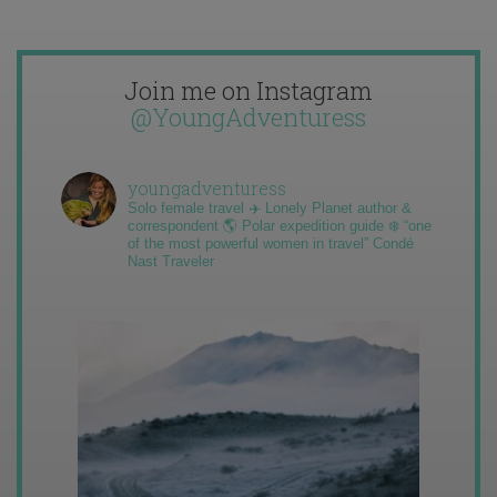
Join me on Instagram
@YoungAdventuress
youngadventuress
Solo female travel ✈️ Lonely Planet author &
correspondent 🌎 Polar expedition guide ❄️ “one
of the most powerful women in travel” Condé
Nast Traveler