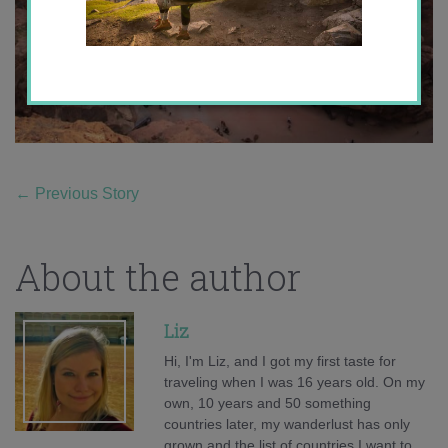
←
Previous Story
About the author
Liz
Hi, I'm Liz, and I got my first taste for
traveling when I was 16 years old. On my
own, 10 years and 50 something
countries later, my wanderlust has only
grown and the list of countries I want to