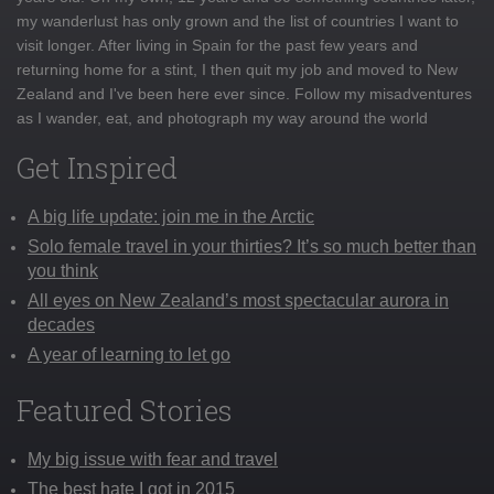
my wanderlust has only grown and the list of countries I want to
visit longer. After living in Spain for the past few years and
returning home for a stint, I then quit my job and moved to New
Zealand and I've been here ever since. Follow my misadventures
as I wander, eat, and photograph my way around the world
Get Inspired
A big life update: join me in the Arctic
Solo female travel in your thirties? It’s so much better than
you think
All eyes on New Zealand’s most spectacular aurora in
decades
A year of learning to let go
Featured Stories
My big issue with fear and travel
The best hate I got in 2015