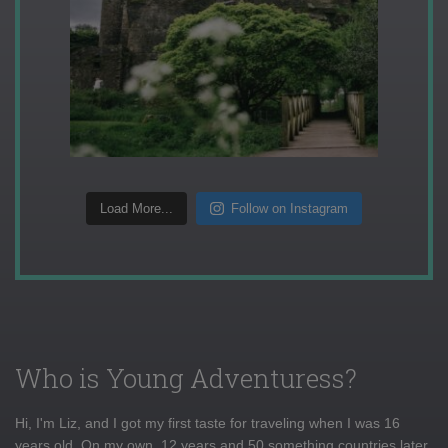
Load More...
Follow on Instagram
Who is Young Adventuress?
Hi, I'm Liz, and I got my first taste for traveling when I was 16
years old. On my own, 12 years and 50 something countries later,