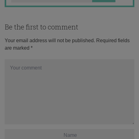
Be the first to comment
Your email address will not be published.
Required fields
are marked
*