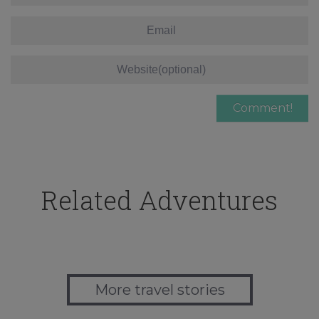
Related Adventures
More travel stories