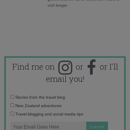
visit longer.
Find me on
or
or I'll
email you!
Email
Stories from the travel blog
address:
New Zealand adventures
Travel blogging and social media tips