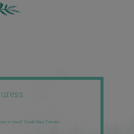
uress
men in travel” Condé Nast Traveler