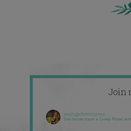
Join 
youngadventuress
Solo female travel ✈️ Lonely Planet aut