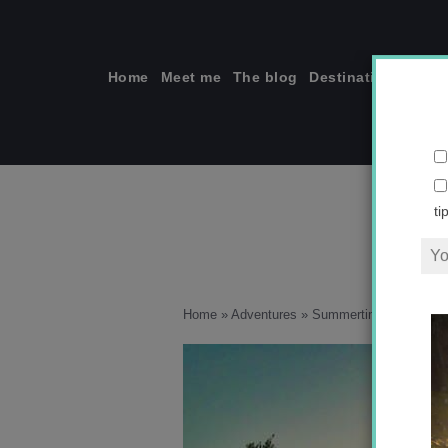
Skip
to
content
Home
Meet me
The blog
Destinations
Solo
ti
Home
»
Adventures
»
Summertime Instagram