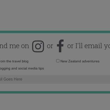
ind me on
or
or I'll email y
Email
from the travel blog
New Zealand adventures
address:
logging and social media tips