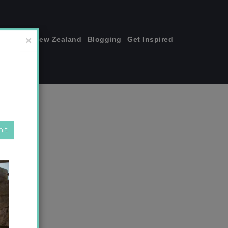
join me!
New Zealand
Blogging
Get Inspired
×