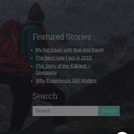
Featured Stories
My big issue with fear and travel
The best hate I got in 2015
The Story of the Kākāpō +
Giveaway
Why Experience Still Matters
Search
Search
for: