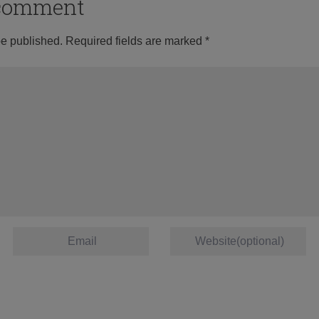
o comment
be published.
Required fields are marked
*