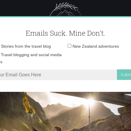
 Female Travel
Polar travel – 
Emails Suck. Mine Don't.
Email
Stories from the travel blog
New Zealand adventures
address:
photo 1
Travel blogging and social media
ps
 Catch-Up
»
photo 1