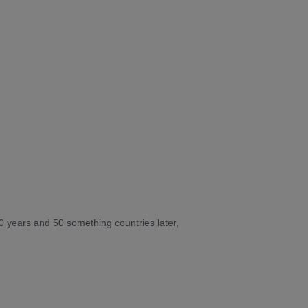
10 years and 50 something countries later,