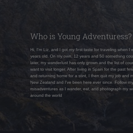
Who is Young Adventuress?
Hi, I'm Liz, and I got my first taste for traveling when I
years old. On my own, 12 years and 50 something cou
later, my wanderlust has only grown and the list of coun
want to visit longer. After living in Spain for the past fe
and returning home for a stint, I then quit my job and 
New Zealand and I've been here ever since. Follow m
misadventures as I wander, eat, and photograph my w
around the world