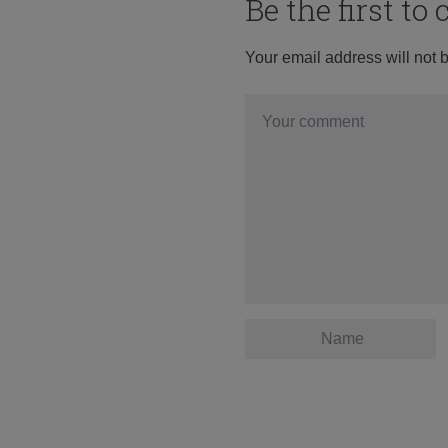
Be the first t
Your email address will not 