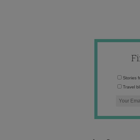
F
Stories 
Travel b