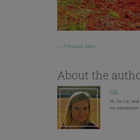
←
Previous Story
About the auth
Liz
Hi, I'm Liz, an
my wanderlust h