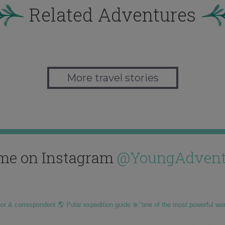
Related Adventures
More travel stories
me on Instagram
@YoungAdvent
hor & correspondent 🌎 Polar expedition guide ❄️ “one of the most powerful wo