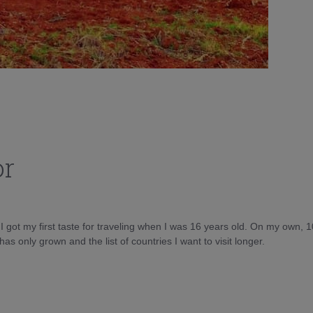
or
d I got my first taste for traveling when I was 16 years old. On my own, 
as only grown and the list of countries I want to visit longer.