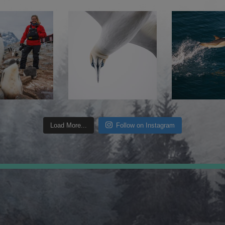
Load More...
Follow on Instagram