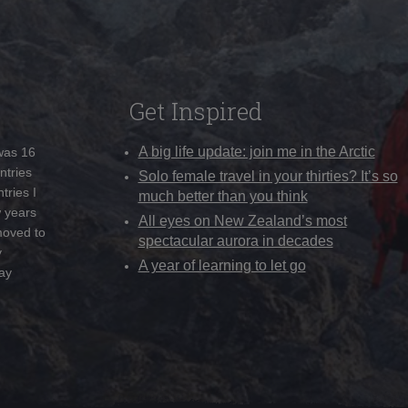
Get Inspired
A big life update: join me in the Arctic
 was 16
ntries
Solo female travel in your thirties? It’s so
tries I
much better than you think
w years
All eyes on New Zealand’s most
moved to
spectacular aurora in decades
y
A year of learning to let go
ay