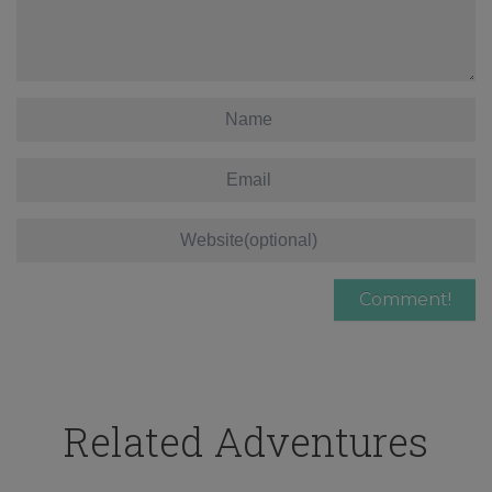
Related Adventures