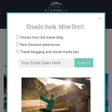
Skip
to
content
×
Emails Suck. Mine Don't.
photo 2
Email
Stories from the travel blog
address:
New Zealand adventures
Travel blogging and social media tips
Home
»
Adventures
»
Summertime Instagram Catch-Up
»
photo 2