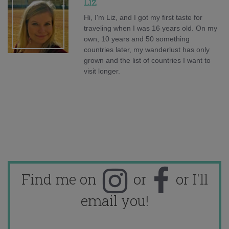
Liz
Hi, I'm Liz, and I got my first taste for
traveling when I was 16 years old. On my
own, 10 years and 50 something
countries later, my wanderlust has only
grown and the list of countries I want to
visit longer.
Find me on
or
or I'll
email you!