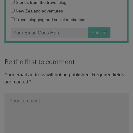
Email
Stories from the travel blog
address:
New Zealand adventures
Travel blogging and social media tips
Be the first to comment
Your email address will not be published.
Required fields
are marked
*