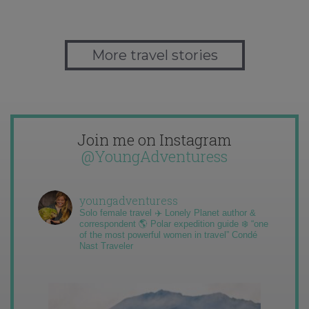
More travel stories
Join me on Instagram
@YoungAdventuress
youngadventuress
Solo female travel ✈️ Lonely Planet author &
correspondent 🌎 Polar expedition guide ❄️ “one
of the most powerful women in travel” Condé
Nast Traveler