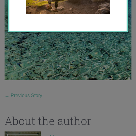
←
Previous Story
About the author