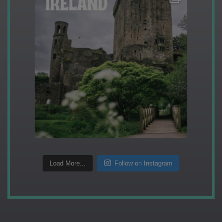
Load More...
Follow on Instagram