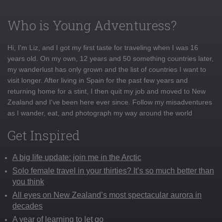
Who is Young Adventuress?
Hi, I'm Liz, and I got my first taste for traveling when I was 16
years old. On my own, 12 years and 50 something countries later,
my wanderlust has only grown and the list of countries I want to
visit longer. After living in Spain for the past few years and
returning home for a stint, I then quit my job and moved to New
Zealand and I've been here ever since. Follow my misadventures
as I wander, eat, and photograph my way around the world
Get Inspired
A big life update: join me in the Arctic
Solo female travel in your thirties? It’s so much better than
you think
All eyes on New Zealand’s most spectacular aurora in
decades
A year of learning to let go