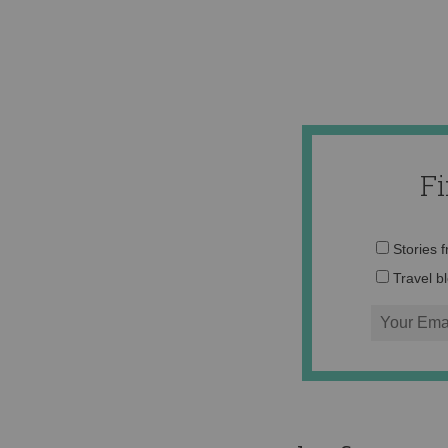
F
Stories 
Travel b