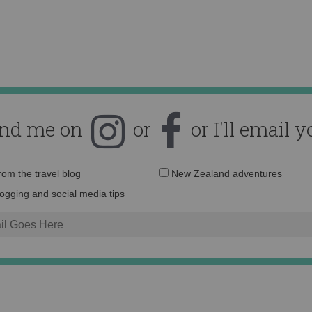
ind me on
or
or I'll email y
Email
from the travel blog
New Zealand adventures
address:
logging and social media tips