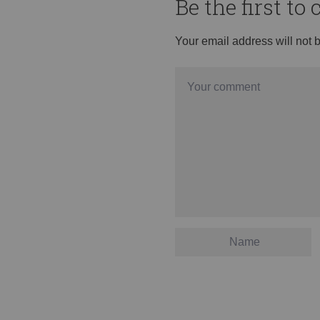
Be the first t
Your email address will not 