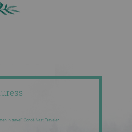
uress
men in travel” Condé Nast Traveler