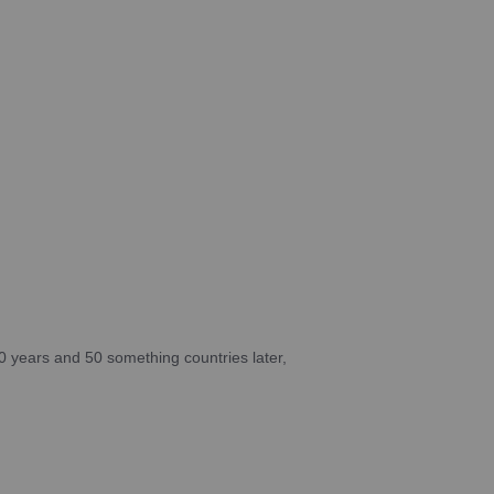
10 years and 50 something countries later,