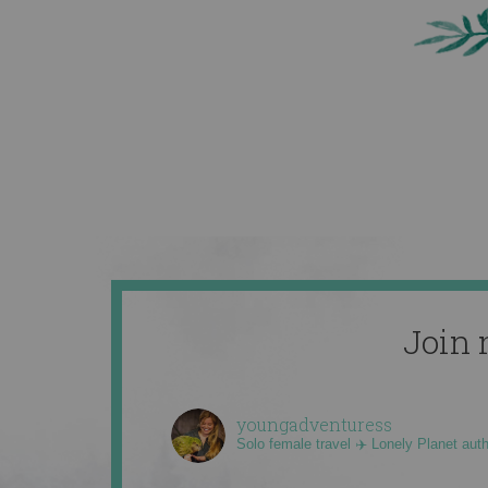
Join 
youngadventuress
Solo female travel ✈️ Lonely Planet aut