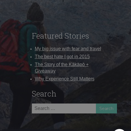
Featured Stories
My big issue with fear and travel
The best hate I got in 2015
The Story of the Kākāpō +
Giveaway
Why Experience Still Matters
Search
Search
for: