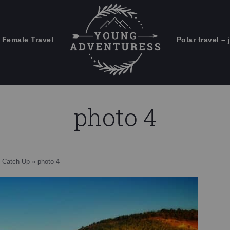
 Female Travel
Polar travel – 
Emails Suck. Mine Don't.
Email
Stories from the travel blog
New Zealand adventures
address:
photo 4
Travel blogging and social media
ps
 Catch-Up
»
photo 4