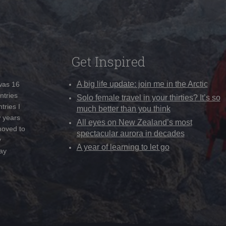
Get Inspired
A big life update: join me in the Arctic
 was 16
ntries
Solo female travel in your thirties? It’s so
tries I
much better than you think
w years
All eyes on New Zealand’s most
moved to
spectacular aurora in decades
y
A year of learning to let go
ay