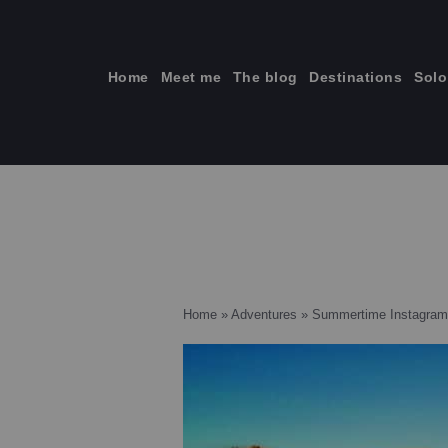
Skip
to
content
Home
Meet me
The blog
Destinations
Solo
ti
Home
»
Adventures
»
Summertime Instagram