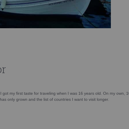
or
d I got my first taste for traveling when I was 16 years old. On my own, 
as only grown and the list of countries I want to visit longer.