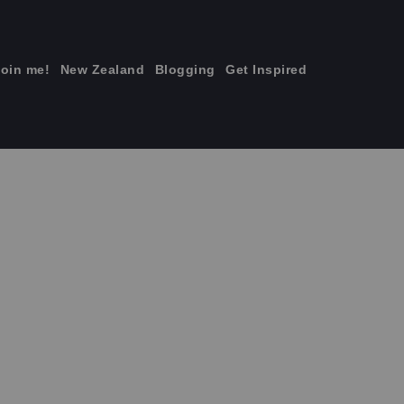
join me!
New Zealand
Blogging
Get Inspired
×