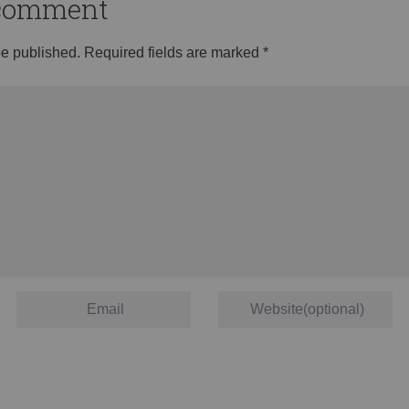
o comment
be published.
Required fields are marked
*