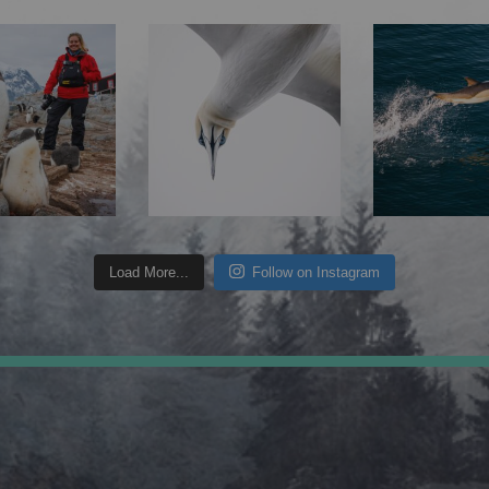
Load More...
Follow on Instagram