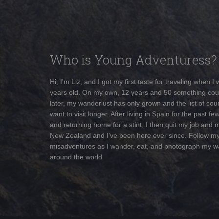
Who is Young Adventuress?
Hi, I'm Liz, and I got my first taste for traveling when I
years old. On my own, 12 years and 50 something cou
later, my wanderlust has only grown and the list of coun
want to visit longer. After living in Spain for the past fe
and returning home for a stint, I then quit my job and 
New Zealand and I've been here ever since. Follow m
misadventures as I wander, eat, and photograph my w
around the world