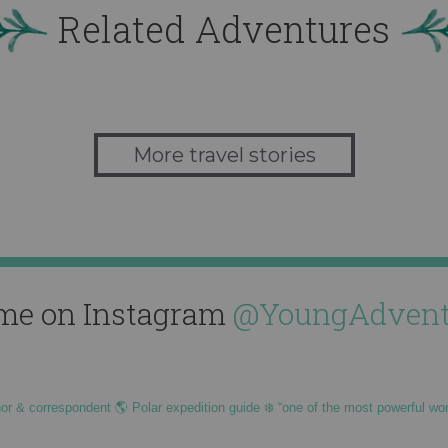
Related Adventures
More travel stories
me on Instagram
@YoungAdvent
hor & correspondent 🌎 Polar expedition guide ❄️ “one of the most powerful wo