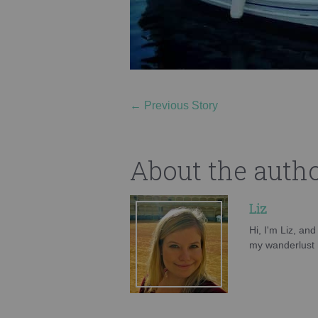
←
Previous Story
About the auth
Liz
Hi, I'm Liz, an
my wanderlust h