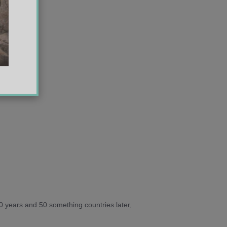
10 years and 50 something countries later,