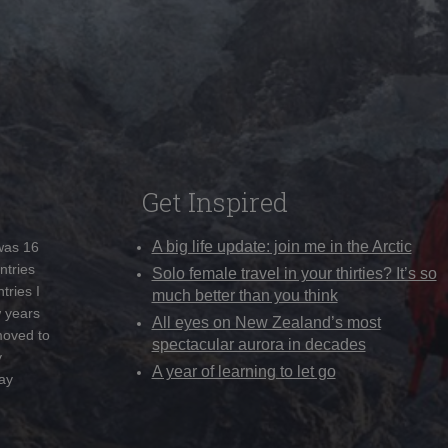
Get Inspired
A big life update: join me in the Arctic
 was 16
ntries
Solo female travel in your thirties? It’s so
tries I
much better than you think
w years
All eyes on New Zealand’s most
moved to
spectacular aurora in decades
y
A year of learning to let go
ay