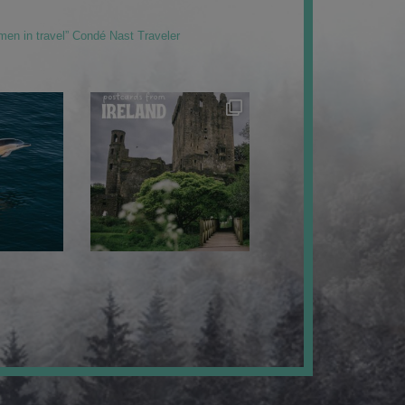
men in travel” Condé Nast Traveler