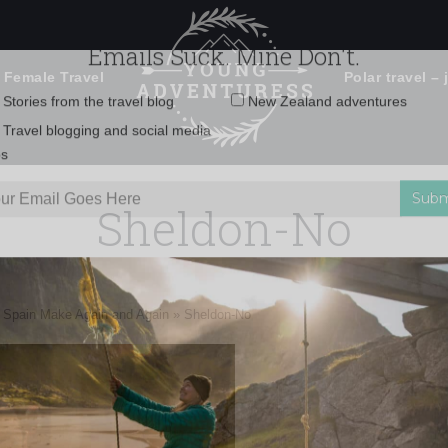
 Female Travel
Polar travel – 
Emails Suck. Mine Don't.
Email
Stories from the travel blog
New Zealand adventures
address:
Sheldon-No
Travel blogging and social media
ps
n Spain Make Again and Again
»
Sheldon-No