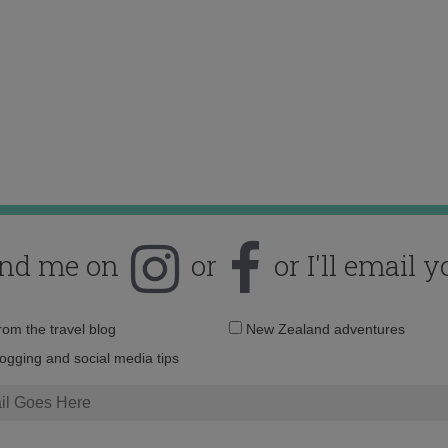
ind me on
or
or I'll email y
Email
from the travel blog
New Zealand adventures
address:
logging and social media tips