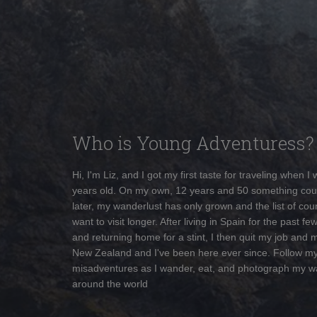
Who is Young Adventuress?
Hi, I'm Liz, and I got my first taste for traveling when I
years old. On my own, 12 years and 50 something cou
later, my wanderlust has only grown and the list of coun
want to visit longer. After living in Spain for the past fe
and returning home for a stint, I then quit my job and 
New Zealand and I've been here ever since. Follow m
misadventures as I wander, eat, and photograph my w
around the world