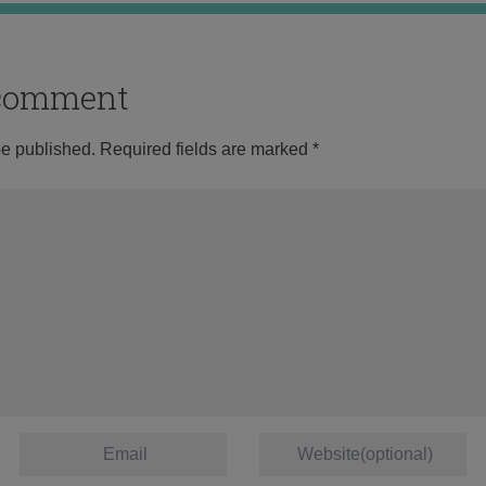
o comment
be published.
Required fields are marked
*