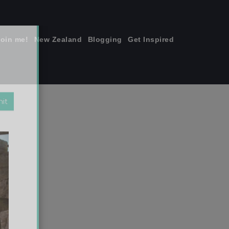
join me!
New Zealand
Blogging
Get Inspired
×