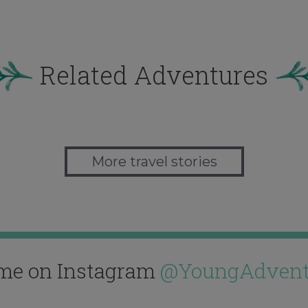
Related Adventures
More travel stories
me on Instagram
@YoungAdvent