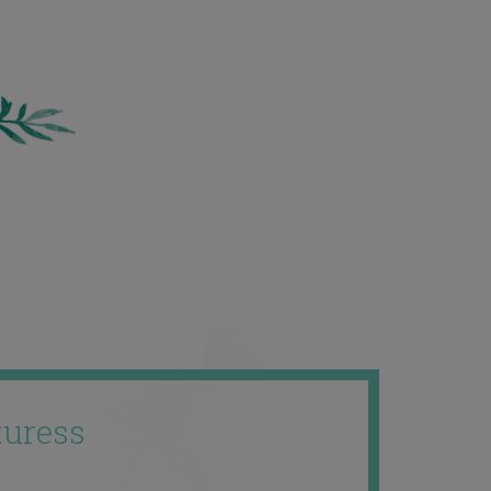
uress