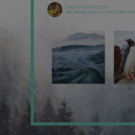
youngadventuress
Solo female travel ✈️ Lonely Planet aut