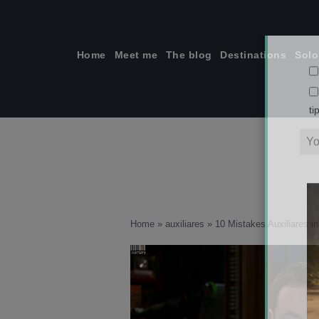
Skip
to
content
Home
Meet me
The blog
Destinations
Solo
ti
Home
»
auxiliares
»
10 Mistakes Auxiliares i