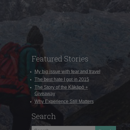
Featured Stories
My big issue with fear and travel
The best hate I got in 2015
The Story of the Kākāpō +
Giveaway
Why Experience Still Matters
Search
Search