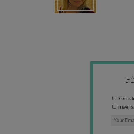
F
Stories 
Travel b