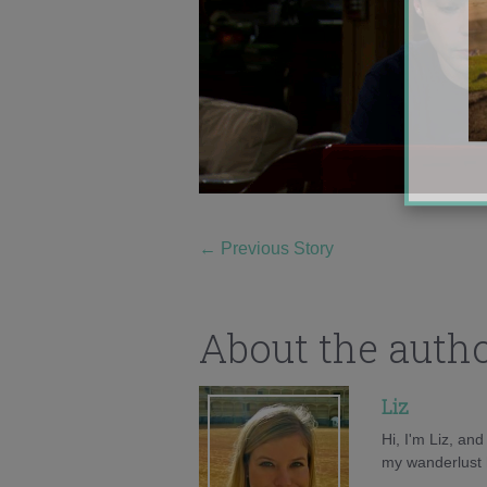
←
Previous Story
About the auth
Liz
Hi, I'm Liz, an
my wanderlust h