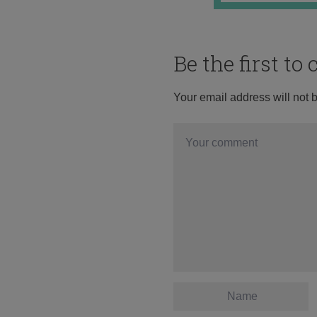
Be the first t
Your email address will not 