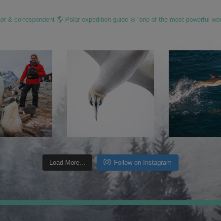
hor & correspondent 🌎 Polar expedition guide ❄️ “one of the most powerful wo
Load More...
Follow on Instagram