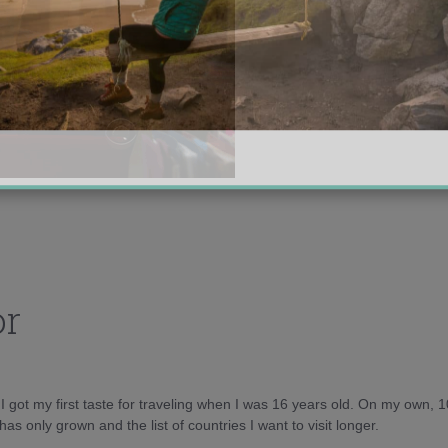
or
d I got my first taste for traveling when I was 16 years old. On my own, 
as only grown and the list of countries I want to visit longer.